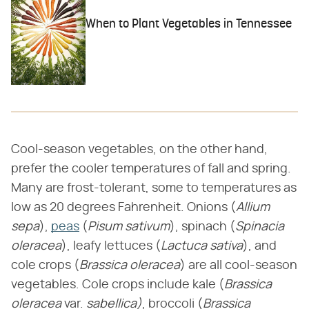
When to Plant Vegetables in Tennessee
Cool-season vegetables, on the other hand,
prefer the cooler temperatures of fall and spring.
Many are frost-tolerant, some to temperatures as
low as 20 degrees Fahrenheit. Onions (​
Allium
sepa
​),
peas
(​
Pisum sativum
​), spinach (​
Spinacia
oleracea
​), leafy lettuces (​
Lactuca sativa
​), and
cole crops (​
Brassica oleracea
​) are all cool-season
vegetables. Cole crops include kale (​
Brassica
oleracea
​ var. ​
sabellica)
​, broccoli (​
Brassica