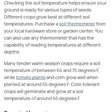
Checking the soil temperature helps ensure your
ground is ready for various types of seeds.
Different crops grow best at different soil
temperatures. Purchase a
soil thermometer
from
your local hardware store or garden center. You
can also use any thermometer that has the
capability of reading temperatures at different
depths.
Many tender warm-season crops require a soil
temperature of between 64 and 75 degrees F,
while
tomato plants
and corn grow well when
planted at around 55 degrees F. Cold-tolerant
crops will germinate and grow at a soil
temperature of around 45 degrees F.