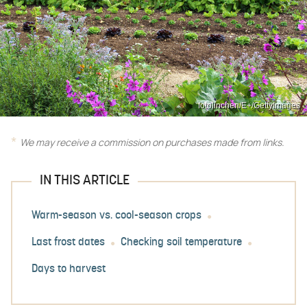
fotolinchen/E+/GettyImages
We may receive a commission on purchases made from links.
IN THIS ARTICLE
Warm-season vs. cool-season crops
Last frost dates
Checking soil temperature
Days to harvest