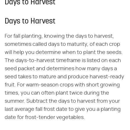
Days to Harvest
Days to Harvest
For fall planting, knowing the days to harvest,
sometimes called days to maturity, of each crop
will help you determine when to plant the seeds.
The days-to-harvest timeframe is listed on each
seed packet and determines how many days a
seed takes to mature and produce harvest-ready
fruit. For warm-season crops with short growing
times, you can often plant twice during the
summer. Subtract the days to harvest from your
last average fall frost date to give you a planting
date for frost-tender vegetables.