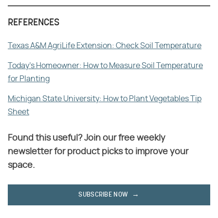
REFERENCES
Texas A&M AgriLife Extension: Check Soil Temperature
Today's Homeowner: How to Measure Soil Temperature
for Planting
Michigan State University: How to Plant Vegetables Tip
Sheet
Found this useful? Join our free weekly
newsletter for product picks to improve your
space.
SUBSCRIBE NOW