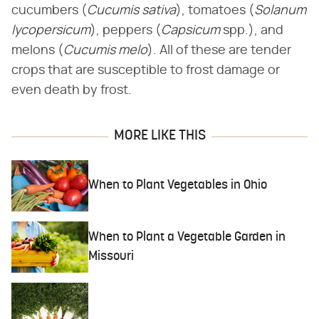
cucumbers (​
Cucumis sativa
​), tomatoes (​
Solanum
lycopersicum
​), peppers (​
Capsicum
​spp.), and
melons (​
Cucumis melo
​). All of these are tender
crops that are susceptible to frost damage or
even death by frost.
MORE LIKE THIS
When to Plant Vegetables in Ohio
When to Plant a Vegetable Garden in
Missouri