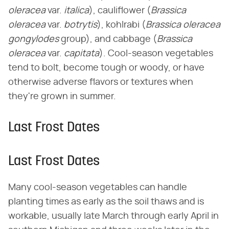
oleracea
​ var. ​
italica
​), cauliflower (​
Brassica
oleracea
​ var. ​
botrytis
​), kohlrabi (​
Brassica oleracea
gongylodes
​ group), and cabbage (​
Brassica
oleracea
​ var. ​
capitata
​). Cool-season vegetables
tend to bolt, become tough or woody, or have
otherwise adverse flavors or textures when
they're grown in summer.
Last Frost Dates
Last Frost Dates
Many cool-season vegetables can handle
planting times as early as the soil thaws and is
workable, usually late March through early April in