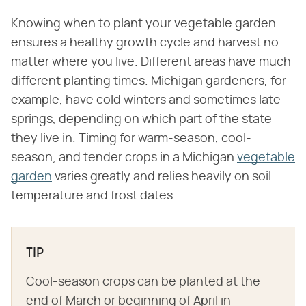
Knowing when to plant your vegetable garden
ensures a healthy growth cycle and harvest no
matter where you live. Different areas have much
different planting times. Michigan gardeners, for
example, have cold winters and sometimes late
springs, depending on which part of the state
they live in. Timing for warm-season, cool-
season, and tender crops in a Michigan
vegetable
garden
varies greatly and relies heavily on soil
temperature and frost dates.
TIP
Cool-season crops can be planted at the
end of March or beginning of April in