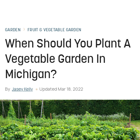
GARDEN
FRUIT & VEGETABLE GARDEN
When Should You Plant A
Vegetable Garden In
Michigan?
By
Jasey Kelly
Updated
Mar 18, 2022