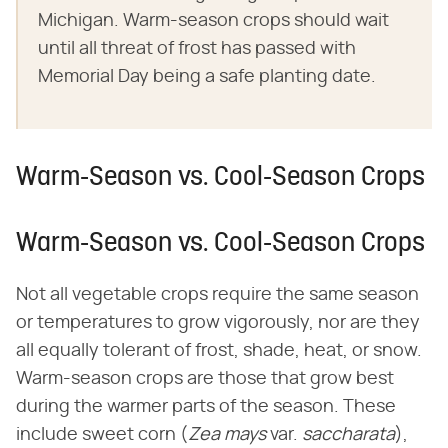
Michigan. Warm-season crops should wait
until all threat of frost has passed with
Memorial Day being a safe planting date.
Warm-Season vs. Cool-Season Crops
Warm-Season vs. Cool-Season Crops
Not all vegetable crops require the same season
or temperatures to grow vigorously, nor are they
all equally tolerant of frost, shade, heat, or snow.
Warm-season crops are those that grow best
during the warmer parts of the season. These
include sweet corn (​
Zea mays
​var. ​
saccharata
​),