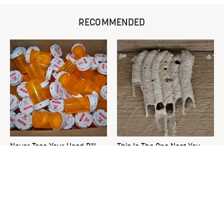
RECOMMENDED
Never Toss Your Used Pill
This Is The One Nest You
Bottles! Try This Instead
Really Don't Want Find Near
Your Home