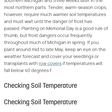
southern Michigan and three weeks later in the
most northern parts. Tender, warm-season crops,
however, require much warmer soil temperatures
and must wait until the danger of frost has
passed. Planting on Memorial Day is a good rule of
thumb, but frost dangers occur frequently
throughout much of Michigan in spring. If you
plant around mid to late May, keep an eye on the
weather forecast and cover your seedlings or
transplants with
row covers
if temperatures will
fall below 40 degrees F.
Checking Soil Temperature
Checking Soil Temperature