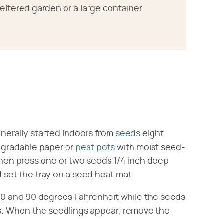
heltered garden or a large container
nerally started indoors from
seeds
eight
degradable paper or
peat pots
with moist seed-
 then press one or two seeds 1/4 inch deep
d set the tray on a seed heat mat.
80 and 90 degrees Fahrenheit while the seeds
ys. When the seedlings appear, remove the