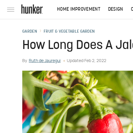
HOME IMPROVEMENT
DESIGN
GARDEN
FRUIT & VEGETABLE GARDEN
How Long Does A Jal
By
Ruth de Jauregui
Updated
Feb 2, 2022