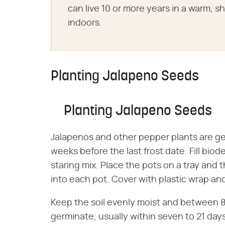
can live 10 or more years in a warm, s
indoors.
Planting Jalapeno Seeds
Planting Jalapeno Seeds
Jalapenos and other pepper plants are ge
weeks before the last frost date. Fill bio
staring mix. Place the pots on a tray and
into each pot. Cover with plastic wrap an
Keep the soil evenly moist and between 
germinate, usually within seven to 21 da