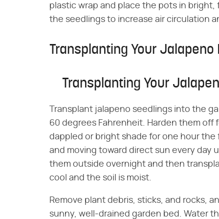
plastic wrap and place the pots in bright, f
the seedlings to increase air circulation
Transplanting Your Jalapeno 
Transplanting Your Jalapen
Transplant jalapeno seedlings into the g
60 degrees Fahrenheit. Harden them off fo
dappled or bright shade for one hour the 
and moving toward direct sun every day unti
them outside overnight and then transplant
cool and the soil is moist.
Remove plant debris, sticks, and rocks, an
sunny, well-drained garden bed. Water th