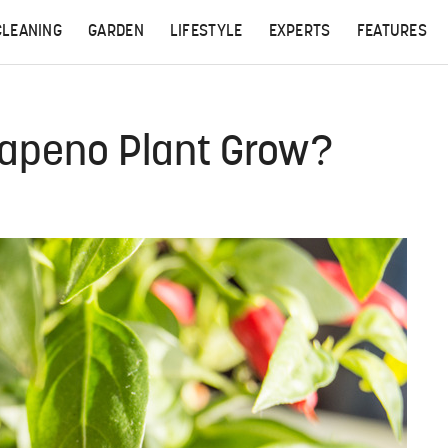
CLEANING
GARDEN
LIFESTYLE
EXPERTS
FEATURES
apeno Plant Grow?