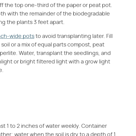
ff the top one-third of the paper or peat pot.
pth with the remainder of the biodegradable
g the plants 3 feet apart.
nch-wide pots
to avoid transplanting later. Fill
soil or a mix of equal parts compost, peat
perlite. Water, transplant the seedlings, and
ight or bright filtered light with a grow light
e.
ast 1 to 2 inches of water weekly. Container
her; water when the soil is dry to a depth of 1