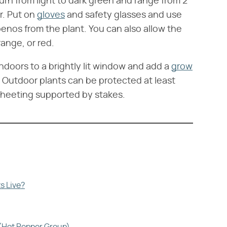
turn from light to dark green and range from 2
r. Put on
gloves
and safety glasses and use
penos from the plant. You can also allow the
range, or red.
indoors to a brightly lit window and add a
grow
 Outdoor plants can be protected at least
 sheeting supported by stakes.
s Live?