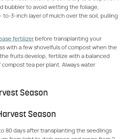
 bubbler to avoid wetting the foliage,
to-3-inch layer of mulch over the soil, pulling
ase fertilizer
before transplanting your
ess with a few shovelfuls of compost when the
the fruits develop, fertilize with a balanced
 of compost tea per plant. Always water
rvest Season
 Harvest Season
o 80 days after transplanting the seedlings