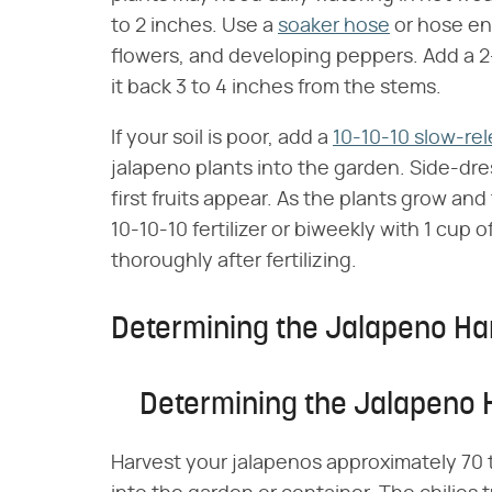
to 2 inches. Use a
soaker hose
or hose end
flowers, and developing peppers. Add a 2- 
it back 3 to 4 inches from the stems.
If your soil is poor, add a
10-10-10 slow-rele
jalapeno plants into the garden. Side-dr
first fruits appear. As the plants grow and 
10-10-10 fertilizer or biweekly with 1 cup
thoroughly after fertilizing.
Determining the Jalapeno Ha
Determining the Jalapeno
Harvest your jalapenos approximately 70 t