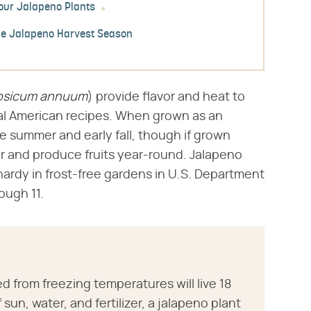
our Jalapeno Plants
he Jalapeno Harvest Season
psicum annuum
​) provide flavor and heat to
l American recipes. When grown as an
te summer and early fall, though if grown
er and produce fruits year-round. Jalapeno
 hardy in frost-free gardens in U.S. Department
ough 11.
d from freezing temperatures will live 18
sun, water, and fertilizer, a jalapeno plant