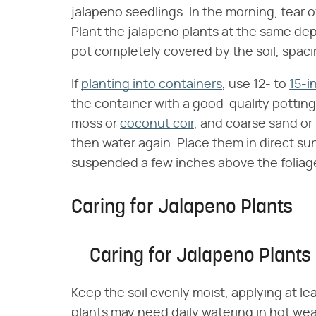
jalapeno seedlings. In the morning, tear o
Plant the jalapeno plants at the same de
pot completely covered by the soil, spacin
If
planting into containers
, use 12- to
15-i
the container with a good-quality potting 
moss or
coconut coir
, and coarse sand or 
then water again. Place them in direct sunl
suspended a few inches above the foliag
Caring for Jalapeno Plants
Caring for Jalapeno Plants
Keep the soil evenly moist, applying at le
plants may need daily watering in hot weat