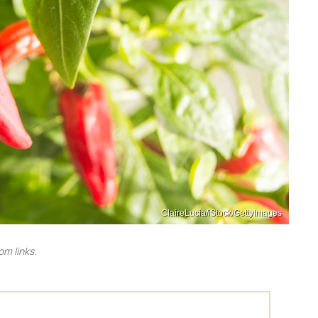
ClaireLucia/iStock/GettyImages
m links.