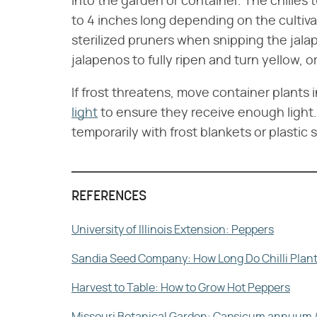
into the garden or container. The chilies 
to 4 inches long depending on the cultiva
sterilized pruners when snipping the jala
jalapenos to fully ripen and turn yellow, o
If frost threatens, move container plants 
light
to ensure they receive enough light.
temporarily with frost blankets or plastic
REFERENCES
University of Illinois Extension: Peppers
Sandia Seed Company: How Long Do Chilli Plant
Harvest to Table: How to Grow Hot Peppers