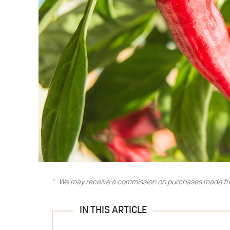
We may receive a commission on purchases made fro
IN THIS ARTICLE