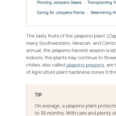
Planting Jalapeno Seeds
Transplanting Y
Caring for Jalapeno Plants
Determining t
The tasty fruits of the jalapeno plant (​
Ca
many Southwestern, Mexican, and Centra
annual, the jalapeno harvest season is la
indoors, the plants may continue to flow
chilies, also called
jalapeno peppers
, are
of Agriculture plant hardiness zones 9 thr
TIP
On average, a jalapeno plant protecte
to 36 months. With care and plenty of 