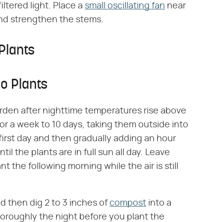
iltered light. Place a
small oscillating fan
near
 and strengthen the stems.
Plants
o Plants
arden after nighttime temperatures rise above
r a week to 10 days, taking them outside into
first day and then gradually adding an hour
l the plants are in full sun all day. Leave
 the following morning while the air is still
d then dig 2 to 3 inches of
compost
into a
oroughly the night before you plant the