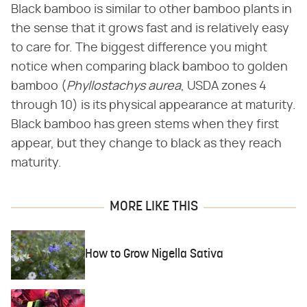
Black bamboo is similar to other bamboo plants in
the sense that it grows fast and is relatively easy
to care for. The biggest difference you might
notice when comparing black bamboo to golden
bamboo (​
Phyllostachys aurea
​, USDA zones 4
through 10) is its physical appearance at maturity.
Black bamboo has green stems when they first
appear, but they change to black as they reach
maturity.
MORE LIKE THIS
How to Grow Nigella Sativa