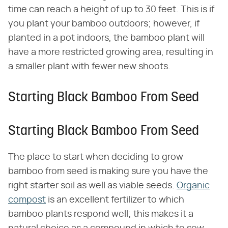
time can reach a height of up to 30 feet. This is if
you plant your bamboo outdoors; however, if
planted in a pot indoors, the bamboo plant will
have a more restricted growing area, resulting in
a smaller plant with fewer new shoots.
Starting Black Bamboo From Seed
Starting Black Bamboo From Seed
The place to start when deciding to grow
bamboo from seed is making sure you have the
right starter soil as well as viable seeds.
Organic
compost
is an excellent fertilizer to which
bamboo plants respond well; this makes it a