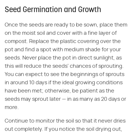
Seed Germination and Growth
Once the seeds are ready to be sown, place them
on the moist soil and cover with a fine layer of
compost. Replace the plastic covering over the
pot and find a spot with medium shade for your
seeds. Never place the pot in direct sunlight, as
this will reduce the seeds' chances of sprouting.
You can expect to see the beginnings of sprouts
in around 10 days if the ideal growing conditions
have been met; otherwise, be patient as the
seeds may sprout later — in as many as 20 days or
more.
Continue to monitor the soil so that it never dries
out completely. If you notice the soil drying out,