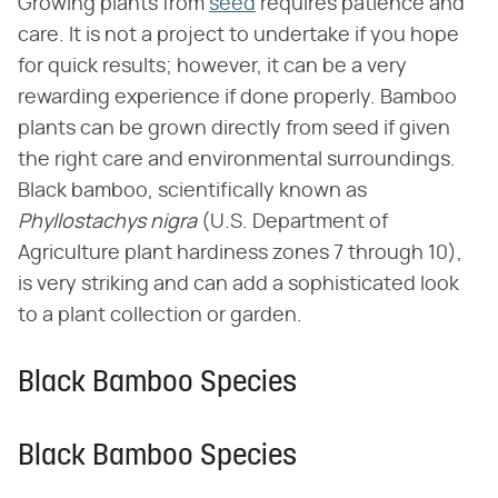
Growing plants from
seed
requires patience and
care. It is not a project to undertake if you hope
for quick results; however, it can be a very
rewarding experience if done properly. Bamboo
plants can be grown directly from seed if given
the right care and environmental surroundings.
Black bamboo, scientifically known as ​
Phyllostachys nigra
​ (U.S. Department of
Agriculture plant hardiness zones 7 through 10),
is very striking and can add a sophisticated look
to a plant collection or garden.
Black Bamboo Species
Black Bamboo Species