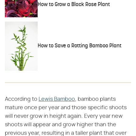
How to Grow a Black Rose Plant
How to Save a Rotting Bamboo Plant
According to
Lewis Bamboo
, bamboo plants
mature once per year and those specific shoots
will never grow in height again. Every year new
shoots will appear and grow higher than the
previous year, resulting in a taller plant that over