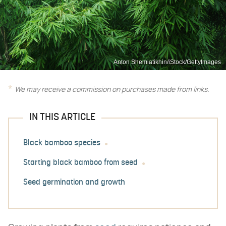
Anton Shemiatikhin/iStock/GettyImages
We may receive a commission on purchases made from links.
IN THIS ARTICLE
Black bamboo species
Starting black bamboo from seed
Seed germination and growth