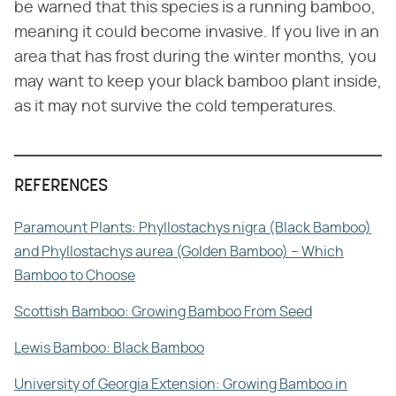
be warned that this species is a running bamboo,
meaning it could become invasive. If you live in an
area that has frost during the winter months, you
may want to keep your black bamboo plant inside,
as it may not survive the cold temperatures.
REFERENCES
Paramount Plants: Phyllostachys nigra (Black Bamboo)
and Phyllostachys aurea (Golden Bamboo) – Which
Bamboo to Choose
Scottish Bamboo: Growing Bamboo From Seed
Lewis Bamboo: Black Bamboo
University of Georgia Extension: Growing Bamboo in