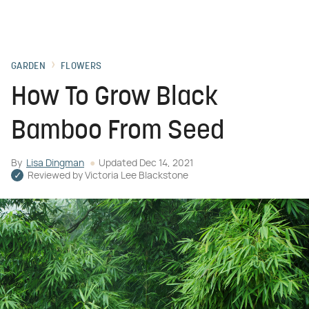
GARDEN
FLOWERS
How To Grow Black
Bamboo From Seed
By
Lisa Dingman
Updated
Dec 14, 2021
Reviewed by
Victoria Lee Blackstone