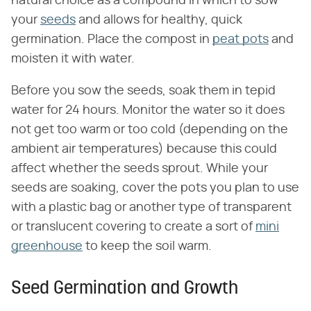
natural choice as a compound in which to sow
your
seeds
and allows for healthy, quick
germination. Place the compost in
peat pots
and
moisten it with water.
Before you sow the seeds, soak them in tepid
water for 24 hours. Monitor the water so it does
not get too warm or too cold (depending on the
ambient air temperatures) because this could
affect whether the seeds sprout. While your
seeds are soaking, cover the pots you plan to use
with a plastic bag or another type of transparent
or translucent covering to create a sort of
mini
greenhouse
to keep the soil warm.
Seed Germination and Growth