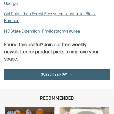
Georgia
Cal Poly Urban Forest Ecosystems Institute: Black
Bamboo
NC State Extension: Phyllostachys aurea
Found this useful? Join our free weekly
newsletter for product picks to improve your
space.
SUBSCRIBE NOW
RECOMMENDED