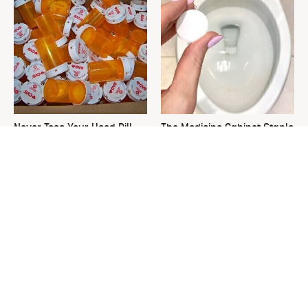
Never Toss Your Used Pill
The Medicine Cabinet Staple
Bottles! Try This Instead
That Keeps Your Toilet
Spotless