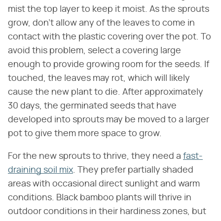
mist the top layer to keep it moist. As the sprouts
grow, don't allow any of the leaves to come in
contact with the plastic covering over the pot. To
avoid this problem, select a covering large
enough to provide growing room for the seeds. If
touched, the leaves may rot, which will likely
cause the new plant to die. After approximately
30 days, the germinated seeds that have
developed into sprouts may be moved to a larger
pot to give them more space to grow.
For the new sprouts to thrive, they need a
fast-
draining soil mix
. They prefer partially shaded
areas with occasional direct sunlight and warm
conditions. Black bamboo plants will thrive in
outdoor conditions in their hardiness zones, but