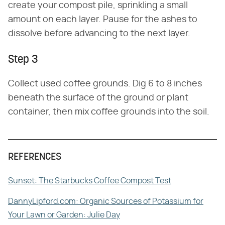
create your compost pile, sprinkling a small
amount on each layer. Pause for the ashes to
dissolve before advancing to the next layer.
Step 3
Collect used coffee grounds. Dig 6 to 8 inches
beneath the surface of the ground or plant
container, then mix coffee grounds into the soil.
REFERENCES
Sunset: The Starbucks Coffee Compost Test
DannyLipford.com: Organic Sources of Potassium for
Your Lawn or Garden: Julie Day