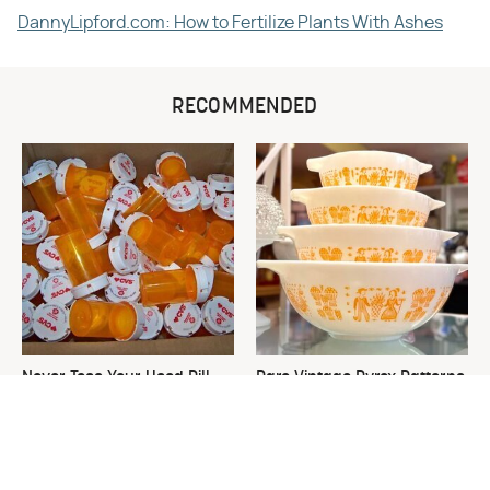
DannyLipford.com: How to Fertilize Plants With Ashes
RECOMMENDED
Never Toss Your Used Pill
Rare Vintage Pyrex Patterns
Bottles! Try This Instead
You Need To Be Looking Out
For