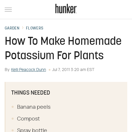
GARDEN
FLOWERS
How To Make Homemade
Potassium For Plants
By
Kelli Peacock Dunn
Jul 7, 2011 3:20 am EST
THINGS NEEDED
Banana peels
Compost
Spray bottle