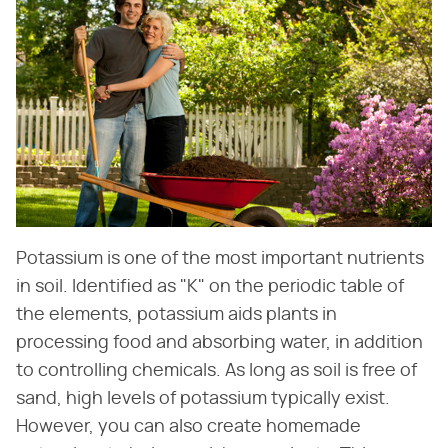
Potassium is one of the most important nutrients
in soil. Identified as "K" on the periodic table of
the elements, potassium aids plants in
processing food and absorbing water, in addition
to controlling chemicals. As long as soil is free of
sand, high levels of potassium typically exist.
However, you can also create homemade