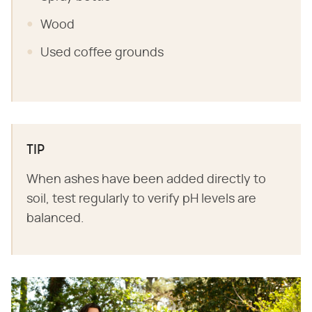
Wood
Used coffee grounds
TIP
When ashes have been added directly to
soil, test regularly to verify pH levels are
balanced.