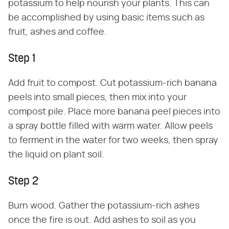
potassium to help nourish your plants. This can
be accomplished by using basic items such as
fruit, ashes and coffee.
Step 1
Add fruit to compost. Cut potassium-rich banana
peels into small pieces, then mix into your
compost pile. Place more banana peel pieces into
a spray bottle filled with warm water. Allow peels
to ferment in the water for two weeks, then spray
the liquid on plant soil.
Step 2
Burn wood. Gather the potassium-rich ashes
once the fire is out. Add ashes to soil as you