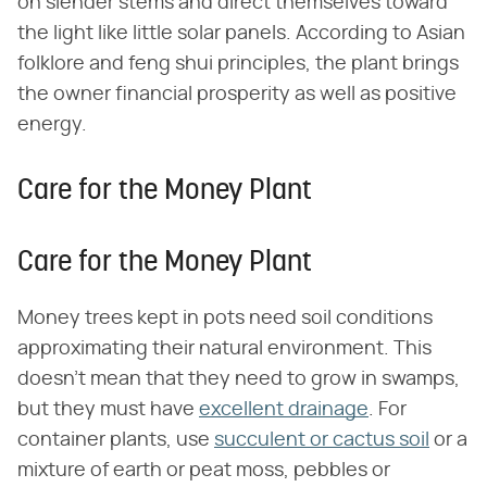
on slender stems and direct themselves toward
the light like little solar panels. According to Asian
folklore and feng shui principles, the plant brings
the owner financial prosperity as well as positive
energy.
Care for the Money Plant
Care for the Money Plant
Money trees kept in pots need soil conditions
approximating their natural environment. This
doesn't mean that they need to grow in swamps,
but they must have
excellent drainage
. For
container plants, use
succulent or cactus soil
or a
mixture of earth or peat moss, pebbles or