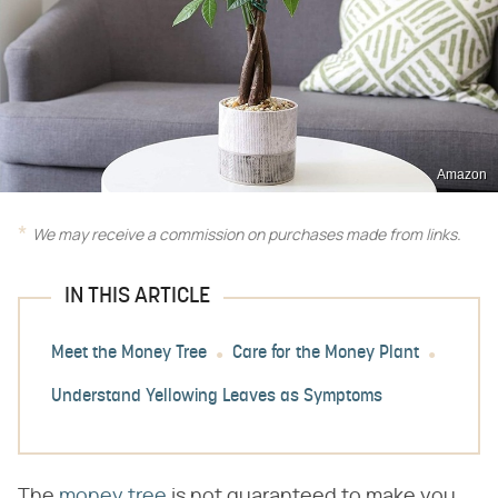
Amazon
We may receive a commission on purchases made from links.
IN THIS ARTICLE
Meet the Money Tree
Care for the Money Plant
Understand Yellowing Leaves as Symptoms
The
money tree
is not guaranteed to make you