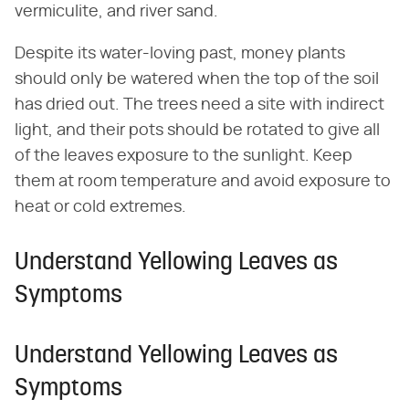
vermiculite, and river sand.
Despite its water-loving past, money plants
should only be watered when the top of the soil
has dried out. The trees need a site with indirect
light, and their pots should be rotated to give all
of the leaves exposure to the sunlight. Keep
them at room temperature and avoid exposure to
heat or cold extremes.
Understand Yellowing Leaves as
Symptoms
Understand Yellowing Leaves as
Symptoms