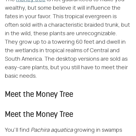
wealthy, but some believe it will influence the
fates in your favor. This tropical evergreen is
often sold with a characteristic braided trunk, but
in the wild, these plants are unrecognizable.
They grow up to a towering 60 feet and dwell in
the wetlands in tropical realms of Central and
South America. The desktop versions are sold as
easy-care plants, but you still have to meet their
basic needs.
Meet the Money Tree
Meet the Money Tree
You'll find ​
Pachira aquatica
​ growing in swamps