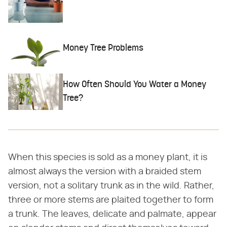
Money Tree Problems
How Often Should You Water a Money
Tree?
When this species is sold as a money plant, it is
almost always the version with a braided stem
version, not a solitary trunk as in the wild. Rather,
three or more stems are plaited together to form
a trunk. The leaves, delicate and palmate, appear