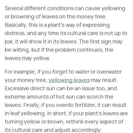
Several different conditions can cause yellowing
or browning of leaves on the money tree.
Basically, this is a plant's way of expressing
distress, and any time its cultural care is not up to
par, it will show it in its leaves. The first sign may
be wilting, but if the problem continues, the
leaves may yellow.
For example, if you forget to water or overwater
your money tree,
yellowing leaves
may result.
Excessive direct sun can be an issue too, and
extreme amounts of hot sun can scorch the
leaves. Finally, if you overdo fertilizer, it can result
in leaf yellowing. In short, if your plant's leaves are
turning yellow or brown, rethink every aspect of
its cultural care and adjust accordingly.