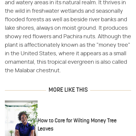
and watery areas in its natural realm. It thrives in
the wild in freshwater wetlands and seasonally
flooded forests as well as beside river banks and
lake shores, always on moist ground. It produces
showy red flowers and Pachira nuts. Although the
plant is affectionately known as the "money tree"
in the United States, where it appears as a small
ornamental, this tropical evergreen is also called
the Malabar chestnut.
MORE LIKE THIS
How to Care for Wilting Money Tree
Leaves