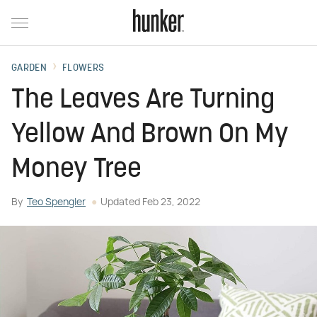
GARDEN
FLOWERS
The Leaves Are Turning
Yellow And Brown On My
Money Tree
By
Teo Spengler
Updated
Feb 23, 2022