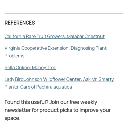
REFERENCES
California Rare Fruit Growers: Malabar Chestnut
Virginia Cooperative Extension: Diagnosing Plant
Problems
Bella Online: Money Tree
Lady Bird Johnson Wildflower Center: Ask Mr. Smarty
Plants: Care of Pachira aquatica
Found this useful? Join our free weekly
newsletter for product picks to improve your
space.