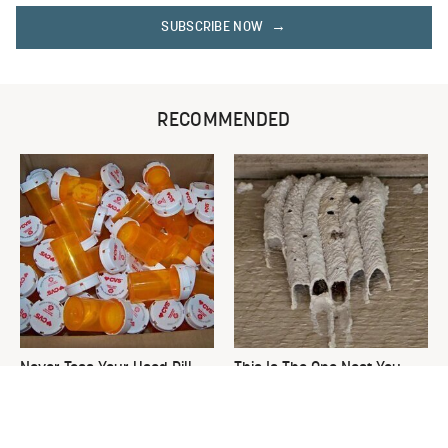
SUBSCRIBE NOW
RECOMMENDED
Never Toss Your Used Pill
This Is The One Nest You
Bottles! Try This Instead
Really Don't Want Find Near
Your Home