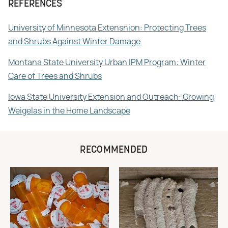
REFERENCES
University of Minnesota Extensnion: Protecting Trees
and Shrubs Against Winter Damage
Montana State University Urban IPM Program: Winter
Care of Trees and Shrubs
Iowa State University Extension and Outreach: Growing
Weigelas in the Home Landscape
RECOMMENDED