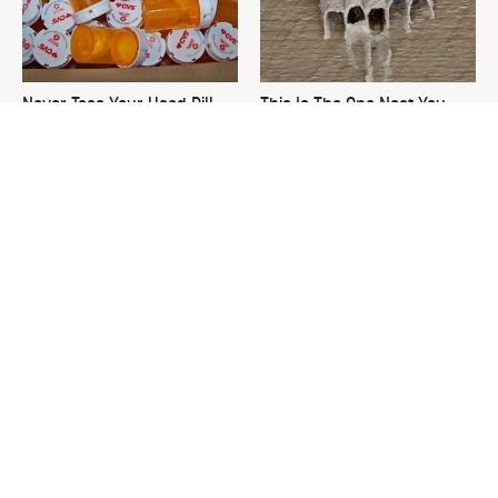
Never Toss Your Used Pill
This Is The One Nest You
Bottles! Try This Instead
Really Don't Want Find Near
Your Home
David Bromstad's Total
What's Really Going On With
Transformation Has Us
Chip Gaines?
Stunned