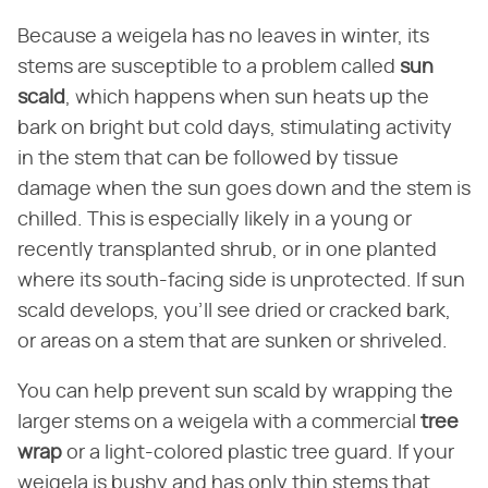
Because a weigela has no leaves in winter, its
stems are susceptible to a problem called
sun
scald
, which happens when sun heats up the
bark on bright but cold days, stimulating activity
in the stem that can be followed by tissue
damage when the sun goes down and the stem is
chilled. This is especially likely in a young or
recently transplanted shrub, or in one planted
where its south-facing side is unprotected. If sun
scald develops, you'll see dried or cracked bark,
or areas on a stem that are sunken or shriveled.
You can help prevent sun scald by wrapping the
larger stems on a weigela with a commercial
tree
wrap
or a light-colored plastic tree guard. If your
weigela is bushy and has only thin stems that