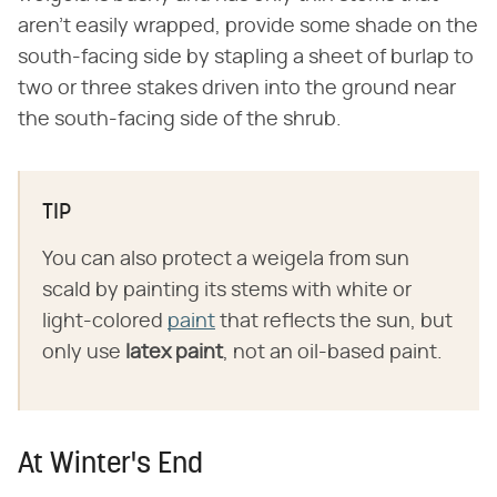
aren't easily wrapped, provide some shade on the
south-facing side by stapling a sheet of burlap to
two or three stakes driven into the ground near
the south-facing side of the shrub.
TIP
You can also protect a weigela from sun
scald by painting its stems with white or
light-colored
paint
that reflects the sun, but
only use
latex paint
, not an oil-based paint.
At Winter's End