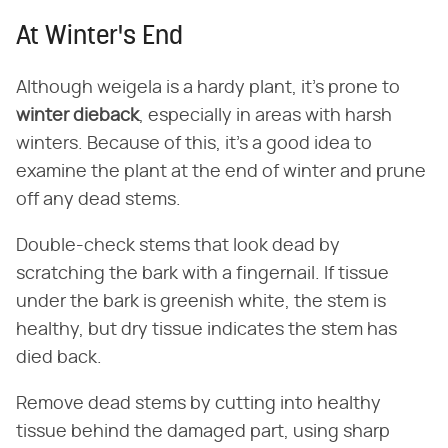
At Winter's End
Although weigela is a hardy plant, it's prone to
winter dieback
, especially in areas with harsh
winters. Because of this, it's a good idea to
examine the plant at the end of winter and prune
off any dead stems.
Double-check stems that look dead by
scratching the bark with a fingernail. If tissue
under the bark is greenish white, the stem is
healthy, but dry tissue indicates the stem has
died back.
Remove dead stems by cutting into healthy
tissue behind the damaged part, using sharp