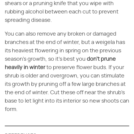
shears or a pruning knife that you wipe with
rubbing alcohol between each cut to prevent
spreading disease.
You can also remove any broken or damaged
branches at the end of winter, but a weigela has
its heaviest flowering in spring on the previous
season's growth, so it's best you
don't prune
heavily in winter
to preserve flower buds. If your
shrub is older and overgrown, you can stimulate
its growth by pruning off a few large branches at
the end of winter. Cut these off near the shrub's
base to let light into its interior so new shoots can
form.