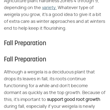
Agriculture plant hardiness zones 4 through 9,
depending on the
variety.
Whatever type of
weigela you grow, it's a good idea to give it a bit
of extra care as winter approaches and at winters
end to help keep it flourishing.
Fall Preparation
Fall Preparation
Although a weigela is a deciduous plant that
drops its leaves in fall, its roots continue
functioning for a while and don't become
dormant as quickly as the top growth. Because of
this, it's important to
support good root growth
during fall, especially if your weigela is newly