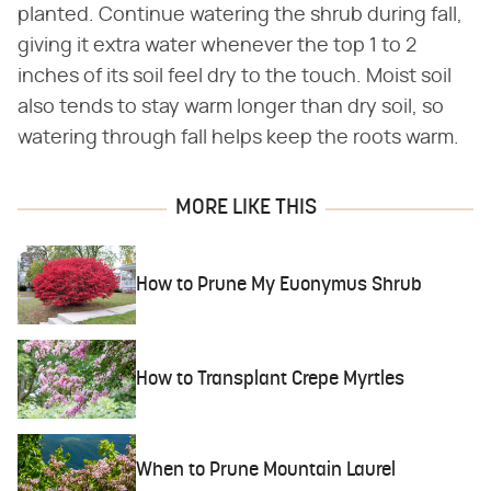
planted. Continue watering the shrub during fall,
giving it extra water whenever the top 1 to 2
inches of its soil feel dry to the touch. Moist soil
also tends to stay warm longer than dry soil, so
watering through fall helps keep the roots warm.
MORE LIKE THIS
How to Prune My Euonymus Shrub
How to Transplant Crepe Myrtles
When to Prune Mountain Laurel