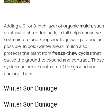
Adding a 6- or 8-inch layer of
organic mulch
, such
as straw or shredded bark, in fall helps conserve
soil moisture and keeps roots growing as long as
possible. In cold-winter areas, mulch also
protects the plant from
freeze-thaw cycles
that
cause the ground to expand and contract. These
cycles can heave roots out of the ground and
damage them.
Winter Sun Damage
Winter Sun Damage