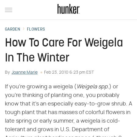
GARDEN
FLOWERS
How To Care For Weigela
In The Winter
By
Joanne Marie
Feb 23, 2010 6:23 pm EST
If you're growing a weigela (
Weigela spp.
) or
you're thinking of planting one, you probably
know that it's an especially easy-to-grow shrub. A
tough plant that has masses of colorful flowers in
late spring or early summer, a weigela is cold-
tolerant and grows in U.S. Department of