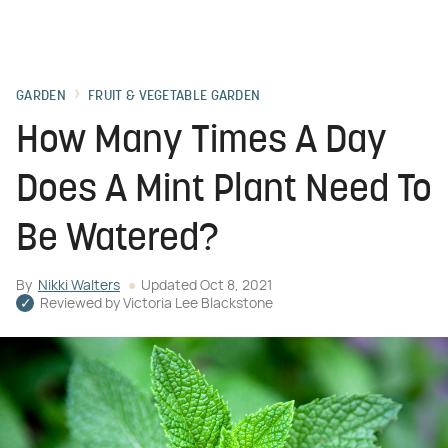
GARDEN
FRUIT & VEGETABLE GARDEN
How Many Times A Day
Does A Mint Plant Need To
Be Watered?
By
Nikki Walters
Updated
Oct 8, 2021
Reviewed by
Victoria Lee Blackstone