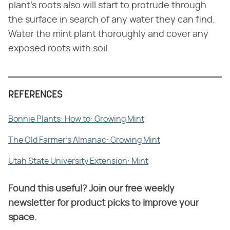
plant's roots also will start to protrude through
the surface in search of any water they can find.
Water the mint plant thoroughly and cover any
exposed roots with soil.
REFERENCES
Bonnie Plants: How to: Growing Mint
The Old Farmer's Almanac: Growing Mint
Utah State University Extension: Mint
Found this useful? Join our free weekly
newsletter for product picks to improve your
space.