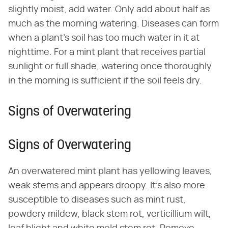
slightly moist, add water. Only add about half as
much as the morning watering. Diseases can form
when a plant's soil has too much water in it at
nighttime. For a mint plant that receives partial
sunlight or full shade, watering once thoroughly
in the morning is sufficient if the soil feels dry.
Signs of Overwatering
Signs of Overwatering
An overwatered mint plant has yellowing leaves,
weak stems and appears droopy. It's also more
susceptible to diseases such as mint rust,
powdery mildew, black stem rot, verticillium wilt,