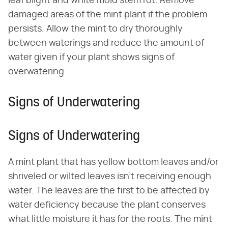
leaf blight and white mold stem rot. Remove
damaged areas of the mint plant if the problem
persists. Allow the mint to dry thoroughly
between waterings and reduce the amount of
water given if your plant shows signs of
overwatering.
Signs of Underwatering
Signs of Underwatering
A mint plant that has yellow bottom leaves and/or
shriveled or wilted leaves isn't receiving enough
water. The leaves are the first to be affected by
water deficiency because the plant conserves
what little moisture it has for the roots. The mint