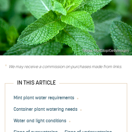
Tobias Titz/fStop/GettyImages
We may receive a commission on purchases made from links.
IN THIS ARTICLE
Mint plant water requirements
Container plant watering needs
Water and light conditions