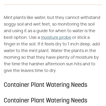
Mint plants like water, but they cannot withstand
soggy soil and wet feet, so monitoring the soil
and using it as a guide for when to water is the
best option. Use a
moisture probe
or stick a
finger in the soil. If it feels dry to 1 inch deep, add
water to the mint plant. Water the plants in the
morning so that they have plenty of moisture by
the time the harsher afternoon sun hits and to
give the leaves time to dry.
Container Plant Watering Needs
Container Plant Watering Needs