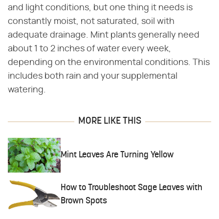
and light conditions, but one thing it needs is
constantly moist, not saturated, soil with
adequate drainage. Mint plants generally need
about 1 to 2 inches of water every week,
depending on the environmental conditions. This
includes both rain and your supplemental
watering.
MORE LIKE THIS
Mint Leaves Are Turning Yellow
How to Troubleshoot Sage Leaves with
Brown Spots