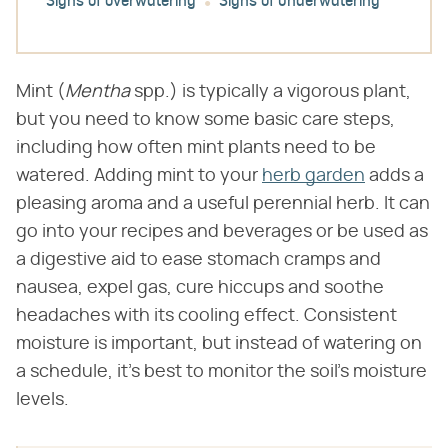
Signs of overwatering
Signs of underwatering
Mint (​
Mentha
​ spp.) is typically a vigorous plant,
but you need to know some basic care steps,
including how often mint plants need to be
watered. Adding mint to your
herb garden
adds a
pleasing aroma and a useful perennial herb. It can
go into your recipes and beverages or be used as
a digestive aid to ease stomach cramps and
nausea, expel gas, cure hiccups and soothe
headaches with its cooling effect. Consistent
moisture is important, but instead of watering on
a schedule, it's best to monitor the soil's moisture
levels.