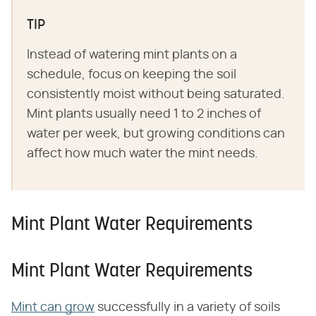
TIP
Instead of watering mint plants on a
schedule, focus on keeping the soil
consistently moist without being saturated.
Mint plants usually need 1 to 2 inches of
water per week, but growing conditions can
affect how much water the mint needs.
Mint Plant Water Requirements
Mint Plant Water Requirements
Mint can grow
successfully in a variety of soils