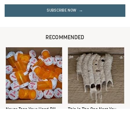
SUBSCRIBE NOW
RECOMMENDED
Never Toss Your Used Pill
This Is The One Nest You
Bottles! Try This Instead
Really Don't Want Find Near
Your Home