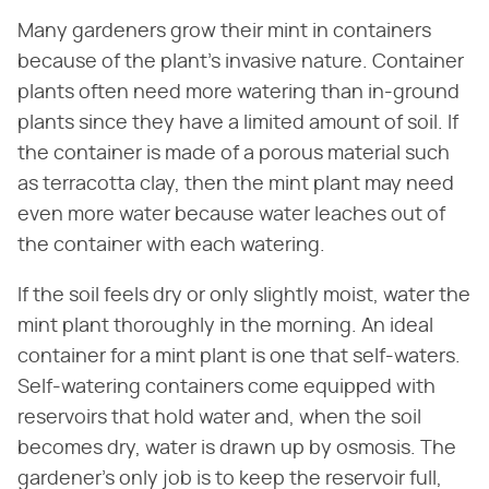
Many gardeners grow their mint in containers
because of the plant's invasive nature. Container
plants often need more watering than in-ground
plants since they have a limited amount of soil. If
the container is made of a porous material such
as terracotta clay, then the mint plant may need
even more water because water leaches out of
the container with each watering.
If the soil feels dry or only slightly moist, water the
mint plant thoroughly in the morning. An ideal
container for a mint plant is one that self-waters.
Self-watering containers come equipped with
reservoirs that hold water and, when the soil
becomes dry, water is drawn up by osmosis. The
gardener's only job is to keep the reservoir full,