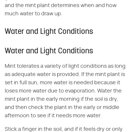
and the mint plant determines when and how
much water to draw up.
Water and Light Conditions
Water and Light Conditions
Mint tolerates a variety of light conditions as long
as adequate water is provided. If the mint plant is
set in full sun, more water is needed because it
loses more water due to evaporation. Water the
mint plant in the early morning if the soil is dry,
and then check the plant in the early or middle
afternoon to see if it needs more water.
Stick a finger in the soil, and if it feels dry or only