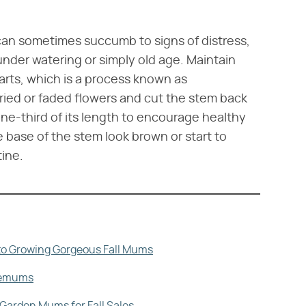
can sometimes succumb to signs of distress,
under watering or simply old age. Maintain
rts, which is a process known as
dried or faded flowers and cut the stem back
one-third of its length to encourage healthy
e base of the stem look brown or start to
ine.
to Growing Gorgeous Fall Mums
hemums
Garden Mums for Fall Sales