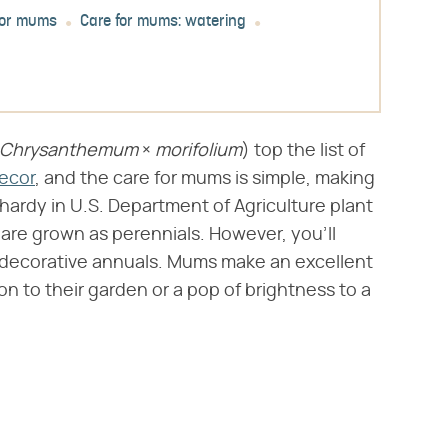
for mums
Care for mums: watering
Chrysanthemum
​ × ​
morifolium
​) top the list of
decor
, and the care for mums is simple, making
ardy in U.S. Department of Agriculture plant
are grown as perennials. However, you'll
 decorative annuals. Mums make an excellent
n to their garden or a pop of brightness to a