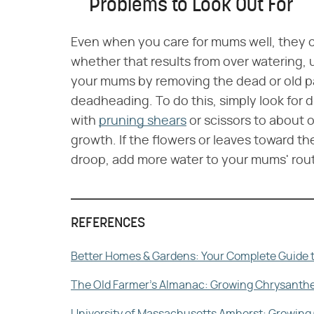
Problems to Look Out For
Even when you care for mums well, they 
whether that results from over watering, 
your mums by removing the dead or old pa
deadheading. To do this, simply look for 
with
pruning shears
or scissors to about 
growth. If the flowers or leaves toward th
droop, add more water to your mums' rout
REFERENCES
Better Homes & Gardens: Your Complete Guide 
The Old Farmer's Almanac: Growing Chrysant
University of Massachusetts Amherst: Growing 