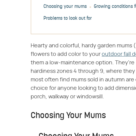
Choosing your mums
Growing conditions 
Problems to look out for
Hearty and colorful, hardy garden mums (​
flowers to add color to your
outdoor fall 
them a low-maintenance option. They're h
hardiness zones 4 through 9, where they 
most often find mums sold in autumn are
choice for anyone looking to add dimensio
porch, walkway or windowsill.
Choosing Your Mums