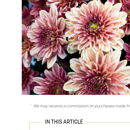
We may receive a commission on purchases made fro
IN THIS ARTICLE