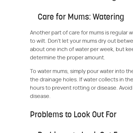
Care for Mums: Watering
Another part of care for mums is regular 
to wilt. Don't let your mums dry out bet
about one inch of water per week, but k
determine the proper amount.
To water mums, simply pour water into the 
the drainage holes. If water collects in th
hours to prevent rotting or disease. Avoid
disease.
Problems to Look Out For