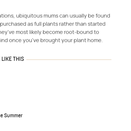
ations, ubiquitous mums can usually be found
purchased as full plants rather than started
ey've most likely become root-bound to
 mind once you've brought your plant home.
LIKE THIS
the Summer