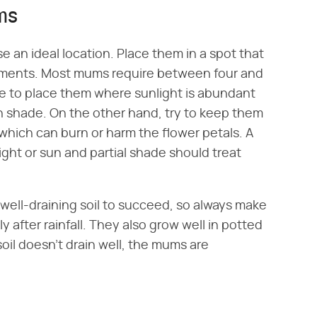
ms
e an ideal location. Place them in a spot that
irements. Most mums require between four and
ure to place them where sunlight is abundant
 shade. On the other hand, try to keep them
, which can burn or harm the flower petals. A
light or sun and partial shade should treat
well-draining soil to succeed, so always make
 after rainfall. They also grow well in potted
soil doesn't drain well, the mums are