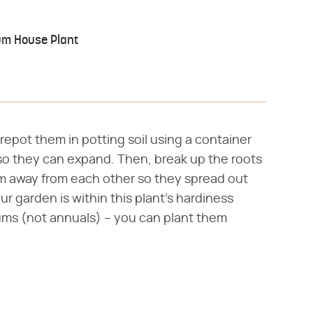
um House Plant
epot them in potting soil using a container
 so they can expand. Then, break up the roots
em away from each other so they spread out
ur garden is within this plant's hardiness
ums (not annuals) – you can plant them