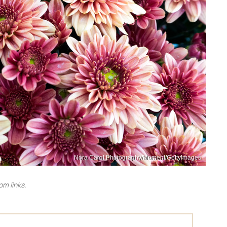
Nora Carol Photography/Moment/GettyImages
m links.