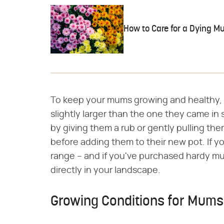
How to Care for a Dying M
To keep your mums growing and healthy, r
slightly larger than the one they came in
by giving them a rub or gently pulling th
before adding them to their new pot. If yo
range – and if you've purchased hardy m
directly in your landscape.
Growing Conditions for Mums