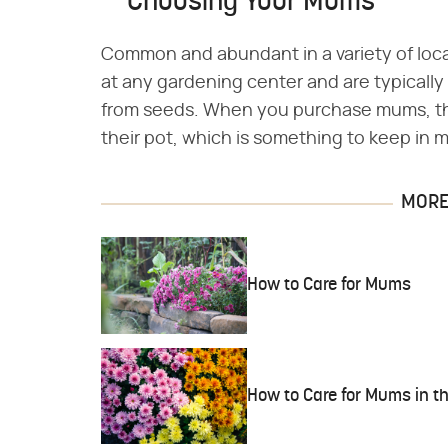
Choosing Your Mums
Common and abundant in a variety of loc
at any gardening center and are typically 
from seeds. When you purchase mums, th
their pot, which is something to keep in
MORE 
How to Care for Mums
How to Care for Mums in 