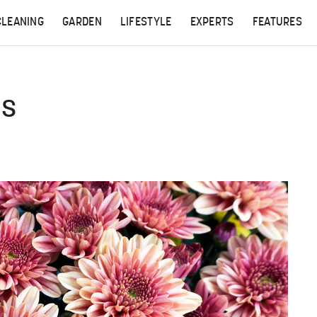
CLEANING
GARDEN
LIFESTYLE
EXPERTS
FEATURES
ms