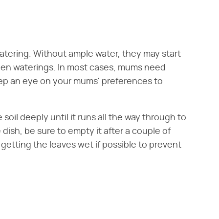
watering. Without ample water, they may start
ween waterings. In most cases, mums need
eep an eye on your mums' preferences to
soil deeply until it runs all the way through to
e dish, be sure to empty it after a couple of
 getting the leaves wet if possible to prevent