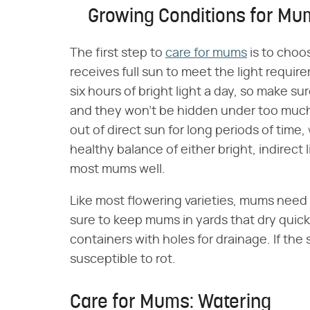
Growing Conditions for Mu
The first step to
care for mums
is to choos
receives full sun to meet the light requ
six hours of bright light a day, so make s
and they won't be hidden under too much
out of direct sun for long periods of time
healthy balance of either bright, indirect 
most mums well.
Like most flowering varieties, mums need 
sure to keep mums in yards that dry quickly
containers with holes for drainage. If the 
susceptible to rot.
Care for Mums: Watering