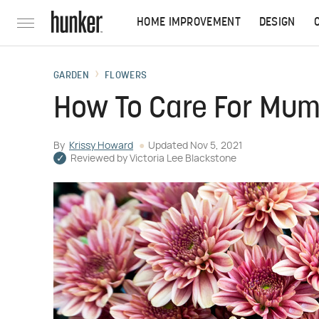
HOME IMPROVEMENT
DESIGN
GARDEN
FLOWERS
How To Care For Mu
By
Krissy Howard
Updated
Nov 5, 2021
Reviewed by
Victoria Lee Blackstone