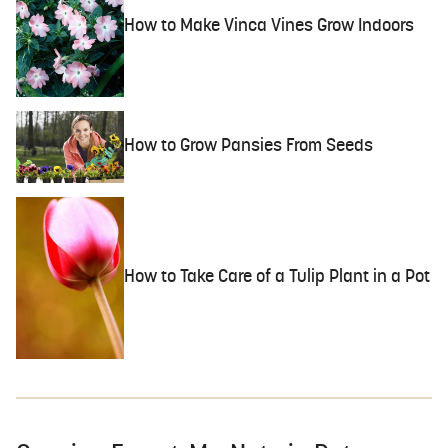
How to Make Vinca Vines Grow Indoors
How to Grow Pansies From Seeds
How to Take Care of a Tulip Plant in a Pot