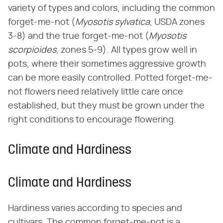
variety of types and colors, including the common
forget-me-not (​
Myosotis sylvatica
​, USDA zones
3-8) and the true forget-me-not (​
Myosotis
scorpioides
​, zones 5-9). All types grow well in
pots, where their sometimes aggressive growth
can be more easily controlled. Potted forget-me-
not flowers need relatively little care once
established, but they must be grown under the
right conditions to encourage flowering.
Climate and Hardiness
Climate and Hardiness
Hardiness varies according to species and
cultivars. The common forget-me-not is a