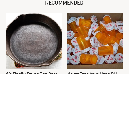
RECOMMENDED
We Finally Found The Best
Never Toss Your Used Pill
Temperature For Seasoning
Bottles! Try This Instead
Cast Iron