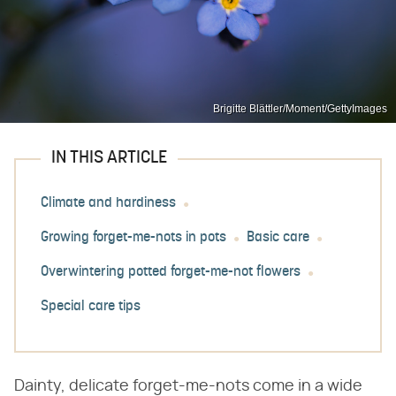
Brigitte Blättler/Moment/GettyImages
IN THIS ARTICLE
Climate and hardiness
Growing forget-me-nots in pots
Basic care
Overwintering potted forget-me-not flowers
Special care tips
Dainty, delicate forget-me-nots come in a wide