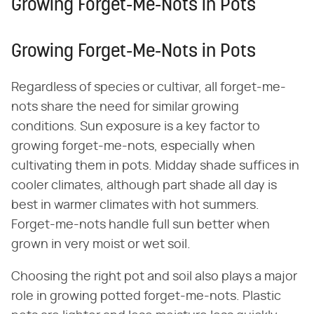
Growing Forget-Me-Nots in Pots
Growing Forget-Me-Nots in Pots
Regardless of species or cultivar, all forget-me-
nots share the need for similar growing
conditions. Sun exposure is a key factor to
growing forget-me-nots, especially when
cultivating them in pots. Midday shade suffices in
cooler climates, although part shade all day is
best in warmer climates with hot summers.
Forget-me-nots handle full sun better when
grown in very moist or wet soil.
Choosing the right pot and soil also plays a major
role in growing potted forget-me-nots. Plastic