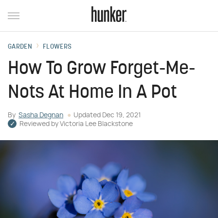
GARDEN
FLOWERS
How To Grow Forget-Me-
Nots At Home In A Pot
By
Sasha Degnan
Updated
Dec 19, 2021
Reviewed by
Victoria Lee Blackstone