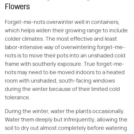
Flowers
Forget-me-nots overwinter well in containers,
which helps widen their growing range to include
colder climates. The most effective and least
labor-intensive way of overwintering forget-me-
nots is to move their pots into an unshaded cold
frame with southerly exposure. True forget-me-
nots may need to be moved indoors to a heated
room with unshaded, south-facing windows
during the winter because of their limited cold
tolerance.
During the winter, water the plants occasionally.
Water them deeply but infrequently, allowing the
soil to dry out almost completely before watering