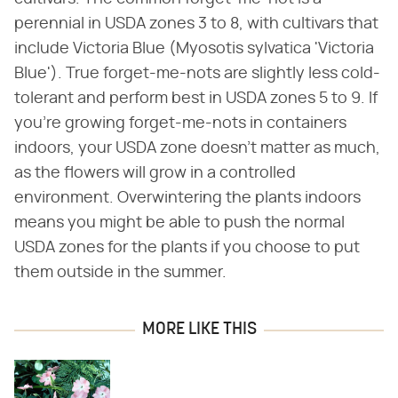
perennial in USDA zones 3 to 8, with cultivars that
include Victoria Blue (Myosotis sylvatica 'Victoria
Blue'). True forget-me-nots are slightly less cold-
tolerant and perform best in USDA zones 5 to 9. If
you're growing forget-me-nots in containers
indoors, your USDA zone doesn't matter as much,
as the flowers will grow in a controlled
environment. Overwintering the plants indoors
means you might be able to push the normal
USDA zones for the plants if you choose to put
them outside in the summer.
MORE LIKE THIS