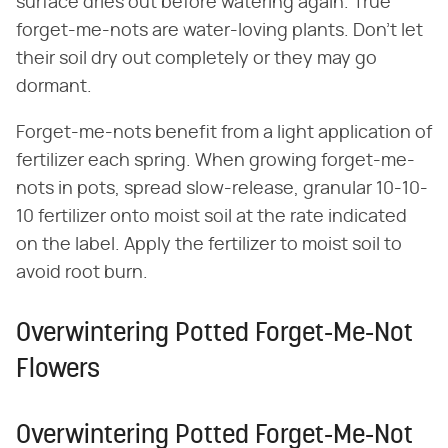
surface dries out before watering again. True
forget-me-nots are water-loving plants. Don't let
their soil dry out completely or they may go
dormant.
Forget-me-nots benefit from a light application of
fertilizer each spring. When growing forget-me-
nots in pots, spread slow-release, granular 10-10-
10 fertilizer onto moist soil at the rate indicated
on the label. Apply the fertilizer to moist soil to
avoid root burn.
Overwintering Potted Forget-Me-Not
Flowers
Overwintering Potted Forget-Me-Not