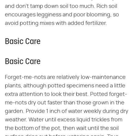
and don't tamp down soil too much. Rich soil
encourages legginess and poor blooming, so
avoid potting mixes with added fertilizer.
Basic Care
Basic Care
Forget-me-nots are relatively low-maintenance
plants, although potted specimens need a little
extra attention to look their best. Potted forget-
me-nots dry out faster than those grown in the
garden. Provide 1 inch of water weekly during dry
weather. Water until excess liquid trickles from
the bottom of the pot, then wait until the soil