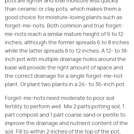
pots are lighter and lose moisture less quickly
than ceramic or clay pots, which makes them a
good choice for moisture-loving plants such as
forget-me-nots. Both common and true forget-
me-nots reach a similar mature height of 6 to 12
inches, although the former spreads 6 to 8 inches
while the latter spreads 8 to 12 inches. A 12- to 18-
inch pot with multiple drainage holes around the
base will provide the right amount of space and
the correct drainage for a single forget-me-not
plant. Or plant two plants in a 24- to 36-inch pot.
Forget-me-nots need moderate to poor soil
fertility to perform well. Mix 2 parts potting soil, 1
part compost and 1 part coarse sand or perlite to
improve the drainage and nutrient content of the
soil. Fill to within 2 inches of the top of the pot,