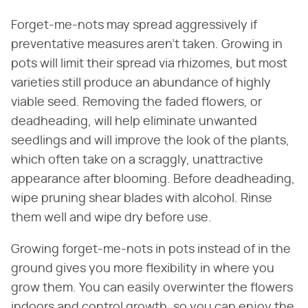
Forget-me-nots may spread aggressively if
preventative measures aren't taken. Growing in
pots will limit their spread via rhizomes, but most
varieties still produce an abundance of highly
viable seed. Removing the faded flowers, or
deadheading, will help eliminate unwanted
seedlings and will improve the look of the plants,
which often take on a scraggly, unattractive
appearance after blooming. Before deadheading,
wipe pruning shear blades with alcohol. Rinse
them well and wipe dry before use.
Growing forget-me-nots in pots instead of in the
ground gives you more flexibility in where you
grow them. You can easily overwinter the flowers
indoors and control growth, so you can enjoy the