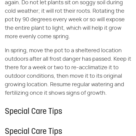
again. Do not let plants sit on soggy soil during
cold weather; it will rot their roots. Rotating the
pot by 90 degrees every week or so will expose
the entire plant to light, which will help it grow
more evenly come spring.
In spring, move the pot to a sheltered location
outdoors after all frost danger has passed. Keep it
there for a week or two to re-acclimatize it to
outdoor conditions, then move it to its original
growing location. Resume regular watering and
fertilizing once it shows signs of growth.
Special Care Tips
Special Care Tips