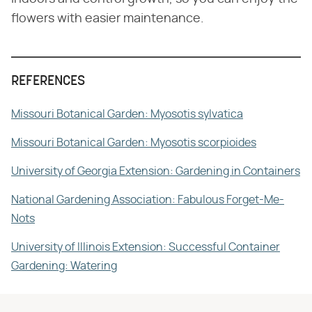
flowers with easier maintenance.
REFERENCES
Missouri Botanical Garden: Myosotis sylvatica
Missouri Botanical Garden: Myosotis scorpioides
University of Georgia Extension: Gardening in Containers
National Gardening Association: Fabulous Forget-Me-
Nots
University of Illinois Extension: Successful Container
Gardening: Watering