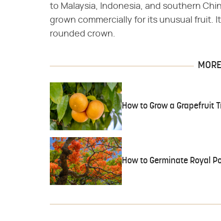
to Malaysia, Indonesia, and southern China
grown commercially for its unusual fruit. It
rounded crown.
MORE 
How to Grow a Grapefruit 
How to Germinate Royal P