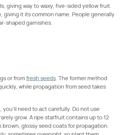
s, giving way to waxy, five-sided yellow fruit.
ape, giving it its common name. People generally
 star-shaped garnishes.
ngs or from
fresh seeds
. The former method
 quickly, while propagation from seed takes
, you'll need to act carefully. Do not use
rely grow. A ripe starfruit contains up to 12
k brown, glossy seed coats for propagation.
ckly, sometimes overnight, so plant them