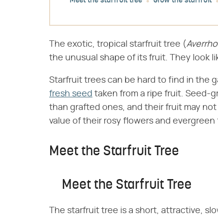
Meet the starfruit tree
Grow the starfruit
The exotic, tropical starfruit tree (​
Averrho
the unusual shape of its fruit. They look l
Starfruit trees can be hard to find in the
fresh seed
taken from a ripe fruit. Seed-gr
than grafted ones, and their fruit may not 
value of their rosy flowers and evergreen
Meet the Starfruit Tree
Meet the Starfruit Tree
The starfruit tree is a short, attractive, 