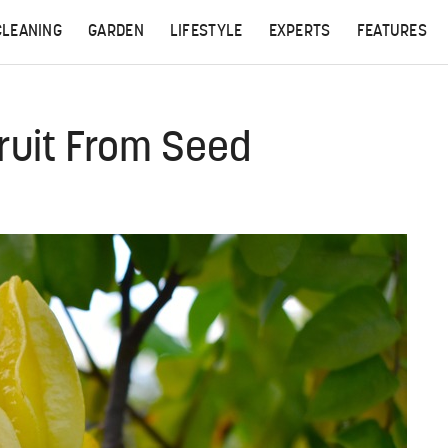
CLEANING
GARDEN
LIFESTYLE
EXPERTS
FEATURES
ruit From Seed