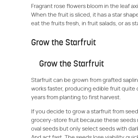
Fragrant rose flowers bloom in the leaf axil
When the fruit is sliced, it has a star sh
eat the fruits fresh, in fruit salads, or as
Grow the Starfruit
Grow the Starfruit
Starfruit can be grown from grafted sapli
works faster, producing edible fruit quite
years from planting to first harvest.
If you decide to grow a starfruit from seed
grocery-store fruit because these seeds ra
oval seeds but only select seeds with dar
And act fast. The seeds lose viability qui