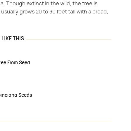
. Though extinct in the wild, the tree is
 usually grows 20 to 30 feet tall with a broad,
LIKE THIS
Tree From Seed
oinciana Seeds