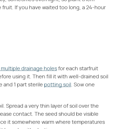
fruit. If you have waited too long, a 24-hour
 multiple drainage holes
for each starfruit
re using it. Then fill it with well-drained soil
e and 1 part sterile
potting soil
. Sow one
l. Spread a very thin layer of soil over the
rease contact. The seed should be visible
lace it somewhere warm where temperatures