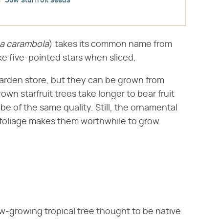
Sow starfruit seeds
a carambola
​) takes its common name from
ike five-pointed stars when sliced.
 garden store, but they can be grown from
own starfruit trees take longer to bear fruit
be of the same quality. Still, the ornamental
 foliage makes them worthwhile to grow.
slow-growing tropical tree thought to be native