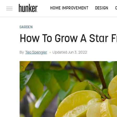
HOME IMPROVEMENT
DESIGN
GARDEN
How To Grow A Star F
By
Teo Spengler
Updated
Jun 3, 2022