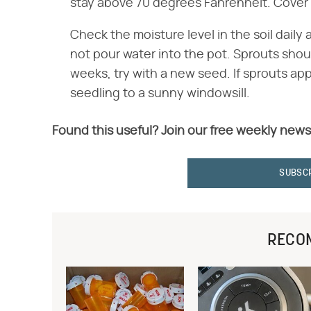
stay above 70 degrees Fahrenheit. Cover i
Check the moisture level in the soil daily a
not pour water into the pot. Sprouts shou
weeks, try with a new seed. If sprouts app
seedling to a sunny windowsill.
Found this useful? Join our free weekly news
SUBSC
RECO