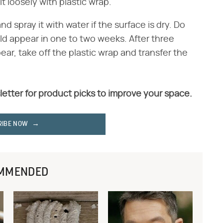
t loosely with plastic wrap.
nd spray it with water if the surface is dry. Do
ld appear in one to two weeks. After three
ear, take off the plastic wrap and transfer the
letter for product picks to improve your space.
RIBE NOW
MMENDED