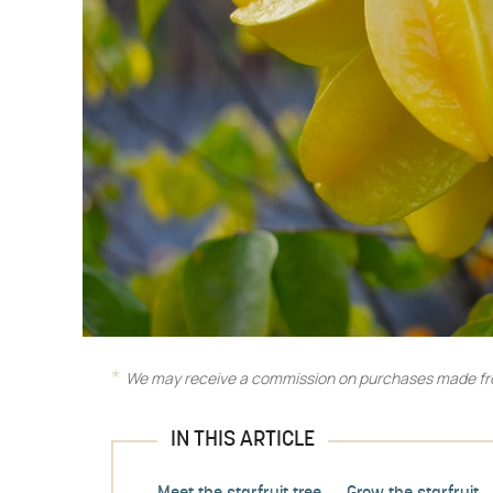
We may receive a commission on purchases made fro
IN THIS ARTICLE