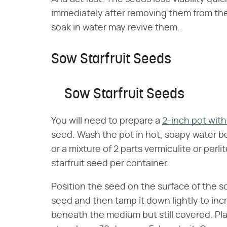
immediately after removing them from the 
soak in water may revive them.
Sow Starfruit Seeds
Sow Starfruit Seeds
You will need to prepare a
2-inch pot with
seed. Wash the pot in hot, soapy water befo
or a mixture of 2 parts vermiculite or perlit
starfruit seed per container.
Position the seed on the surface of the soi
seed and then tamp it down lightly to inc
beneath the medium but still covered. P