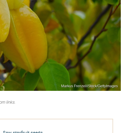
Markus Frenzel/iStock/GettyImages
m links.