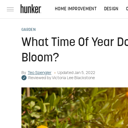
HOME IMPROVEMENT
DESIGN
GARDEN
What Time Of Year D
Bloom?
By
Teo Spengler
Updated
Jan 5, 2022
Reviewed by
Victoria Lee Blackstone