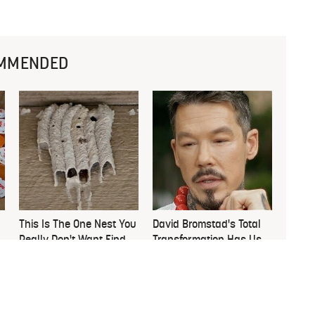
MMENDED
This Is The One Nest You
David Bromstad's Total
Really Don't Want Find
Transformation Has Us
Near Your Home
Stunned