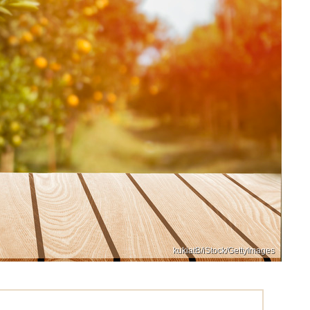
kukiatB/iStock/GettyImages