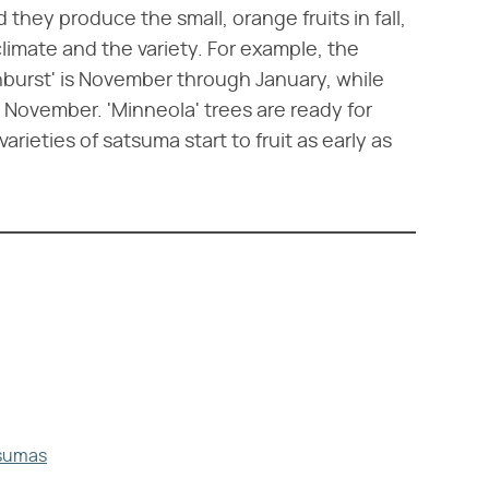
d they produce the small, orange fruits in fall,
limate and the variety. For example, the
unburst' is November through January, while
h November. 'Minneola' trees are ready for
rieties of satsuma start to fruit as early as
tsumas