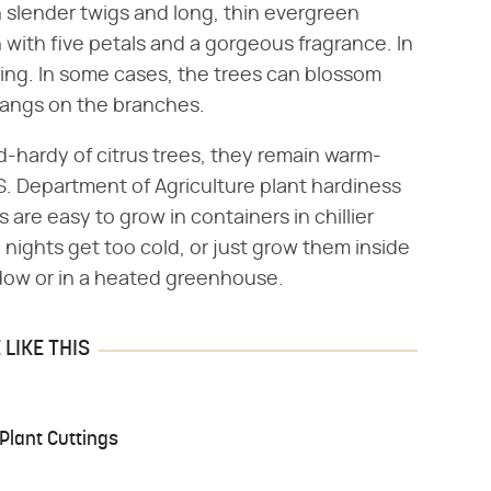
h slender twigs and long, thin evergreen
with five petals and a gorgeous fragrance. In
pring. In some cases, the trees can blossom
l hangs on the branches.
-hardy of citrus trees, they remain warm-
S. Department of Agriculture plant hardiness
s are easy to grow in containers in chillier
nights get too cold, or just grow them inside
ndow or in a heated greenhouse.
LIKE THIS
Plant Cuttings