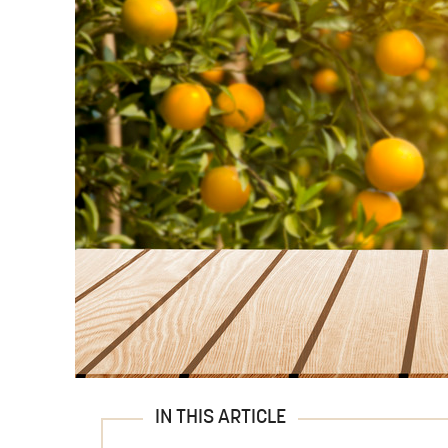
IN THIS ARTICLE