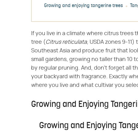
Growing and enjoying tangerine trees
Tan
If you live in a climate where citrus trees
tree (​
Citrus reticulata
​, USDA zones 9-11) 
Southeast Asia and produce fruit that look
small gardens, growing no taller than 10 
by regular pruning. And, don't forget all t
your backyard with fragrance. Exactly wh
where you live and what cultivar you sele
Growing and Enjoying Tangeri
Growing and Enjoying Tang