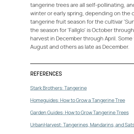
tangerine trees are all self-pollinating, an
winter or early spring, depending on the c
tangerine fruit season for the cultivar 'S
the season for 'Fallglo' is October throug
harvest in December through April. Some va
August and others as late as December.
REFERENCES
Stark Brothers: Tangerine
Homeguides: How to Grow a Tangerine Tree
Garden Guides: How to Grow Tangerine Trees
UrbanHarvest: Tangerines, Mandarins, and Sa