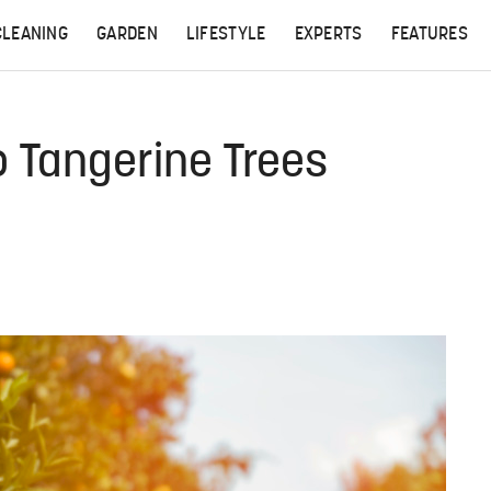
CLEANING
GARDEN
LIFESTYLE
EXPERTS
FEATURES
o Tangerine Trees