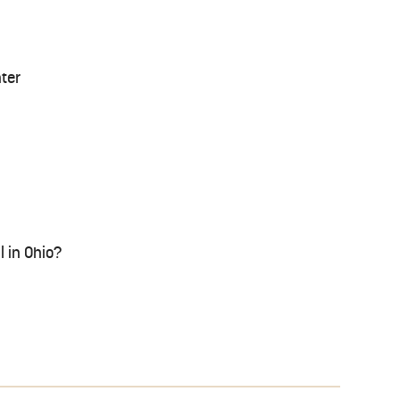
nter
l in Ohio?