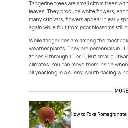
Tangerine trees are small citrus trees wit
leaves. They produce white flowers, each 
many cultivars, flowers appear in early s
again while fruit from prior blossoms stil
While tangerines are among the most cold
weather plants. They are perennials in U.
zones 9 through 10 or 11. But small cultivar
climates. You can move them inside when 
all year long in a sunny, south-facing wi
MORE 
How to Take Pomegranate 