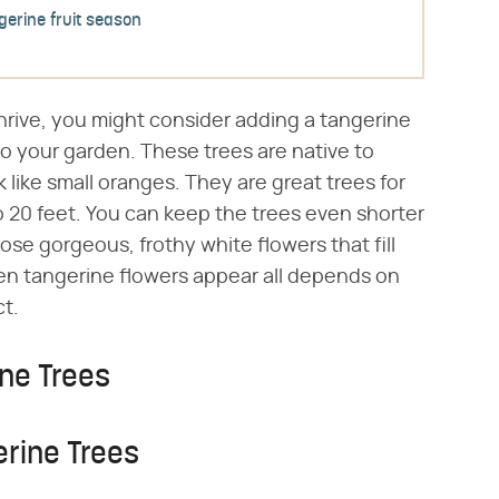
gerine fruit season
 thrive, you might consider adding a tangerine
to your garden. These trees are native to
 like small oranges. They are great trees for
to 20 feet. You can keep the trees even shorter
hose gorgeous, frothy white flowers that fill
en tangerine flowers appear all depends on
ct.
ne Trees
erine Trees