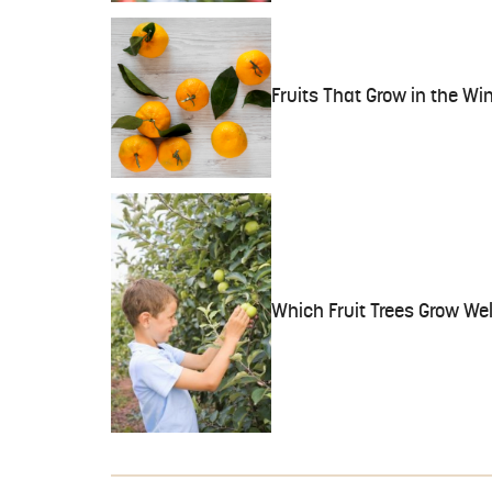
Fruits That Grow in the Wi
Which Fruit Trees Grow Wel