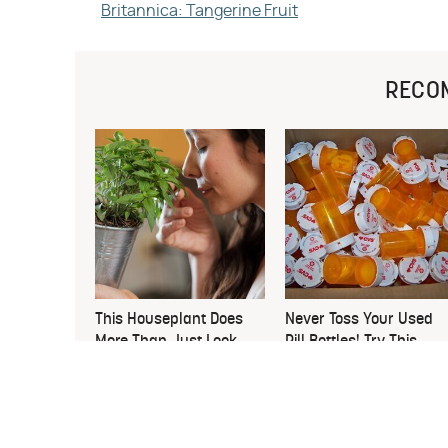
Britannica: Tangerine Fruit
RECO
This Houseplant Does
Never Toss Your Used
More Than Just Look
Pill Bottles! Try This
Good
Instead