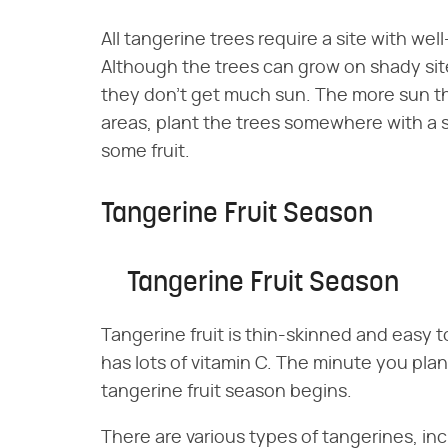
All tangerine trees require a site with well-
Although the trees can grow on shady site
they don't get much sun. The more sun the
areas, plant the trees somewhere with a
some fruit.
Tangerine Fruit Season
Tangerine Fruit Season
Tangerine fruit is thin-skinned and easy to
has lots of vitamin C. The minute you pla
tangerine fruit season begins.
There are various types of tangerines, i