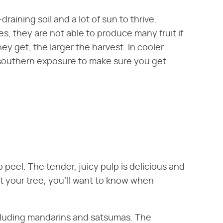
draining soil and a lot of sun to thrive.
s, they are not able to produce many fruit if
y get, the larger the harvest. In cooler
 southern exposure to make sure you get
 peel. The tender, juicy pulp is delicious and
nt your tree, you'll want to know when
ncluding mandarins and satsumas. The