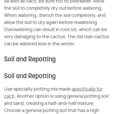
As with all cacti, be sure not to overwater. Allow
the soil to completely dry out before watering.
When watering, drench the soil completely, and
allow the soil to dry again before rewatering.
Overwatering can result in root rot, which can be
very damaging to the cactus. The old man cactus
can be watered less in the winter.
Soil and Repotting
Soil and Repotting
Use specialty potting mix made
specifically for
cacti
. Another option is using general potting soil
and sand, creating a half-and-half mixture.
Choose a general potting soil that has a high