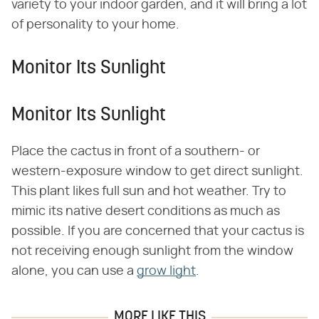
variety to your indoor garden, and it will bring a lot
of personality to your home.
Monitor Its Sunlight
Monitor Its Sunlight
Place the cactus in front of a southern- or
western-exposure window to get direct sunlight.
This plant likes full sun and hot weather. Try to
mimic its native desert conditions as much as
possible. If you are concerned that your cactus is
not receiving enough sunlight from the window
alone, you can use a
grow light
.
MORE LIKE THIS