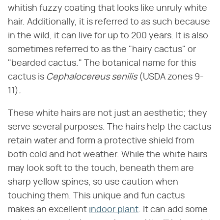
whitish fuzzy coating that looks like unruly white
hair. Additionally, it is referred to as such because
in the wild, it can live for up to 200 years. It is also
sometimes referred to as the "hairy cactus" or
"bearded cactus." The botanical name for this
cactus is ​
Cephalocereus senilis
​ (USDA zones 9-
11)​
.
These white hairs are not just an aesthetic; they
serve several purposes. The hairs help the cactus
retain water and form a protective shield from
both cold and hot weather. While the white hairs
may look soft to the touch, beneath them are
sharp yellow spines, so use caution when
touching them. This unique and fun cactus
makes an excellent
indoor plant
. It can add some