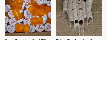
Never Toss Your Used Pill
This Is The One Nest You
Bottles! Try This Instead
Really Don't Want Find Near
Your Home