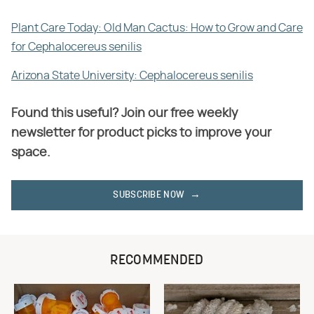
Plant Care Today: Old Man Cactus: How to Grow and Care
for Cephalocereus senilis
Arizona State University: Cephalocereus senilis
Found this useful? Join our free weekly
newsletter for product picks to improve your
space.
SUBSCRIBE NOW
RECOMMENDED