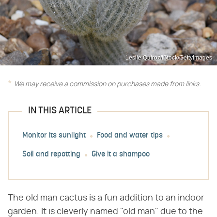
Leslie Quiroz/iStock/GettyImages
We may receive a commission on purchases made from links.
IN THIS ARTICLE
Monitor its sunlight
Food and water tips
Soil and repotting
Give it a shampoo
The old man cactus is a fun addition to an indoor
garden. It is cleverly named "old man" due to the