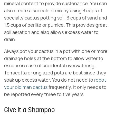
mineral content to provide sustenance. You can
also create a succulent mix by using 3 cups of
specialty cactus potting soil, 3 cups of sand and
1.5 cups of perlite or pumice. This provides great
soil aeration and also allows excess water to
drain.
Always pot your cactus in a pot with one or more
drainage holes at the bottom to allow water to
escape in case of accidental overwatering.
Terracotta or unglazed pots are best since they
soak up excess water. You do not need to
repot
your old man cactus
frequently. It only needs to
be repotted every three to five years.
Give It a Shampoo