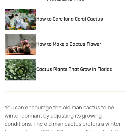
How to Care for a Coral Cactus
How to Make a Cactus Flower
Cactus Plants That Grow in Florida
You can encourage the old man cactus to be
winter dormant by adjusting its growing
conditions. The old man cactus prefers a winter