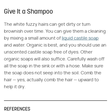
Give It a Shampoo
The white fuzzy hairs can get dirty or turn
brownish over time. You can give them a cleaning
by mixing a small amount of
liquid castile soap
and water. Organic is best, and you should use an
unscented castile soap free of dyes. Other
organic soaps will also suffice. Carefully wash off
all the soap in the sink or with a hose. Make sure
the soap does not seep into the soil. Comb the
hair — yes, actually comb the hair — upward to
help it dry.
REFERENCES