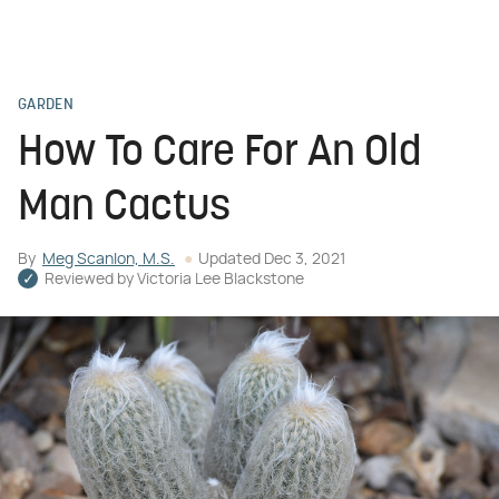
GARDEN
How To Care For An Old
Man Cactus
By
Meg Scanlon, M.S.
Updated
Dec 3, 2021
Reviewed by
Victoria Lee Blackstone