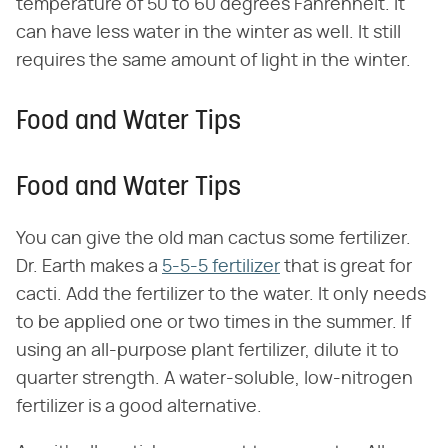
temperature of 50 to 60 degrees Fahrenheit. It
can have less water in the winter as well. It still
requires the same amount of light in the winter.
Food and Water Tips
Food and Water Tips
You can give the old man cactus some fertilizer.
Dr. Earth makes a
5-5-5 fertilizer
that is great for
cacti. Add the fertilizer to the water. It only needs
to be applied one or two times in the summer. If
using an all-purpose plant fertilizer, dilute it to
quarter strength. A water-soluble, low-nitrogen
fertilizer is a good alternative.