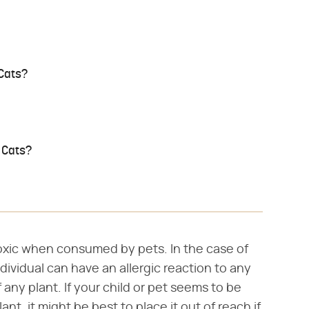
 Cats?
 Cats?
toxic when consumed by pets. In the case of
 individual can have an allergic reaction to any
any plant. If your child or pet seems to be
nt, it might be best to place it out of reach if