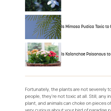
Is Mimosa Pudica Toxic to
Is Kalanchoe Poisonous to
Fortunately, the plants are not severely 
people, they're not toxic at all. Still, any
plant, and animals can choke on pieces of 
very curious about your bird of paradise pla