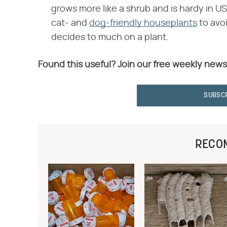
grows more like a shrub and is hardy in US
cat- and
dog-friendly houseplants
to avoi
decides to much on a plant.
Found this useful? Join our free weekly news
SUBSC
RECO