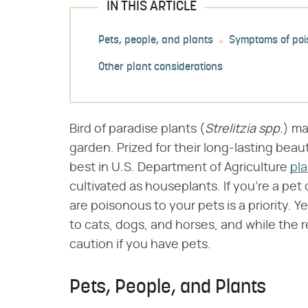
IN THIS ARTICLE
Pets, people, and plants
Symptoms of poi
Other plant considerations
Bird of paradise plants (​
Strelitzia spp.
​) m
garden. Prized for their long-lasting beau
best in U.S. Department of Agriculture
pl
cultivated as houseplants. If you're a p
are poisonous to your pets is a priority. Y
to cats, dogs, and horses, and while the re
caution if you have pets.
Pets, People, and Plants