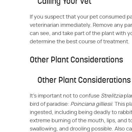
Calling Your Vet
If you suspect that your pet consumed part
veterinarian immediately. Remove any part
can see, and take part of the plant with you
determine the best course of treatment.
Other Plant Considerations
Other Plant Considerations
It's important not to confuse ​
Strelitzia
​ p
bird of paradise: ​
Poinciana gilliesii
​. This 
ingested, including being deadly to rabbit
extreme burning of the mouth, lips, and to
swallowing, and drooling possible. Also cal