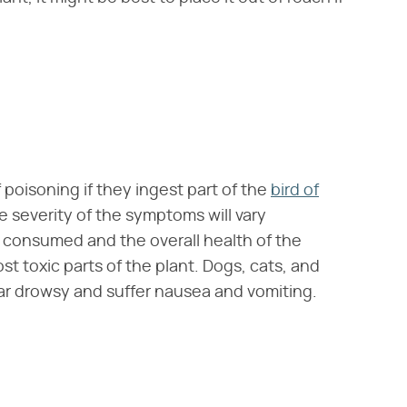
poisoning if they ingest part of the
bird of
 severity of the symptoms will vary
consumed and the overall health of the
st toxic parts of the plant. Dogs, cats, and
r drowsy and suffer nausea and vomiting.