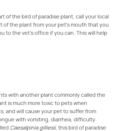
 of the bird of paradise plant, call your local
 of the plant from your pet's mouth that you
 to the vet's office if you can. This will help
lants with another plant commonly called the
plant is much more toxic to pets when
s, and will cause your pet to suffer from
ngue with vomiting, diarrhea, difficulty
led ​
Caesalpinia gilliesii
​, this bird of paradise