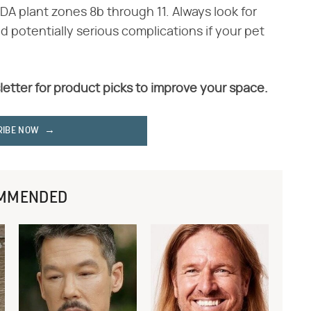
DA plant zones 8b through 11. Always look for
d potentially serious complications if your pet
letter for product picks to improve your space.
RIBE NOW
MMENDED