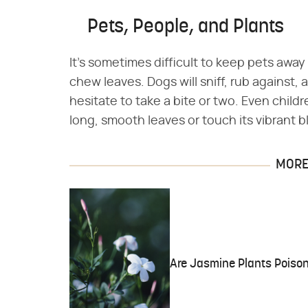
Pets, People, and Plants
It's sometimes difficult to keep pets away 
chew leaves. Dogs will sniff, rub against,
hesitate to take a bite or two. Even child
long, smooth leaves or touch its vibrant 
MORE 
Are Jasmine Plants Poiso