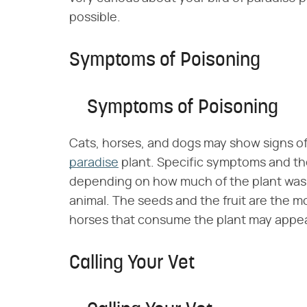
possible.
Symptoms of Poisoning
Symptoms of Poisoning
Cats, horses, and dogs may show signs of 
paradise
plant. Specific symptoms and the
depending on how much of the plant was 
animal. The seeds and the fruit are the mo
horses that consume the plant may appea
Calling Your Vet