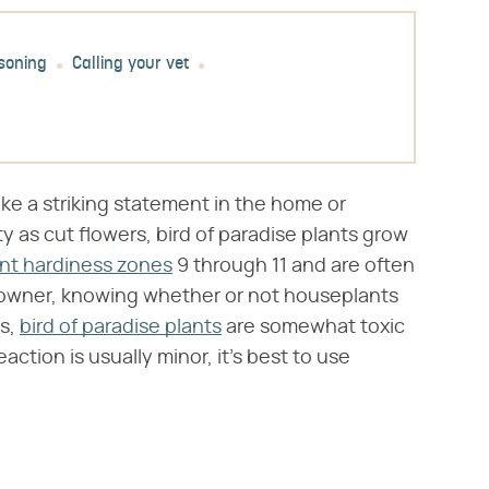
soning
Calling your vet
ake a striking statement in the home or
ty as cut flowers, bird of paradise plants grow
ant hardiness zones
9 through 11 and are often
et owner, knowing whether or not houseplants
es,
bird of paradise plants
are somewhat toxic
action is usually minor, it's best to use