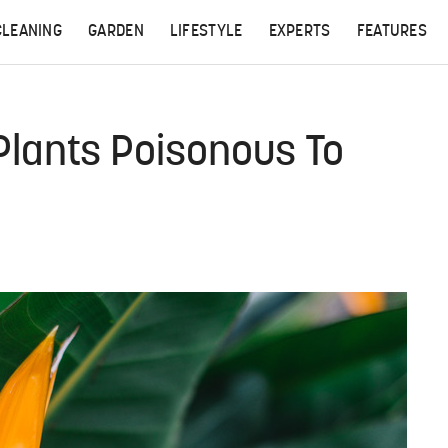
CLEANING
GARDEN
LIFESTYLE
EXPERTS
FEATURES
 Plants Poisonous To