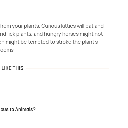
from your plants. Curious kitties will bat and
 and lick plants, and hungry horses might not
ren might be tempted to stroke the plant's
blooms.
LIKE THIS
nous to Animals?