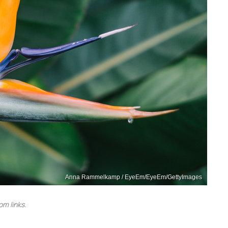
Anna Rammelkamp / EyeEm/EyeEm/GettyImages
m links.