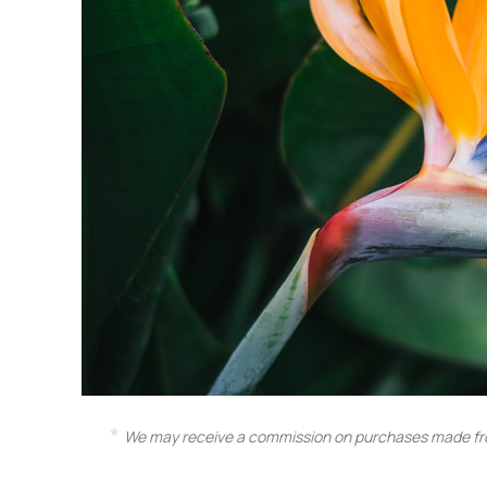
We may receive a commission on purchases made fro