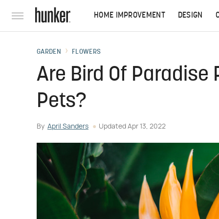
HOME IMPROVEMENT
DESIGN
GARDEN
FLOWERS
Are Bird Of Paradise
Pets?
By
April Sanders
Updated
Apr 13, 2022