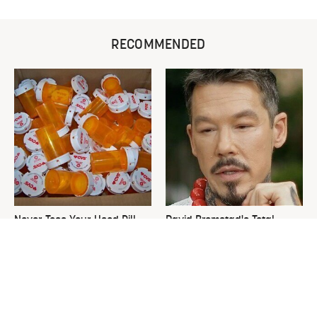
RECOMMENDED
Never Toss Your Used Pill
David Bromstad's Total
Bottles! Try This Instead
Transformation Has Us
Stunned