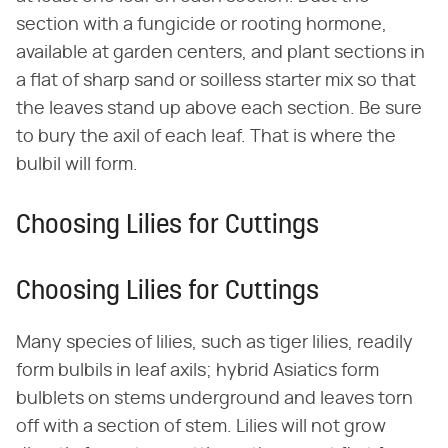
section with a fungicide or rooting hormone,
available at garden centers, and plant sections in
a flat of sharp sand or soilless starter mix so that
the leaves stand up above each section. Be sure
to bury the axil of each leaf. That is where the
bulbil will form.
Choosing Lilies for Cuttings
Choosing Lilies for Cuttings
Many species of lilies, such as tiger lilies, readily
form bulbils in leaf axils; hybrid Asiatics form
bulblets on stems underground and leaves torn
off with a section of stem. Lilies will not grow