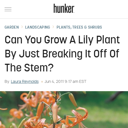
GARDEN
LANDSCAPING
PLANTS, TREES & SHRUBS
Can You Grow A Lily Plant
By Just Breaking It Off Of
The Stem?
By
Laura Reynolds
Jun 4, 2011 9:17 am EST