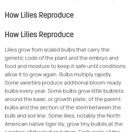
How Lilies Reproduce
How Lilies Reproduce
Lilies grow from scaled bulbs that carry the
genetic code of the plant and the embryo and
food and moisture to keep it safe until conditions
allow it to grow again. Bulbs multiply rapidly.
Some varieties produce additional bloom-ready
bulbs every year. Some bulbs grow little bulblets
around the base, or growth plate, of the parent
bulbs and the section of the stem between the
bulb and soil line. Some lilies, notably the North
American native tiger lily, grow tiny bulbils at the