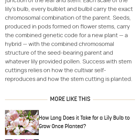
junction of the leaf and stem. Each scale of the
lily's bulb, every bulblet and bulbil carry the exact
chromosomal combination of the parent. Seeds,
produced in pods formed on flower stems, carry
the combined genetic code for a new plant — a
hybrid — with the combined chromosomal
structure of the seed-bearing parent and
whatever lily provided pollen. Success with stem
cuttings relies on how the cultivar self-
reproduces and how the stem cutting is planted.
MORE LIKE THIS
How Long Does it Take for a Lily Bulb to
Grow Once Planted?