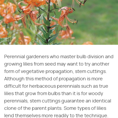
Perennial gardeners who master bulb division and
growing lilies from seed may want to try another
form of vegetative propagation, stem cuttings.
Although this method of propagation is more
difficult for herbaceous perennials such as true
lilies that grow from bulbs than it is for woody
perennials, stem cuttings guarantee an identical
clone of the parent plants. Some types of lilies
lend themselves more readily to the technique.