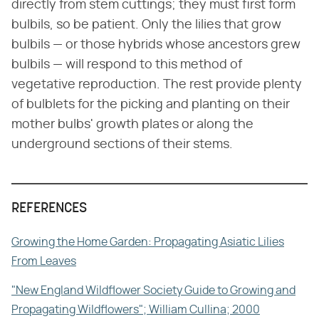
directly from stem cuttings; they must first form
bulbils, so be patient. Only the lilies that grow
bulbils — or those hybrids whose ancestors grew
bulbils — will respond to this method of
vegetative reproduction. The rest provide plenty
of bulblets for the picking and planting on their
mother bulbs' growth plates or along the
underground sections of their stems.
REFERENCES
Growing the Home Garden: Propagating Asiatic Lilies
From Leaves
"New England Wildflower Society Guide to Growing and
Propagating Wildflowers"; William Cullina; 2000