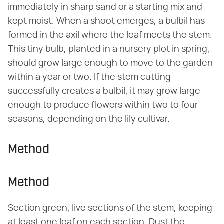
immediately in sharp sand or a starting mix and
kept moist. When a shoot emerges, a bulbil has
formed in the axil where the leaf meets the stem.
This tiny bulb, planted in a nursery plot in spring,
should grow large enough to move to the garden
within a year or two. If the stem cutting
successfully creates a bulbil, it may grow large
enough to produce flowers within two to four
seasons, depending on the lily cultivar.
Method
Method
Section green, live sections of the stem, keeping
at least one leaf on each section. Dust the