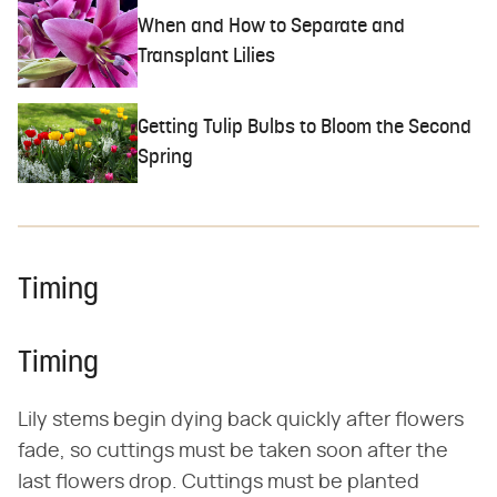
When and How to Separate and
Transplant Lilies
Getting Tulip Bulbs to Bloom the Second
Spring
Timing
Timing
Lily stems begin dying back quickly after flowers
fade, so cuttings must be taken soon after the
last flowers drop. Cuttings must be planted