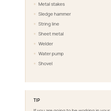
Metal stakes
Sledge hammer
String line
Sheet metal
Welder
Water pump
Shovel
TIP