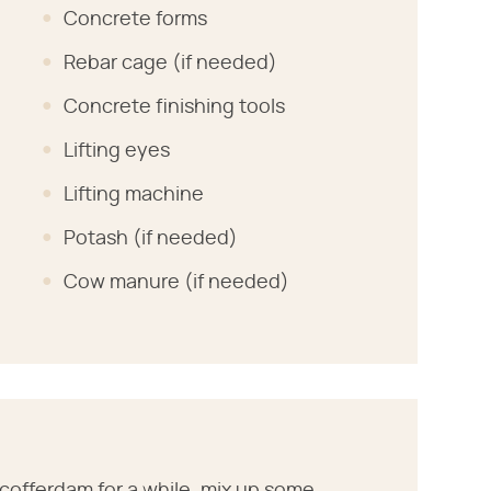
Concrete forms
Rebar cage (if needed)
Concrete finishing tools
Lifting eyes
Lifting machine
Potash (if needed)
Cow manure (if needed)