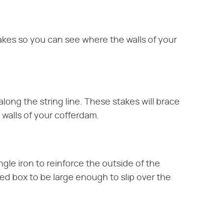
takes so you can see where the walls of your
along the string line. These stakes will brace
 walls of your cofferdam.
gle iron to reinforce the outside of the
hed box to be large enough to slip over the