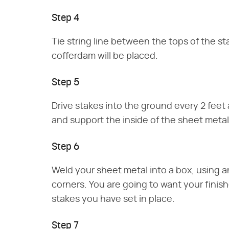
Step 4
Tie string line between the tops of the s
cofferdam will be placed.
Step 5
Drive stakes into the ground every 2 feet 
and support the inside of the sheet metal
Step 6
Weld your sheet metal into a box, using an
corners. You are going to want your finis
stakes you have set in place.
Step 7