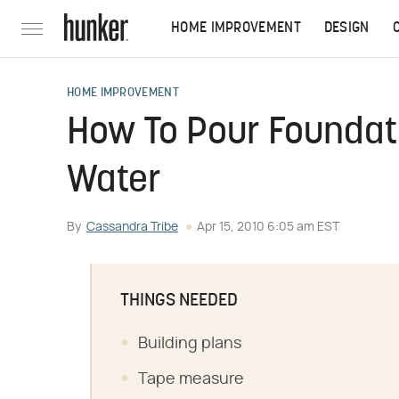
HOME IMPROVEMENT
DESIGN
HOME IMPROVEMENT
How To Pour Foundat
Water
By
Cassandra Tribe
Apr 15, 2010 6:05 am EST
THINGS NEEDED
Building plans
Tape measure