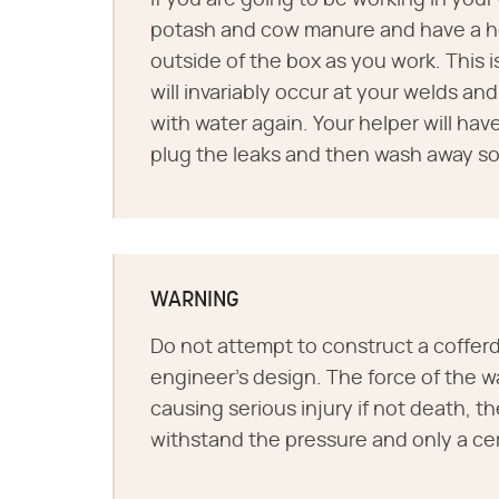
If you are going to be working in your
potash and cow manure and have a hel
outside of the box as you work. This is
will invariably occur at your welds and
with water again. Your helper will have
plug the leaks and then wash away s
WARNING
Do not attempt to construct a cofferd
engineer's design. The force of the w
causing serious injury if not death, 
withstand the pressure and only a cert