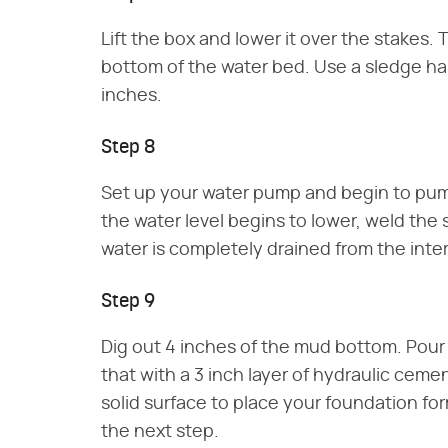
Lift the box and lower it over the stakes. T
bottom of the water bed. Use a sledge ham
inches.
Step 8
Set up your water pump and begin to pump
the water level begins to lower, weld the
water is completely drained from the inte
Step 9
Dig out 4 inches of the mud bottom. Pour i
that with a 3 inch layer of hydraulic ceme
solid surface to place your foundation f
the next step.