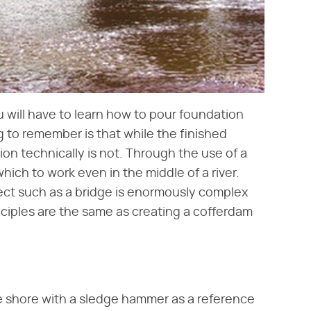
 will have to learn how to pour foundation
 to remember is that while the finished
ion technically is not. Through the use of a
ich to work even in the middle of a river.
ject such as a bridge is enormously complex
nciples are the same as creating a cofferdam
he shore with a sledge hammer as a reference