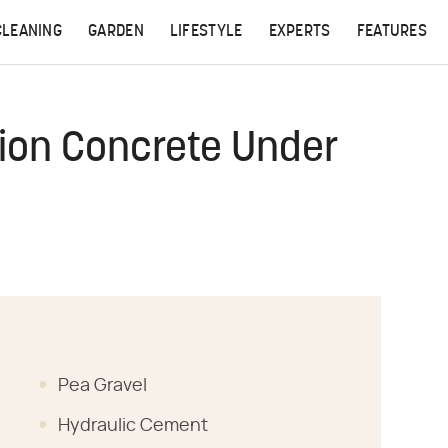
CLEANING
GARDEN
LIFESTYLE
EXPERTS
FEATURES
ion Concrete Under
Pea Gravel
Hydraulic Cement