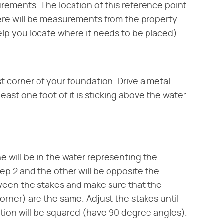
urements. The location of this reference point
there will be measurements from the property
elp you locate where it needs to be placed).
t corner of your foundation. Drive a metal
least one foot of it is sticking above the water
e will be in the water representing the
tep 2 and the other will be opposite the
ween the stakes and make sure that the
rner) are the same. Adjust the stakes until
ation will be squared (have 90 degree angles).