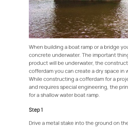
When building a boat ramp or a bridge you
concrete underwater. The important thing
product will be underwater, the construct
cofferdam you can create a dry space in wh
While constructing a cofferdam for a pro
and requires special engineering, the pri
for a shallow water boat ramp.
Step 1
Drive a metal stake into the ground on t