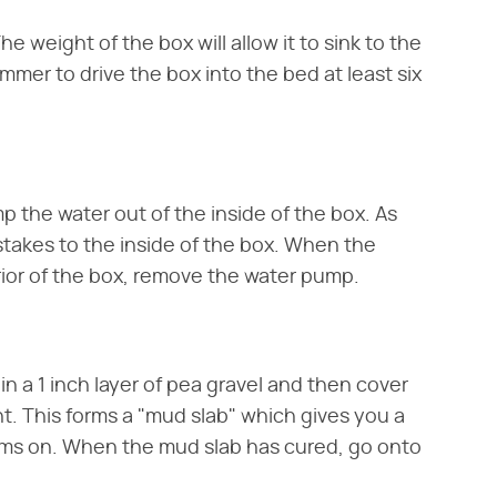
he weight of the box will allow it to sink to the
mer to drive the box into the bed at least six
 the water out of the inside of the box. As
 stakes to the inside of the box. When the
rior of the box, remove the water pump.
n a 1 inch layer of pea gravel and then cover
nt. This forms a "mud slab" which gives you a
orms on. When the mud slab has cured, go onto