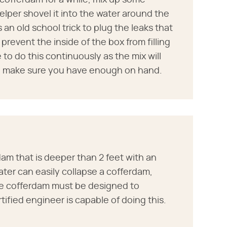
 cofferdam for a while, mix up some
per shovel it into the water around the
 an old school trick to plug the leaks that
 prevent the inside of the box from filling
 to do this continuously as the mix will
o make sure you have enough on hand.
am that is deeper than 2 feet with an
ater can easily collapse a cofferdam,
the cofferdam must be designed to
ified engineer is capable of doing this.