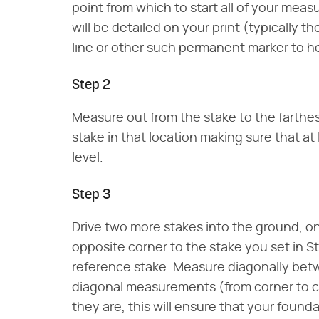
point from which to start all of your meas
will be detailed on your print (typically 
line or other such permanent marker to h
Step 2
Measure out from the stake to the farthes
stake in that location making sure that at 
level.
Step 3
Drive two more stakes into the ground, on
opposite corner to the stake you set in S
reference stake. Measure diagonally bet
diagonal measurements (from corner to co
they are, this will ensure that your found