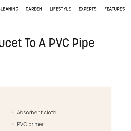
CLEANING
GARDEN
LIFESTYLE
EXPERTS
FEATURES
ucet To A PVC Pipe
Absorbent cloth
PVC primer