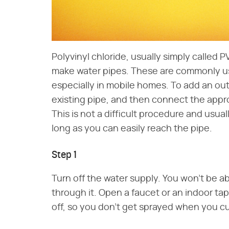
Polyvinyl chloride, usually simply called PV
make water pipes. These are commonly us
especially in mobile homes. To add an out
existing pipe, and then connect the appro
This is not a difficult procedure and usua
long as you can easily reach the pipe.
Step 1
Turn off the water supply. You won't be abl
through it. Open a faucet or an indoor ta
off, so you don't get sprayed when you cu