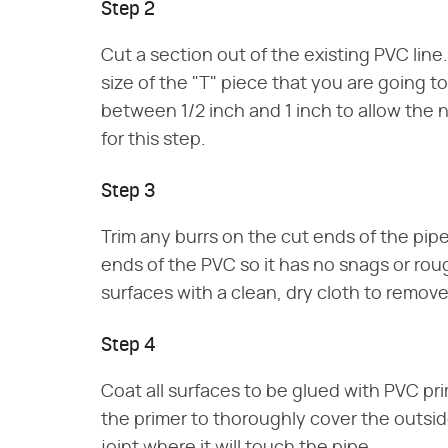
Step 2
Cut a section out of the existing PVC lin
size of the "T" piece that you are going to
between 1/2 inch and 1 inch to allow the 
for this step.
Step 3
Trim any burrs on the cut ends of the pipe
ends of the PVC so it has no snags or rou
surfaces with a clean, dry cloth to remov
Step 4
Coat all surfaces to be glued with PVC prim
the primer to thoroughly cover the outside