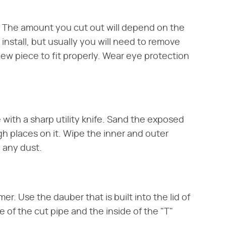
e. The amount you cut out will depend on the
 install, but usually you will need to remove
new piece to fit properly. Wear eye protection
 with a sharp utility knife. Sand the exposed
gh places on it. Wipe the inner and outer
e any dust.
er. Use the dauber that is built into the lid of
 of the cut pipe and the inside of the "T"