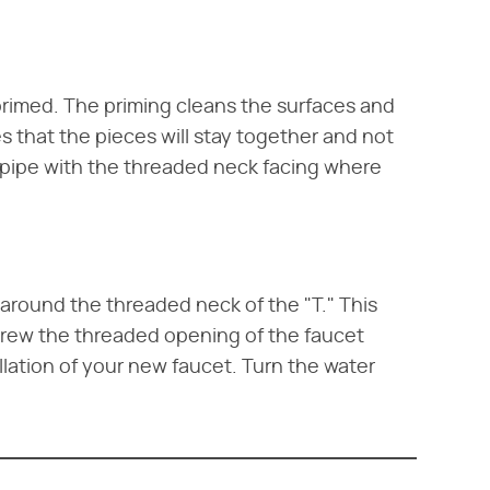
 primed. The priming cleans the surfaces and
s that the pieces will stay together and not
ut pipe with the threaded neck facing where
 around the threaded neck of the "T." This
crew the threaded opening of the faucet
llation of your new faucet. Turn the water