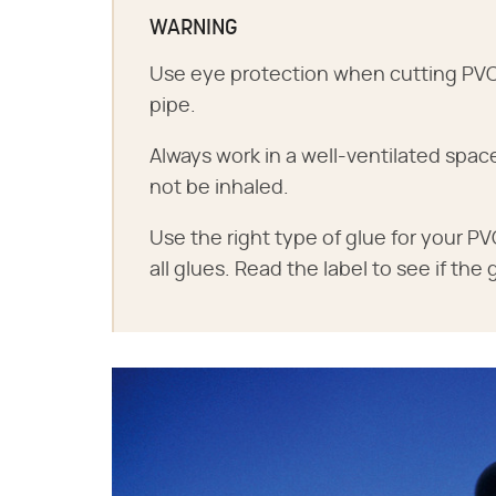
WARNING
Use eye protection when cutting PVC t
pipe.
Always work in a well-ventilated spa
not be inhaled.
Use the right type of glue for your PVC
all glues. Read the label to see if the 