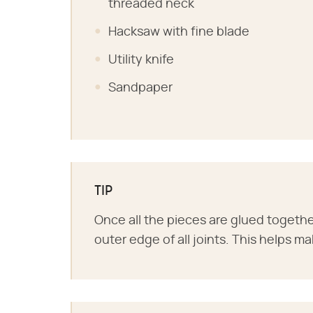
threaded neck
Hacksaw with fine blade
Utility knife
Sandpaper
TIP
Once all the pieces are glued togethe
outer edge of all joints. This helps ma