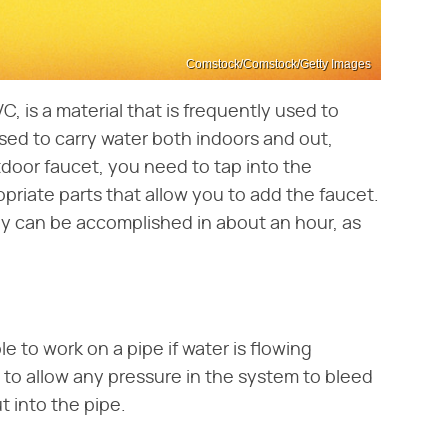
Comstock/Comstock/Getty Images
C, is a material that is frequently used to
ed to carry water both indoors and out,
door faucet, you need to tap into the
priate parts that allow you to add the faucet.
lly can be accomplished in about an hour, as
e to work on a pipe if water is flowing
p to allow any pressure in the system to bleed
t into the pipe.