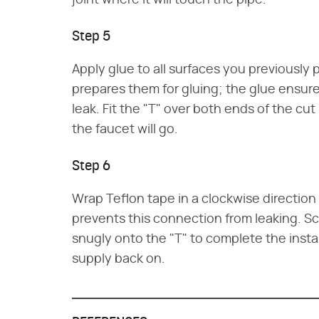
joint where it will touch the pipe.
Step 5
Apply glue to all surfaces you previously
prepares them for gluing; the glue ensure
leak. Fit the "T" over both ends of the c
the faucet will go.
Step 6
Wrap Teflon tape in a clockwise direction
prevents this connection from leaking. S
snugly onto the "T" to complete the insta
supply back on.