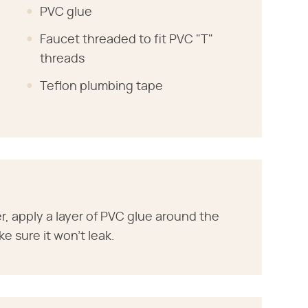
PVC glue
Faucet threaded to fit PVC "T"
threads
Teflon plumbing tape
r, apply a layer of PVC glue around the
ke sure it won't leak.