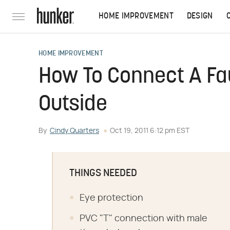
HOME IMPROVEMENT
DESIGN
HOME IMPROVEMENT
How To Connect A Fa
Outside
By
Cindy Quarters
Oct 19, 2011 6:12 pm EST
THINGS NEEDED
Eye protection
PVC "T" connection with male