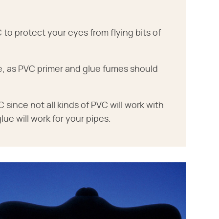
o protect your eyes from flying bits of
ce, as PVC primer and glue fumes should
 since not all kinds of PVC will work with
glue will work for your pipes.