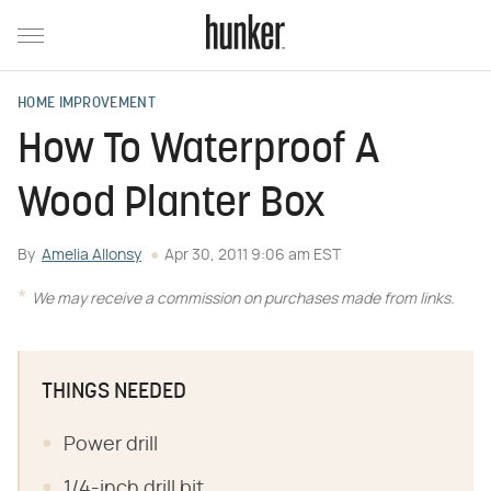
HOME IMPROVEMENT
How To Waterproof A
Wood Planter Box
By
Amelia Allonsy
Apr 30, 2011 9:06 am EST
We may receive a commission on purchases made from links.
THINGS NEEDED
Power drill
1/4-inch drill bit