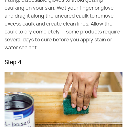
fitting, disposable gloves to avoid getting
caulking on your skin. Wet your finger or glove
and drag it along the uncured caulk to remove
excess caulk and create clean lines. Allow the
caulk to dry completely — some products require
several days to cure before you apply stain or
water sealant.
Step 4