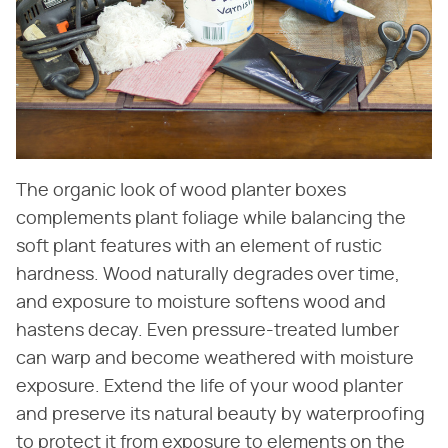
The organic look of wood planter boxes
complements plant foliage while balancing the
soft plant features with an element of rustic
hardness. Wood naturally degrades over time,
and exposure to moisture softens wood and
hastens decay. Even pressure-treated lumber
can warp and become weathered with moisture
exposure. Extend the life of your wood planter
and preserve its natural beauty by waterproofing
to protect it from exposure to elements on the