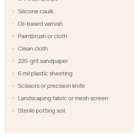
Silicone caulk
Oil-based varnish
Paintbrush or cloth
Clean cloth
220-grit sandpaper
6 mil plastic sheeting
Scissors or precision knife
Landscaping fabric or mesh screen
Sterile potting soil