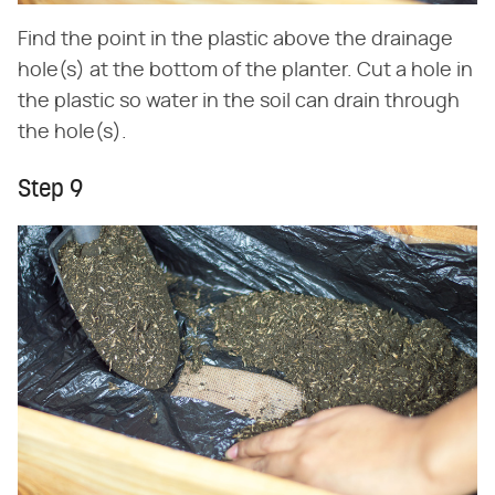
Find the point in the plastic above the drainage
hole(s) at the bottom of the planter. Cut a hole in
the plastic so water in the soil can drain through
the hole(s).
Step 9