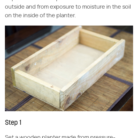
outside and from exposure to moisture in the soil
on the inside of the planter.
Step 1
Set a wooden planter made from pressure-