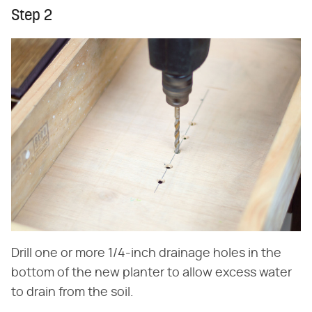
Step 2
Drill one or more 1/4-inch drainage holes in the
bottom of the new planter to allow excess water
to drain from the soil.