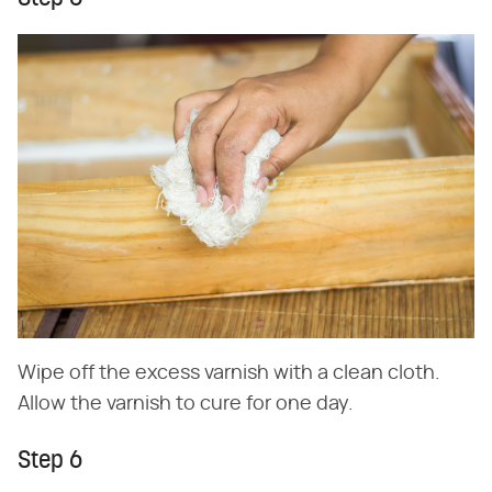
Wipe off the excess varnish with a clean cloth.
Allow the varnish to cure for one day.
Step 6