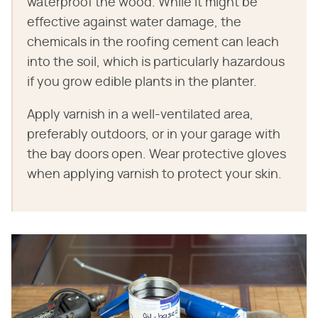
waterproof the wood. While it might be
effective against water damage, the
chemicals in the roofing cement can leach
into the soil, which is particularly hazardous
if you grow edible plants in the planter.
Apply varnish in a well-ventilated area,
preferably outdoors, or in your garage with
the bay doors open. Wear protective gloves
when applying varnish to protect your skin.