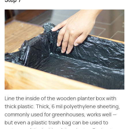
Step 7
Line the inside of the wooden planter box with
thick plastic. Thick, 6 mil polyethylene sheeting,
commonly used for greenhouses, works well —
but even a plastic trash bag can be used to