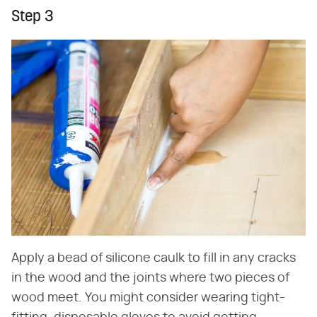
Step 3
Apply a bead of silicone caulk to fill in any cracks
in the wood and the joints where two pieces of
wood meet. You might consider wearing tight-