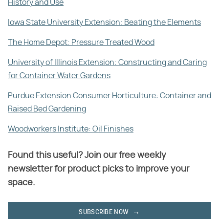
History and Use
Iowa State University Extension: Beating the Elements
The Home Depot: Pressure Treated Wood
University of Illinois Extension: Constructing and Caring
for Container Water Gardens
Purdue Extension Consumer Horticulture: Container and
Raised Bed Gardening
Woodworkers Institute: Oil Finishes
Found this useful? Join our free weekly
newsletter for product picks to improve your
space.
SUBSCRIBE NOW