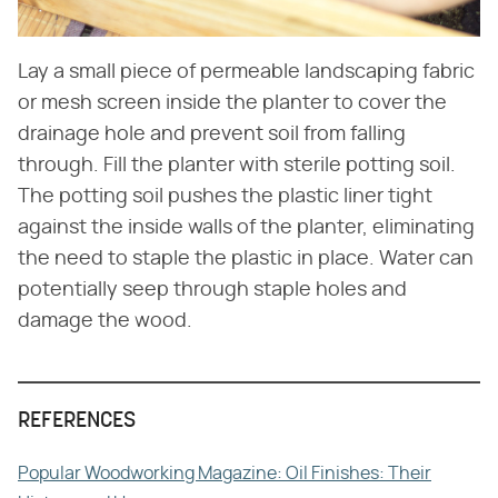
Lay a small piece of permeable landscaping fabric
or mesh screen inside the planter to cover the
drainage hole and prevent soil from falling
through. Fill the planter with sterile potting soil.
The potting soil pushes the plastic liner tight
against the inside walls of the planter, eliminating
the need to staple the plastic in place. Water can
potentially seep through staple holes and
damage the wood.
REFERENCES
Popular Woodworking Magazine: Oil Finishes: Their