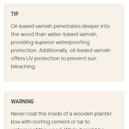
TIP
Oil-based varnish penetrates deeper into
the wood than water-based varnish,
providing superior waterproofing
protection. Additionally, oil-based varnish
offers UV protection to prevent sun
bleaching.
WARNING
Never coat the inside of a wooden planter
box with roofing cement or tar to