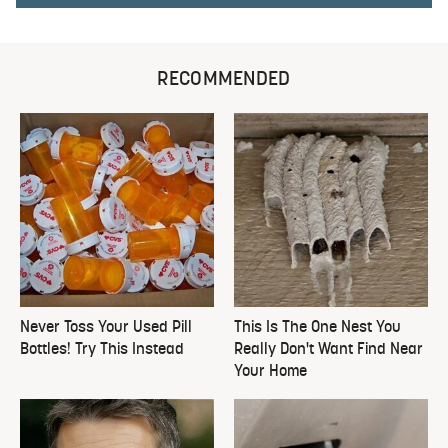
RECOMMENDED
Never Toss Your Used Pill
This Is The One Nest You
Bottles! Try This Instead
Really Don't Want Find Near
Your Home