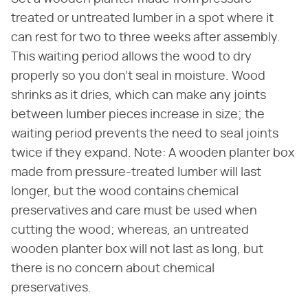
treated or untreated lumber in a spot where it
can rest for two to three weeks after assembly.
This waiting period allows the wood to dry
properly so you don't seal in moisture. Wood
shrinks as it dries, which can make any joints
between lumber pieces increase in size; the
waiting period prevents the need to seal joints
twice if they expand. Note: A wooden planter box
made from pressure-treated lumber will last
longer, but the wood contains chemical
preservatives and care must be used when
cutting the wood; whereas, an untreated
wooden planter box will not last as long, but
there is no concern about chemical
preservatives.