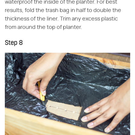
waterproof the inside of the planter. For best
results, fold the trash bag in half to double the
thickness of the liner. Trim any excess plastic
from around the top of planter.
Step 8