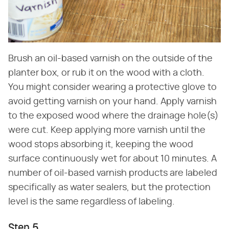
Brush an oil-based varnish on the outside of the
planter box, or rub it on the wood with a cloth.
You might consider wearing a protective glove to
avoid getting varnish on your hand. Apply varnish
to the exposed wood where the drainage hole(s)
were cut. Keep applying more varnish until the
wood stops absorbing it, keeping the wood
surface continuously wet for about 10 minutes. A
number of oil-based varnish products are labeled
specifically as water sealers, but the protection
level is the same regardless of labeling.
Step 5