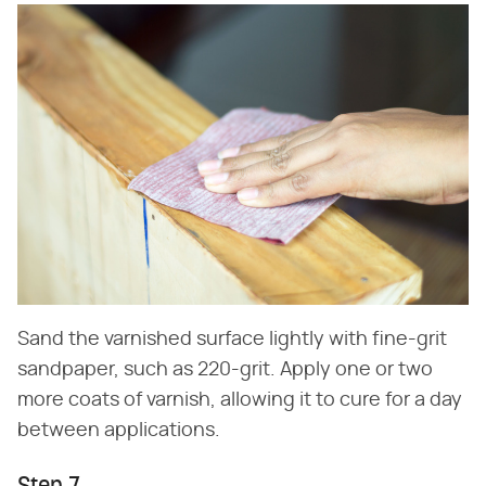
Sand the varnished surface lightly with fine-grit
sandpaper, such as 220-grit. Apply one or two
more coats of varnish, allowing it to cure for a day
between applications.