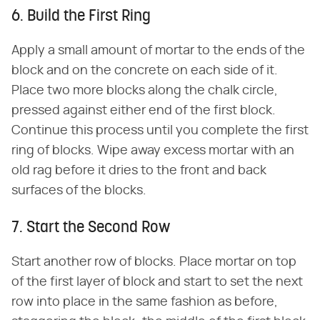
6. Build the First Ring
Apply a small amount of mortar to the ends of the
block and on the concrete on each side of it.
Place two more blocks along the chalk circle,
pressed against either end of the first block.
Continue this process until you complete the first
ring of blocks. Wipe away excess mortar with an
old rag before it dries to the front and back
surfaces of the blocks.
7. Start the Second Row
Start another row of blocks. Place mortar on top
of the first layer of block and start to set the next
row into place in the same fashion as before,