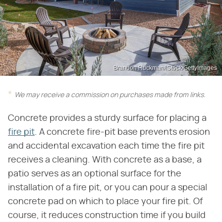
Brandon Ruckman/iStock/GettyImages
We may receive a commission on purchases made from links.
Concrete provides a sturdy surface for placing a
fire pit
. A concrete fire-pit base prevents erosion
and accidental excavation each time the fire pit
receives a cleaning. With concrete as a base, a
patio serves as an optional surface for the
installation of a fire pit, or you can pour a special
concrete pad on which to place your fire pit. Of
course, it reduces construction time if you build