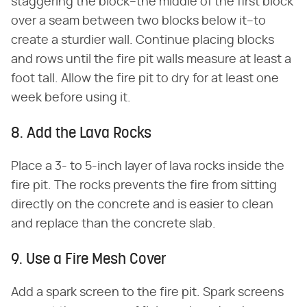
staggering the block–the middle of the first block
over a seam between two blocks below it–to
create a sturdier wall. Continue placing blocks
and rows until the fire pit walls measure at least a
foot tall. Allow the fire pit to dry for at least one
week before using it.
8. Add the Lava Rocks
Place a 3- to 5-inch layer of lava rocks inside the
fire pit. The rocks prevents the fire from sitting
directly on the concrete and is easier to clean
and replace than the concrete slab.
9. Use a Fire Mesh Cover
Add a spark screen to the fire pit. Spark screens