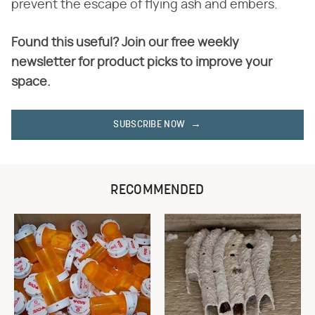
prevent the escape of flying ash and embers.
Found this useful? Join our free weekly
newsletter for product picks to improve your
space.
SUBSCRIBE NOW
RECOMMENDED