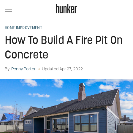
HOME IMPROVEMENT
How To Build A Fire Pit On
Concrete
By
Penny Porter
Updated
Apr 27, 2022