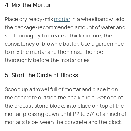
4. Mix the Mortar
Place dry ready-mix
mortar
in a wheelbarrow, add
the package-recommended amount of water and
stir thoroughly to create a thick mixture, the
consistency of brownie batter. Use a garden hoe
to mix the mortar and then rinse the hoe
thoroughly before the mortar dries.
5. Start the Circle of Blocks
Scoop up a trowel full of mortar and place it on
the concrete outside the chalk circle. Set one of
the precast stone blocks into place on top of the
mortar, pressing down until 1/2 to 3/4 of an inch of
mortar sits between the concrete and the block.