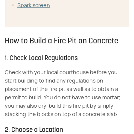
Spark screen
How to Build a Fire Pit on Concrete
1. Check Local Regulations
Check with your local courthouse before you
start building to find any regulations on
placement of the fire pit as well as to obtain a
permit to build. You do not have to use mortar;
you may also dry-build this fire pit by simply
stacking the blocks on top of a concrete slab.
2. Choose a Location