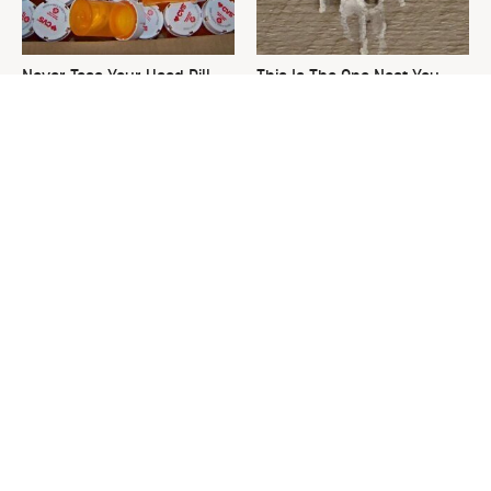
Never Toss Your Used Pill
This Is The One Nest You
Bottles! Try This Instead
Really Don't Want Find Near
Your Home
David Bromstad's Total
What's Really Going On With
Transformation Has Us
Chip Gaines?
Stunned