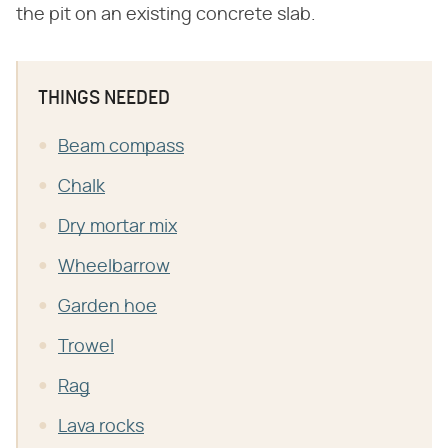
the pit on an existing concrete slab.
THINGS NEEDED
Beam compass
Chalk
Dry mortar mix
Wheelbarrow
Garden hoe
Trowel
Rag
Lava rocks