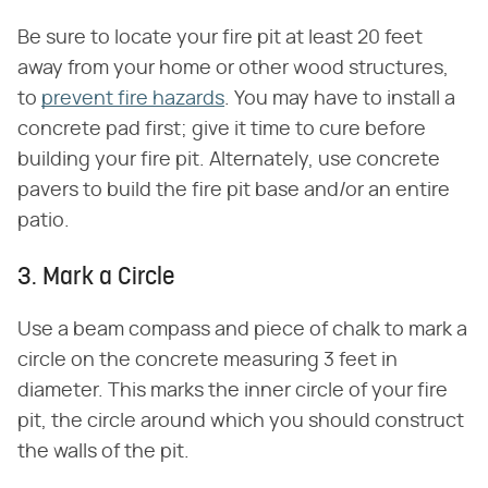
Be sure to locate your fire pit at least 20 feet
away from your home or other wood structures,
to
prevent fire hazards
. You may have to install a
concrete pad first; give it time to cure before
building your fire pit. Alternately, use concrete
pavers to build the fire pit base and/or an entire
patio.
3. Mark a Circle
Use a beam compass and piece of chalk to mark a
circle on the concrete measuring 3 feet in
diameter. This marks the inner circle of your fire
pit, the circle around which you should construct
the walls of the pit.