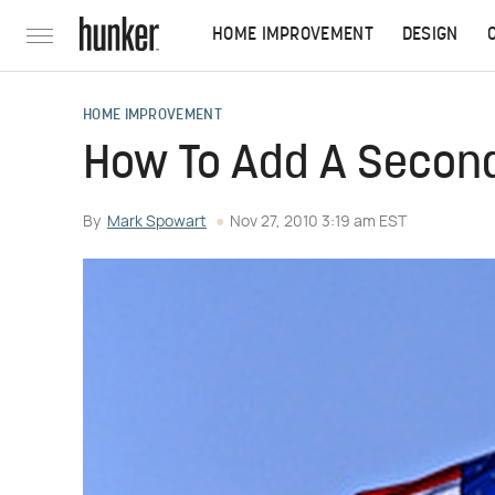
HOME IMPROVEMENT
DESIGN
HOME IMPROVEMENT
How To Add A Second 
By
Mark Spowart
Nov 27, 2010 3:19 am EST