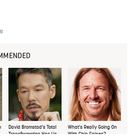
le
MMENDED
u
David Bromstad's Total
What's Really Going On
Transformation Has Us
With Chip Gaines?