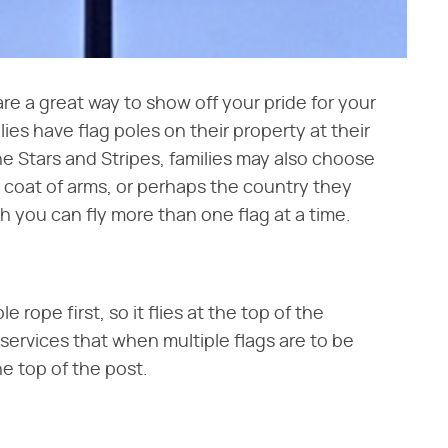
are a great way to show off your pride for your
ies have flag poles on their property at their
he Stars and Stripes, families may also choose
ly coat of arms, or perhaps the country they
ugh you can fly more than one flag at a time.
 rope first, so it flies at the top of the
t services that when multiple flags are to be
he top of the post.