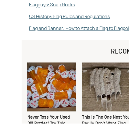
Flagguys: Snap Hooks
US History: Flag Rules and Regulations
Flag and Banner: How to Attach a Flag to Flagpo
RECO
Never Toss Your Used
This Is The One Nest Yo
Pill Bottles! Try This
Really Don't Want Find