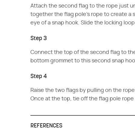
Attach the second flag to the rope just u
together the flag pole's rope to create a
eye of a snap hook. Slide the locking loop
Step 3
Connect the top of the second flag to t
bottom grommet to this second snap hoo
Step 4
Raise the two flags by pulling on the rope 
Once at the top, tie off the flag pole rope
REFERENCES