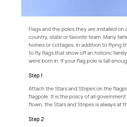
Flags and the poles they are installed on 
country, state or favorite team. Many famil
homes or cottages. In addition to flying t
to fly flags that show off an historic fami
were born in. If your flag pole is tall eno
Step 1
Attach the Stars and Stripes on the flagpole
flagpole. It is the policy of all governmen
flown, the Stars and Stripes is always at t
Step 2