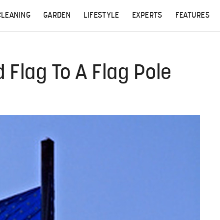
CLEANING
GARDEN
LIFESTYLE
EXPERTS
FEATURES
Flag To A Flag Pole