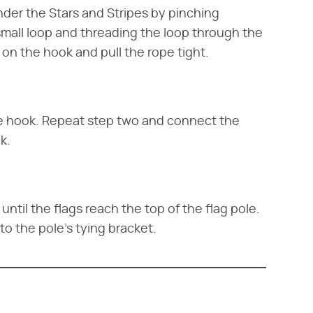
nder the Stars and Stripes by pinching
 small loop and threading the loop through the
 on the hook and pull the rope tight.
he hook. Repeat step two and connect the
k.
until the flags reach the top of the flag pole.
 to the pole's tying bracket.