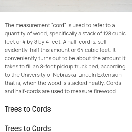
The measurement "cord" is used to refer to a
quantity of wood, specifically a stack of 128 cubic
feet or 4 by 8 by 4 feet. A half-cord is, self-
evidently, half this amount or 64 cubic feet. It
conveniently turns out to be about the amount it
takes to fill an 8-foot pickup truck bed, according
to the University of Nebraska-Lincoln Extension —
that is, when the wood is stacked neatly. Cords
and half-cords are used to measure firewood.
Trees to Cords
Trees to Cords