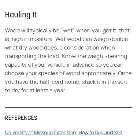
Hauling It
Wood will typically be "wet" when you get it: that
is, high in moisture. Wet wood can weigh double
what dry wood does, a consideration when
transporting the load. Know the weight-bearing
capacity of your vehicle in advance so you can
choose your species of wood appropriately. Once
you have the half-cord home, stack it in the sun
to dry for at least a year.
REFERENCES
University of Missouri Extension; How to Buy and Sell