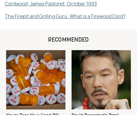
Cordwood; James Pastoret; October 1993
The Firepit and Grilling Guru: What is a Firewood Cord?
RECOMMENDED
Never Toss Your Used Pill
David Bromstad's Total
Bottles! Try This Instead
Transformation Has Us
Stunned