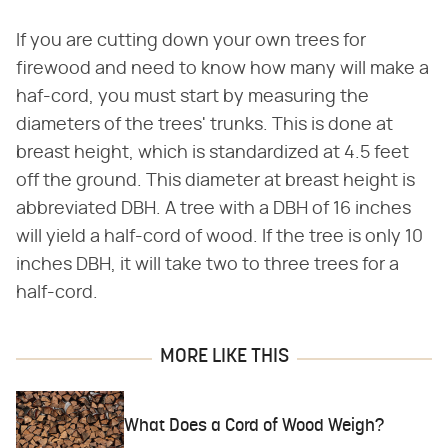
If you are cutting down your own trees for
firewood and need to know how many will make a
haf-cord, you must start by measuring the
diameters of the trees' trunks. This is done at
breast height, which is standardized at 4.5 feet
off the ground. This diameter at breast height is
abbreviated DBH. A tree with a DBH of 16 inches
will yield a half-cord of wood. If the tree is only 10
inches DBH, it will take two to three trees for a
half-cord.
MORE LIKE THIS
What Does a Cord of Wood Weigh?