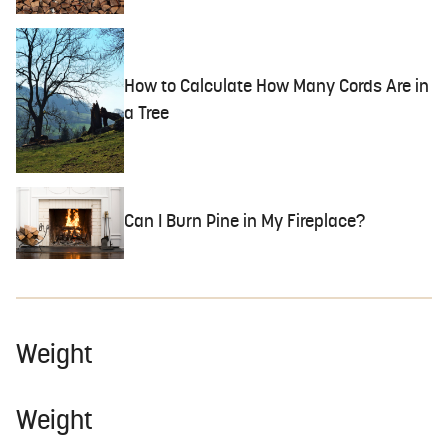
How to Calculate How Many Cords Are in
a Tree
Can I Burn Pine in My Fireplace?
Weight
Weight