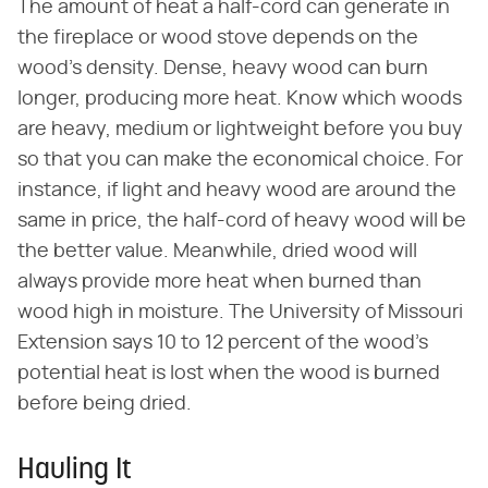
The amount of heat a half-cord can generate in
the fireplace or wood stove depends on the
wood's density. Dense, heavy wood can burn
longer, producing more heat. Know which woods
are heavy, medium or lightweight before you buy
so that you can make the economical choice. For
instance, if light and heavy wood are around the
same in price, the half-cord of heavy wood will be
the better value. Meanwhile, dried wood will
always provide more heat when burned than
wood high in moisture. The University of Missouri
Extension says 10 to 12 percent of the wood's
potential heat is lost when the wood is burned
before being dried.
Hauling It