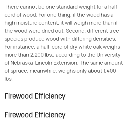
There cannot be one standard weight for a half-
cord of wood. For one thing, if the wood has a
high moisture content, it will weigh more than if
the wood were dried out. Second, different tree
species produce wood with differing densities.
For instance, a half-cord of dry white oak weighs
more than 2,200 lbs., according to the University
of Nebraska-Lincoln Extension. The same amount
of spruce, meanwhile, weighs only about 1,400
lbs.
Firewood Efficiency
Firewood Efficiency