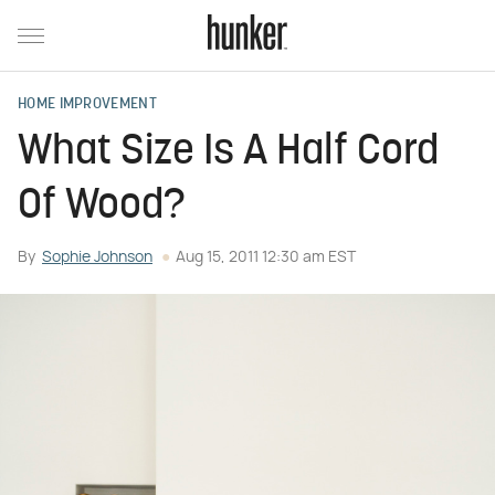
HOME IMPROVEMENT
What Size Is A Half Cord
Of Wood?
By
Sophie Johnson
Aug 15, 2011 12:30 am EST