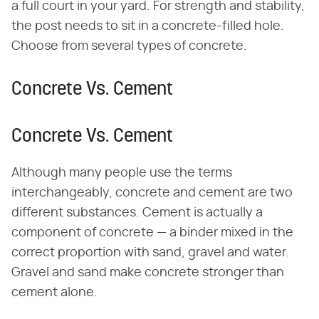
a full court in your yard. For strength and stability,
the post needs to sit in a concrete-filled hole.
Choose from several types of concrete.
Concrete Vs. Cement
Concrete Vs. Cement
Although many people use the terms
interchangeably, concrete and cement are two
different substances. Cement is actually a
component of concrete — a binder mixed in the
correct proportion with sand, gravel and water.
Gravel and sand make concrete stronger than
cement alone.