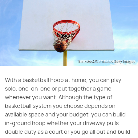
Thinkstock/Comstock/Getty Images
With a basketball hoop at home, you can play
solo, one-on-one or put together a game
whenever you want. Although the type of
basketball system you choose depends on
available space and your budget, you can build
in-ground hoop whether your driveway pulls
double duty as a court or you go all out and build