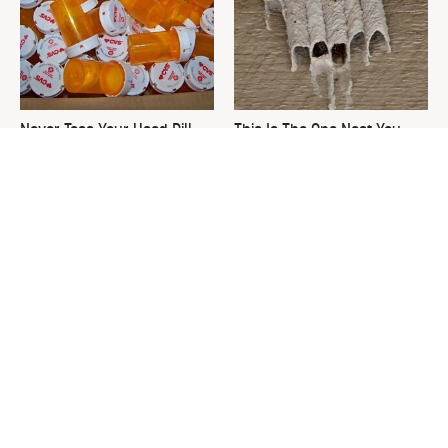
Never Toss Your Used Pill
This Is The One Nest You
Bottles! Try This Instead
Really Don't Want Find Near
Your Home
David Bromstad's Total
What's Really Going On With
Transformation Has Us
Chip Gaines?