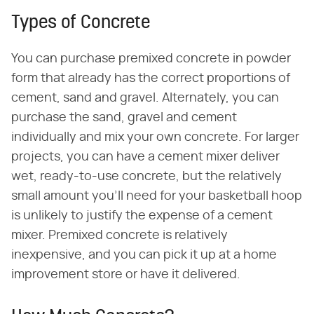
Types of Concrete
You can purchase premixed concrete in powder
form that already has the correct proportions of
cement, sand and gravel. Alternately, you can
purchase the sand, gravel and cement
individually and mix your own concrete. For larger
projects, you can have a cement mixer deliver
wet, ready-to-use concrete, but the relatively
small amount you'll need for your basketball hoop
is unlikely to justify the expense of a cement
mixer. Premixed concrete is relatively
inexpensive, and you can pick it up at a home
improvement store or have it delivered.