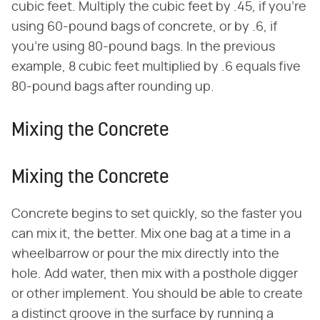
cubic feet. Multiply the cubic feet by .45, if you're
using 60-pound bags of concrete, or by .6, if
you're using 80-pound bags. In the previous
example, 8 cubic feet multiplied by .6 equals five
80-pound bags after rounding up.
Mixing the Concrete
Mixing the Concrete
Concrete begins to set quickly, so the faster you
can mix it, the better. Mix one bag at a time in a
wheelbarrow or pour the mix directly into the
hole. Add water, then mix with a posthole digger
or other implement. You should be able to create
a distinct groove in the surface by running a