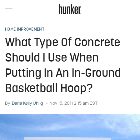
HOME IMPROVEMENT
What Type Of Concrete
Should I Use When
Putting In An In-Ground
Basketball Hoop?
By
Daria Kelly Uhlig
Nov 15, 2011 2:15 am EST