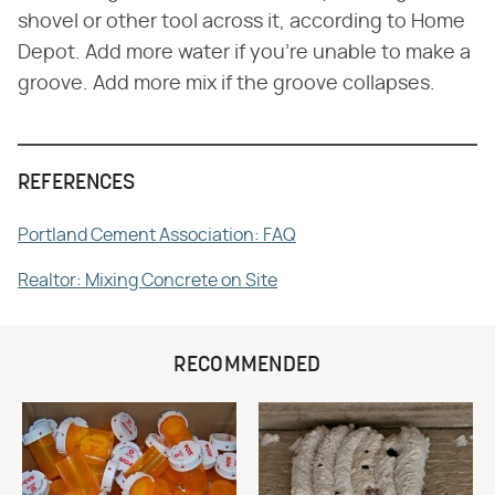
shovel or other tool across it, according to Home
Depot. Add more water if you're unable to make a
groove. Add more mix if the groove collapses.
REFERENCES
Portland Cement Association: FAQ
Realtor: Mixing Concrete on Site
RECOMMENDED