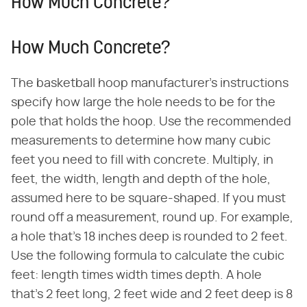
How Much Concrete?
How Much Concrete?
The basketball hoop manufacturer's instructions
specify how large the hole needs to be for the
pole that holds the hoop. Use the recommended
measurements to determine how many cubic
feet you need to fill with concrete. Multiply, in
feet, the width, length and depth of the hole,
assumed here to be square-shaped. If you must
round off a measurement, round up. For example,
a hole that's 18 inches deep is rounded to 2 feet.
Use the following formula to calculate the cubic
feet: length times width times depth. A hole
that's 2 feet long, 2 feet wide and 2 feet deep is 8