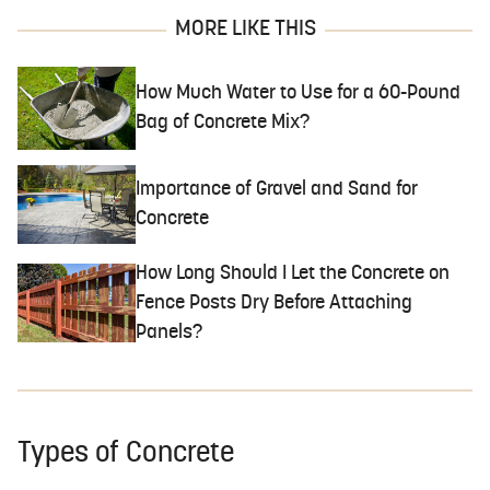
MORE LIKE THIS
How Much Water to Use for a 60-Pound
Bag of Concrete Mix?
Importance of Gravel and Sand for
Concrete
How Long Should I Let the Concrete on
Fence Posts Dry Before Attaching
Panels?
Types of Concrete