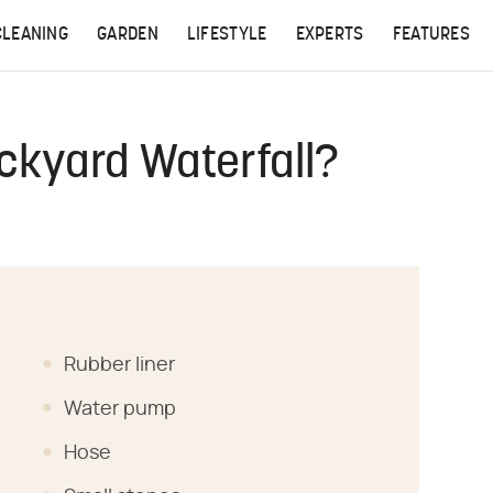
CLEANING
GARDEN
LIFESTYLE
EXPERTS
FEATURES
ckyard Waterfall?
Rubber liner
Water pump
Hose