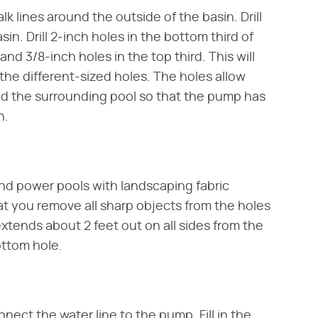
lk lines around the outside of the basin. Drill
sin. Drill 2-inch holes in the bottom third of
and 3/8-inch holes in the top third. This will
the different-sized holes. The holes allow
nd the surrounding pool so that the pump has
n.
and power pools with landscaping fabric
hat you remove all sharp objects from the holes
 extends about 2 feet out on all sides from the
ottom hole.
ect the water line to the pump. Fill in the