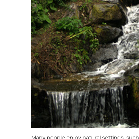
Many people enjoy natural settings, such a