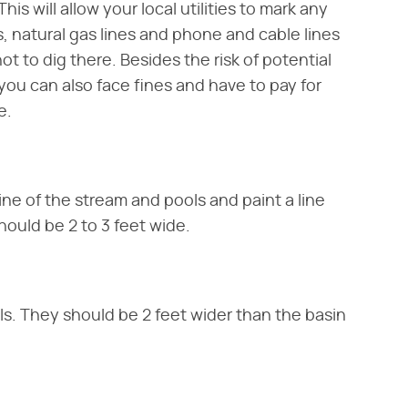
his will allow your local utilities to mark any
, natural gas lines and phone and cable lines
ot to dig there. Besides the risk of potential
, you can also face fines and have to pay for
e.
ine of the stream and pools and paint a line
hould be 2 to 3 feet wide.
ls. They should be 2 feet wider than the basin