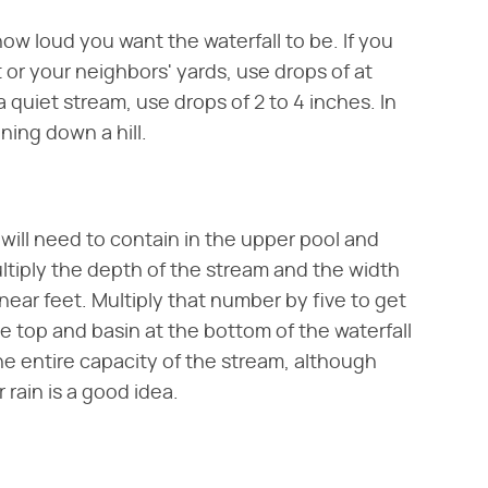
ow loud you want the waterfall to be. If you
or your neighbors' yards, use drops of at
a quiet stream, use drops of 2 to 4 inches. In
nning down a hill.
will need to contain in the upper pool and
multiply the depth of the stream and the width
inear feet. Multiply that number by five to get
e top and basin at the bottom of the waterfall
he entire capacity of the stream, although
 rain is a good idea.