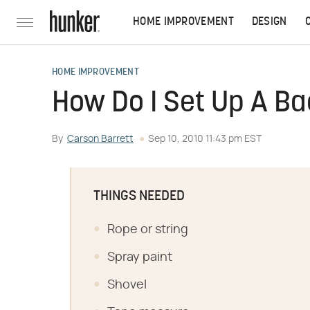
HOME IMPROVEMENT
DESIGN
HOME IMPROVEMENT
How Do I Set Up A Ba
By
Carson Barrett
Sep 10, 2010 11:43 pm EST
THINGS NEEDED
Rope or string
Spray paint
Shovel