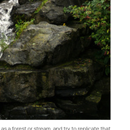
s a forest or stream, and try to replicate that