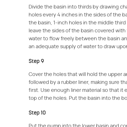
Divide the basin into thirds by drawing cha
holes every 4 inches in the sides of the ba
the basin, 1-inch holes in the middle third 
leave the sides of the basin covered with 
water to flow freely between the basin a
an adequate supply of water to draw upo
Step 9
Cover the holes that will hold the upper 
followed by a rubber liner, making sure t
first. Use enough liner material so that it
top of the holes. Put the basin into the b
Step 10
Put the pump into the lower basin and conn