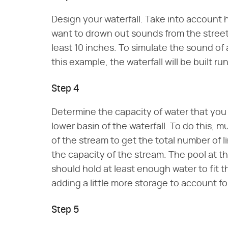
Design your waterfall. Take into account h
want to drown out sounds from the street 
least 10 inches. To simulate the sound of 
this example, the waterfall will be built ru
Step 4
Determine the capacity of water that you 
lower basin of the waterfall. To do this, 
of the stream to get the total number of l
the capacity of the stream. The pool at th
should hold at least enough water to fit t
adding a little more storage to account for
Step 5