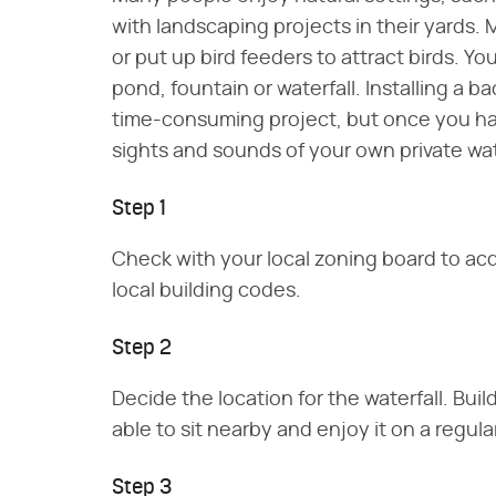
with landscaping projects in their yards.
or put up bird feeders to attract birds. You
pond, fountain or waterfall. Installing a b
time-consuming project, but once you have
sights and sounds of your own private wat
Step 1
Check with your local zoning board to acq
local building codes.
Step 2
Decide the location for the waterfall. Buil
able to sit nearby and enjoy it on a regula
Step 3