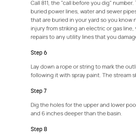
Call 811, the "call before you dig" number. T
buried power lines, water and sewer pipes
that are buried in your yard so you know n
injury from striking an electric or gas line
repairs to any utility lines that you damag
Step 6
Lay down a rope or string to mark the outl
following it with spray paint. The stream s
Step 7
Dig the holes for the upper and lower poo
and 6 inches deeper than the basin.
Step 8