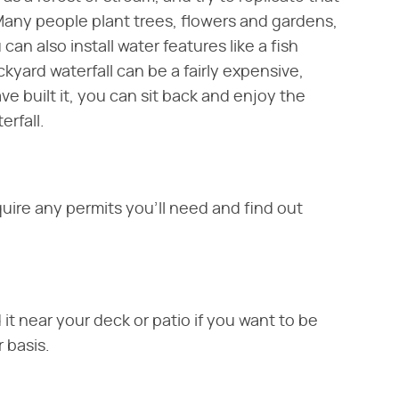
 Many people plant trees, flowers and gardens,
 can also install water features like a fish
ackyard waterfall can be a fairly expensive,
 built it, you can sit back and enjoy the
erfall.
uire any permits you'll need and find out
d it near your deck or patio if you want to be
r basis.