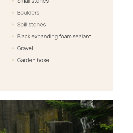
Small stones
Boulders
Spill stones
Black expanding foam sealant
Gravel
Garden hose