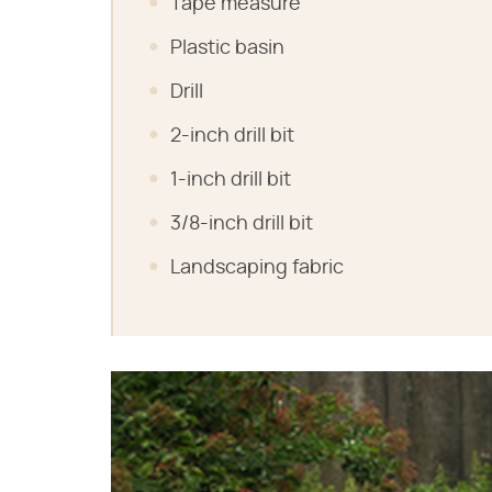
Tape measure
Plastic basin
Drill
2-inch drill bit
1-inch drill bit
3/8-inch drill bit
Landscaping fabric