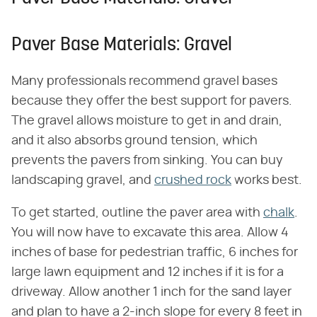
Paver Base Materials: Gravel
Many professionals recommend gravel bases
because they offer the best support for pavers.
The gravel allows moisture to get in and drain,
and it also absorbs ground tension, which
prevents the pavers from sinking. You can buy
landscaping gravel, and
crushed rock
works best.
To get started, outline the paver area with
chalk
.
You will now have to excavate this area. Allow 4
inches of base for pedestrian traffic, 6 inches for
large lawn equipment and 12 inches if it is for a
driveway. Allow another 1 inch for the sand layer
and plan to have a 2-inch slope for every 8 feet in