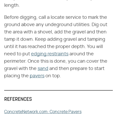
length.
Before digging, call a locate service to mark the
ground above any undeground utilities. Dig out
the area with a shovel, add the gravel and then
tamp it down. Keep adding gravel and tamping
until it has reached the proper depth. You will
need to put
edging restraints
around the
perimeter. Once this is done, you can cover the
gravel with the
sand
and then prepare to start
placing the
pavers
on top.
REFERENCES
ConcreteNetwork.com: Concrete Pavers