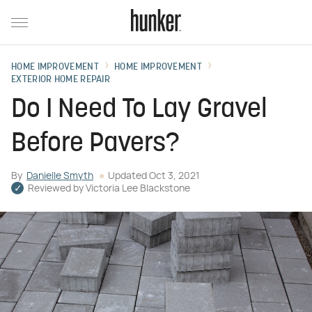
HOME IMPROVEMENT
HOME IMPROVEMENT
EXTERIOR HOME REPAIR
Do I Need To Lay Gravel
Before Pavers?
By
Danielle Smyth
Updated
Oct 3, 2021
Reviewed by
Victoria Lee Blackstone