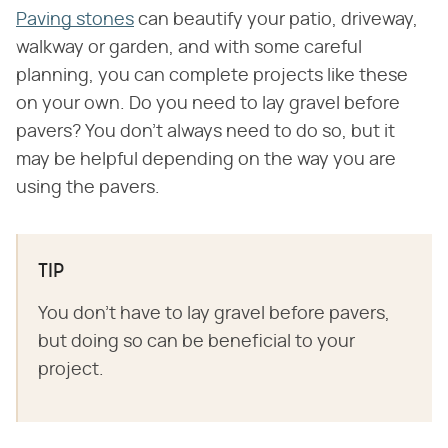
Paving stones
can beautify your patio, driveway,
walkway or garden, and with some careful
planning, you can complete projects like these
on your own. Do you need to lay gravel before
pavers? You don't always need to do so, but it
may be helpful depending on the way you are
using the pavers.
TIP
You don't have to lay gravel before pavers,
but doing so can be beneficial to your
project.