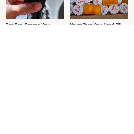
The Real Reason Your
Never Toss Your Used Pill
Keurig Coffee Tastes So Bad
Bottles! Try This Instead
& How To Fix It
This Is The One Nest You
David Bromstad's Total
Really Don't Want Find Near
Transformation Has Us
Your Home
Stunned