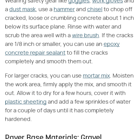
Wearing safety gear like
goggles
,
work gloves
and
a
dust mask
, use a
hammer
and
chisel
to chop off
cracked, loose or crumbling concrete about 1 inch
below its surface plane. Rinse with water and
scrub the area well with a
wire brush
. If the cracks
are 1/8 inch or smaller, you can use an
epoxy
concrete repair sealant
to fill the cracks
completely and smooth them out.
For larger cracks, you can use
mortar mix
. Moisten
the work area, firmly apply the mix, and smooth it
out. Allow it to dry for a few hours, cover it with
plastic sheeting
and add a few sprinkles of water
for a couple of days until it has completely
hardened.
Paver Base Materials: Gravel