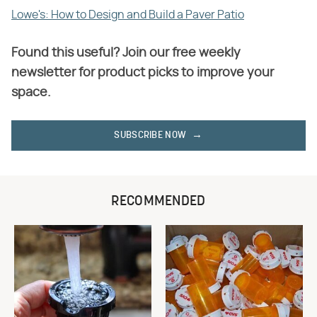
Lowe's: How to Design and Build a Paver Patio
Found this useful? Join our free weekly
newsletter for product picks to improve your
space.
SUBSCRIBE NOW
RECOMMENDED