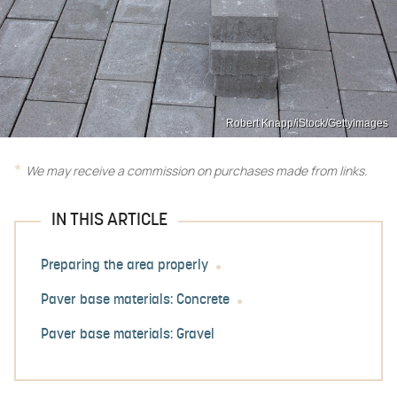
Robert Knapp/iStock/GettyImages
We may receive a commission on purchases made from links.
IN THIS ARTICLE
Preparing the area properly
Paver base materials: Concrete
Paver base materials: Gravel