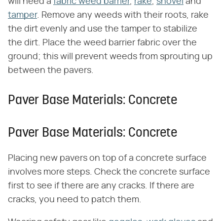
will need a
fabric weed barrier
,
rake
,
shovel
and
tamper
. Remove any weeds with their roots, rake
the dirt evenly and use the tamper to stabilize
the dirt. Place the weed barrier fabric over the
ground; this will prevent weeds from sprouting up
between the pavers.
Paver Base Materials: Concrete
Paver Base Materials: Concrete
Placing new pavers on top of a concrete surface
involves more steps. Check the concrete surface
first to see if there are any cracks. If there are
cracks, you need to patch them.