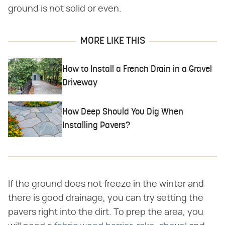
ground is not solid or even.
MORE LIKE THIS
How to Install a French Drain in a Gravel
Driveway
How Deep Should You Dig When
Installing Pavers?
If the ground does not freeze in the winter and
there is good drainage, you can try setting the
pavers right into the dirt. To prep the area, you