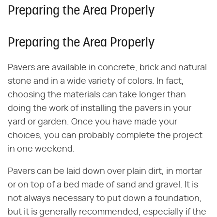
Preparing the Area Properly
Preparing the Area Properly
Pavers are available in concrete, brick and natural
stone and in a wide variety of colors. In fact,
choosing the materials can take longer than
doing the work of installing the pavers in your
yard or garden. Once you have made your
choices, you can probably complete the project
in one weekend.
Pavers can be laid down over plain dirt, in mortar
or on top of a bed made of sand and gravel. It is
not always necessary to put down a foundation,
but it is generally recommended, especially if the