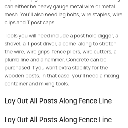
can either be heavy gauge metal wire or metal
mesh. You'll also need lag bolts, wire staples, wire
clips and T post caps.
Tools you will need include a post hole digger, a
shovel, a T post driver, a come-along to stretch
the wire, wire grips, fence pliers, wire cutters, a
plumb line and a hammer. Concrete can be
purchased if you want extra stability for the
wooden posts. In that case, you'll need a mixing
container and mixing tools.
Lay Out All Posts Along Fence Line
Lay Out All Posts Along Fence Line