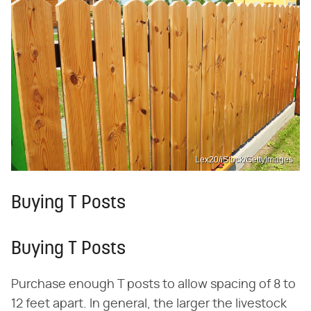
Lex20/iStock/GettyImages
Buying T Posts
Buying T Posts
Purchase enough T posts to allow spacing of 8 to
12 feet apart. In general, the larger the livestock