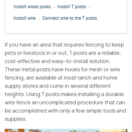
Install wood posts
Install T posts
Install wire
Connect wire to the T posts
If you have an area that requires fencing to keep
pets or livestock in or out, T posts are a reliable,
cost-effective and easy-to-install solution.
These metal posts have hooks for mesh or wire
fencing, are available at most ranch and home
supply stores and come in several different
heights. Using T posts makes installing a durable
wire fence an uncomplicated procedure that can
be accomplished with only a few simple tools and
supplies.