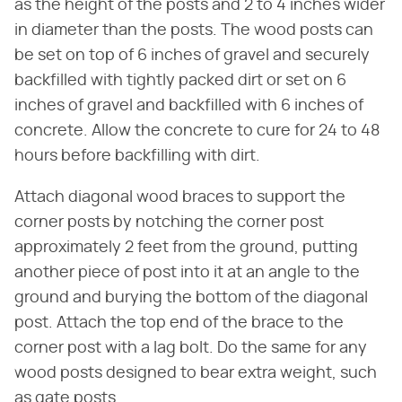
as the height of the posts and 2 to 4 inches wider
in diameter than the posts. The wood posts can
be set on top of 6 inches of gravel and securely
backfilled with tightly packed dirt or set on 6
inches of gravel and backfilled with 6 inches of
concrete. Allow the concrete to cure for 24 to 48
hours before backfilling with dirt.
Attach diagonal wood braces to support the
corner posts by notching the corner post
approximately 2 feet from the ground, putting
another piece of post into it at an angle to the
ground and burying the bottom of the diagonal
post. Attach the top end of the brace to the
corner post with a lag bolt. Do the same for any
wood posts designed to bear extra weight, such
as gate posts.