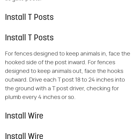
Install T Posts
Install T Posts
For fences designed to keep animals in, face the
hooked side of the post inward. For fences
designed to keep animals out, face the hooks
outward. Drive each T post 18 to 24 inches into
the ground with a T post driver, checking for
plumb every 4 inches or so.
Install Wire
Install Wire