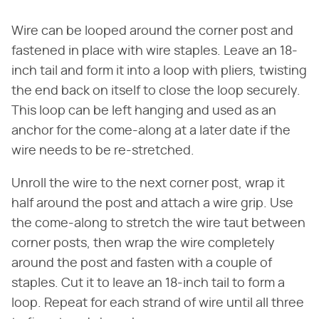
Wire can be looped around the corner post and
fastened in place with wire staples. Leave an 18-
inch tail and form it into a loop with pliers, twisting
the end back on itself to close the loop securely.
This loop can be left hanging and used as an
anchor for the come-along at a later date if the
wire needs to be re-stretched.
Unroll the wire to the next corner post, wrap it
half around the post and attach a wire grip. Use
the come-along to stretch the wire taut between
corner posts, then wrap the wire completely
around the post and fasten with a couple of
staples. Cut it to leave an 18-inch tail to form a
loop. Repeat for each strand of wire until all three