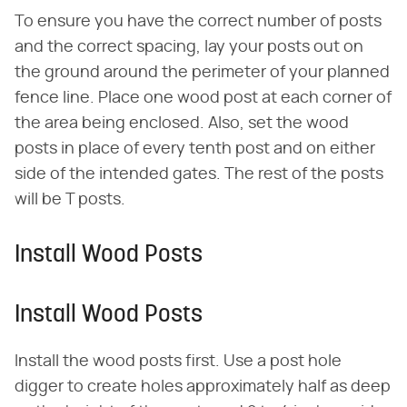
To ensure you have the correct number of posts
and the correct spacing, lay your posts out on
the ground around the perimeter of your planned
fence line. Place one wood post at each corner of
the area being enclosed. Also, set the wood
posts in place of every tenth post and on either
side of the intended gates. The rest of the posts
will be T posts.
Install Wood Posts
Install Wood Posts
Install the wood posts first. Use a post hole
digger to create holes approximately half as deep