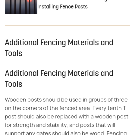
Installing Fence Posts
Additional Fencing Materials and
Tools
Additional Fencing Materials and
Tools
Wooden posts should be used in groups of three
on the corners of the fenced area. Every tenth T
post should also be replaced with a wooden post
for strength and stability, and posts that will
support any gates should also be wood. Fencing