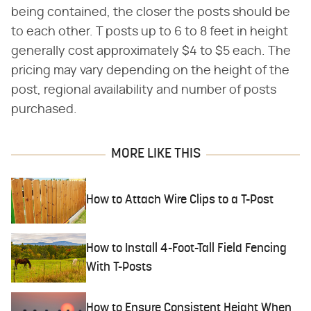
being contained, the closer the posts should be
to each other. T posts up to 6 to 8 feet in height
generally cost approximately $4 to $5 each. The
pricing may vary depending on the height of the
post, regional availability and number of posts
purchased.
MORE LIKE THIS
How to Attach Wire Clips to a T-Post
How to Install 4-Foot-Tall Field Fencing
With T-Posts
How to Ensure Consistent Height When