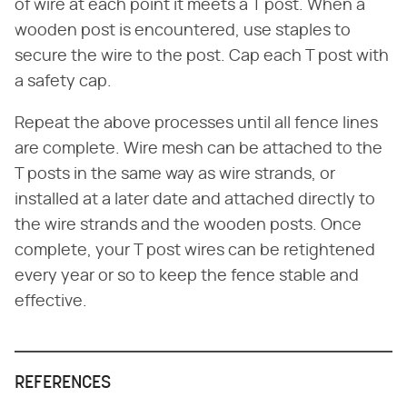
of wire at each point it meets a T post. When a
wooden post is encountered, use staples to
secure the wire to the post. Cap each T post with
a safety cap.
Repeat the above processes until all fence lines
are complete. Wire mesh can be attached to the
T posts in the same way as wire strands, or
installed at a later date and attached directly to
the wire strands and the wooden posts. Once
complete, your T post wires can be retightened
every year or so to keep the fence stable and
effective.
REFERENCES