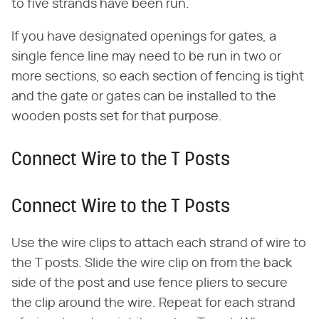
to five strands have been run.
If you have designated openings for gates, a
single fence line may need to be run in two or
more sections, so each section of fencing is tight
and the gate or gates can be installed to the
wooden posts set for that purpose.
Connect Wire to the T Posts
Connect Wire to the T Posts
Use the wire clips to attach each strand of wire to
the T posts. Slide the wire clip on from the back
side of the post and use fence pliers to secure
the clip around the wire. Repeat for each strand