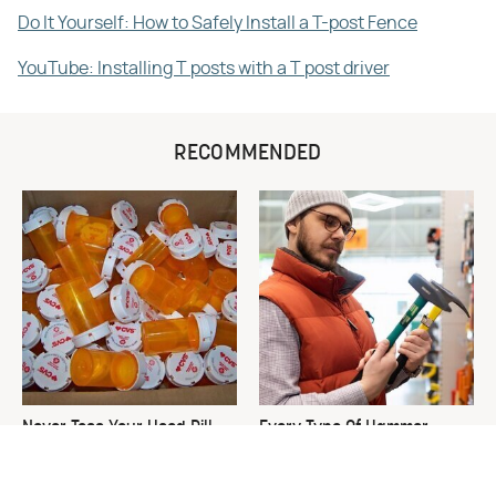
Do It Yourself: How to Safely Install a T-post Fence
YouTube: Installing T posts with a T post driver
RECOMMENDED
Never Toss Your Used Pill
Every Type Of Hammer
Bottles! Try This Instead
Explained & How To Choose
The Best One