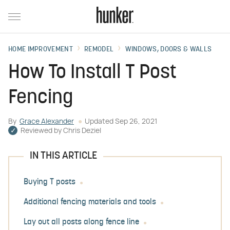
HOME IMPROVEMENT
REMODEL
WINDOWS, DOORS & WALLS
How To Install T Post
Fencing
By
Grace Alexander
Updated
Sep 26, 2021
Reviewed by
Chris Deziel
IN THIS ARTICLE
Buying T posts
Additional fencing materials and tools
Lay out all posts along fence line