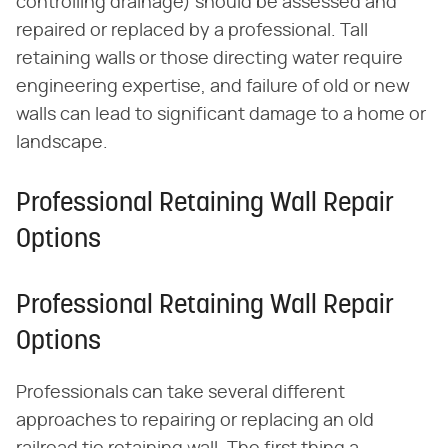
controlling drainage) should be assessed and
repaired or replaced by a professional. Tall
retaining walls or those directing water require
engineering expertise, and failure of old or new
walls can lead to significant damage to a home or
landscape.
Professional Retaining Wall Repair
Options
Professional Retaining Wall Repair
Options
Professionals can take several different
approaches to repairing or replacing an old