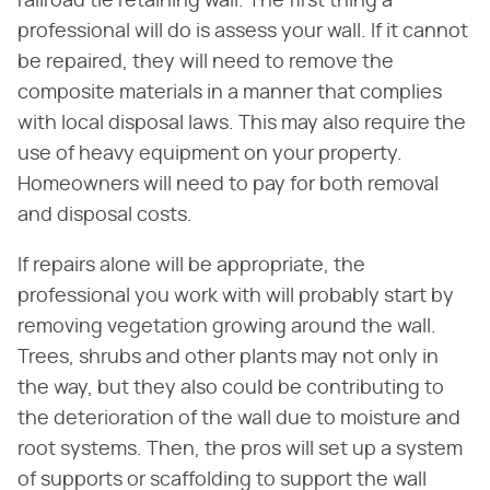
railroad tie retaining wall. The first thing a
professional will do is assess your wall. If it cannot
be repaired, they will need to remove the
composite materials in a manner that complies
with local disposal laws. This may also require the
use of heavy equipment on your property.
Homeowners will need to pay for both removal
and disposal costs.
If repairs alone will be appropriate, the
professional you work with will probably start by
removing vegetation growing around the wall.
Trees, shrubs and other plants may not only in
the way, but they also could be contributing to
the deterioration of the wall due to moisture and
root systems. Then, the pros will set up a system
of supports or scaffolding to support the wall