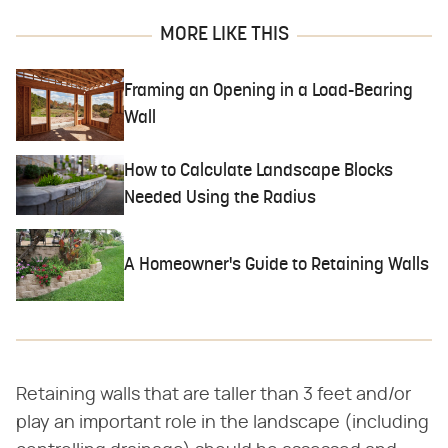
MORE LIKE THIS
Framing an Opening in a Load-Bearing
Wall
How to Calculate Landscape Blocks
Needed Using the Radius
A Homeowner's Guide to Retaining Walls
Retaining walls that are taller than 3 feet and/or
play an important role in the landscape (including