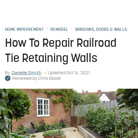
HOME IMPROVEMENT
REMODEL
WINDOWS, DOORS & WALLS
How To Repair Railroad
Tie Retaining Walls
By
Danielle Smyth
Updated
Oct 14, 2021
Reviewed by
Chris Deziel