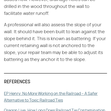
drilled in the wood throughout the wall to
facilitate water runoff.
A professional will also assess the slope of your
wall. It should have been built to lean against the
slope behind it. This is known as battering. If your
current retaining wall is not anchored to the
slope, your repair team may be able to adjust its
battering as they anchor it to the slope.
REFERENCES
EP Henry: No More Working on the Railroad – A Safer
Alternative to Toxic Railroad Ties
Oregon Live: How Long Does Railroad Tie Contamination