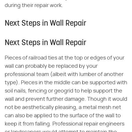
during their repair work.
Next Steps in Wall Repair
Next Steps in Wall Repair
Pieces of railroad ties at the top or edges of your
wall can probably be replaced by your
professional team (albeit with lumber of another
type). Pieces in the middle can be supported with
soil nails, fencing or geogrid to help support the
wall and prevent further damage. Though it would
not be aesthetically pleasing, a metal mesh net
can also be applied to the surface of the wall to
keep it from falling. Professional repair engineers