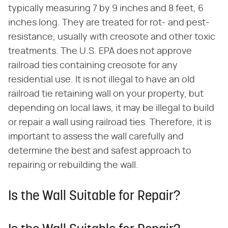
typically measuring 7 by 9 inches and 8 feet, 6
inches long. They are treated for rot- and pest-
resistance, usually with creosote and other toxic
treatments. The U.S. EPA does not approve
railroad ties containing creosote for any
residential use. It is not illegal to have an old
railroad tie retaining wall on your property, but
depending on local laws, it may be illegal to build
or repair a wall using railroad ties. Therefore, it is
important to assess the wall carefully and
determine the best and safest approach to
repairing or rebuilding the wall.
Is the Wall Suitable for Repair?