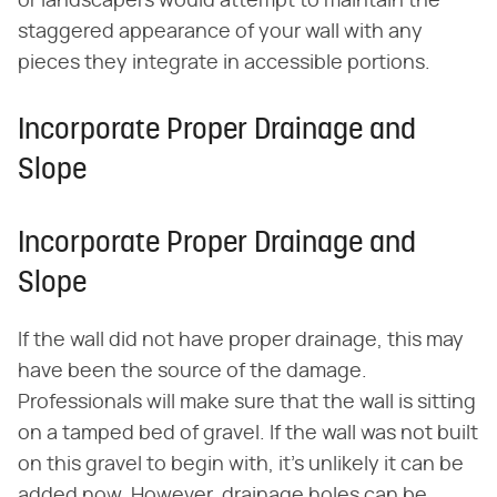
or landscapers would attempt to maintain the
staggered appearance of your wall with any
pieces they integrate in accessible portions.
Incorporate Proper Drainage and
Slope
Incorporate Proper Drainage and
Slope
If the wall did not have proper drainage, this may
have been the source of the damage.
Professionals will make sure that the wall is sitting
on a tamped bed of gravel. If the wall was not built
on this gravel to begin with, it's unlikely it can be
added now. However, drainage holes can be