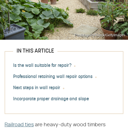
PaulMaguire/iStock/GettyImages
IN THIS ARTICLE
Is the wall suitable for repair?
Professional retaining wall repair options
Next steps in wall repair
Incorporate proper drainage and slope
Railroad ties
are heavy-duty wood timbers