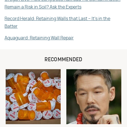
Remain a Risk in Soil? Ask the Experts
Record Herald: Retaining Walls that Last – It's in the
Batter
Aquaguard: Retaining Wall Repair
RECOMMENDED