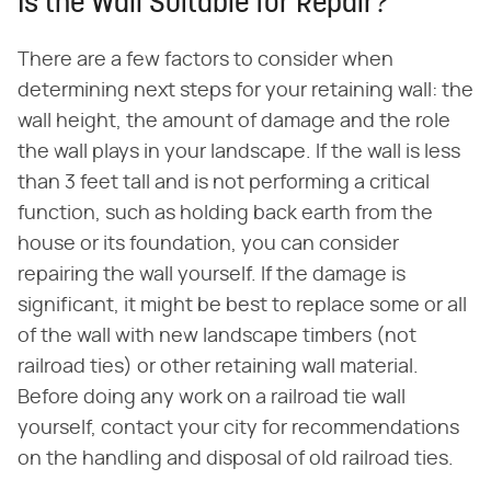
Is the Wall Suitable for Repair?
There are a few factors to consider when
determining next steps for your retaining wall: the
wall height, the amount of damage and the role
the wall plays in your landscape. If the wall is less
than 3 feet tall and is not performing a critical
function, such as holding back earth from the
house or its foundation, you can consider
repairing the wall yourself. If the damage is
significant, it might be best to replace some or all
of the wall with new landscape timbers (not
railroad ties) or other retaining wall material.
Before doing any work on a railroad tie wall
yourself, contact your city for recommendations
on the handling and disposal of old railroad ties.