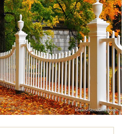
Kirkikis/iStock/GettyImages