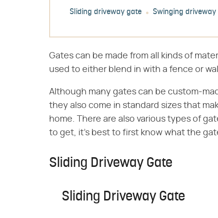
Sliding driveway gate
Swinging driveway
Gates can be made from all kinds of mater
used to either blend in with a fence or wa
Although many gates can be custom-made to
they also come in standard sizes that ma
home. There are also various types of gat
to get, it's best to first know what the gat
Sliding Driveway Gate
Sliding Driveway Gate