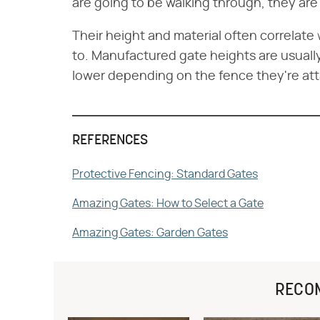
are going to be walking through, they are
Their height and material often correlat
to. Manufactured gate heights are usually
lower depending on the fence they're at
REFERENCES
Protective Fencing: Standard Gates
Amazing Gates: How to Select a Gate
Amazing Gates: Garden Gates
RECO