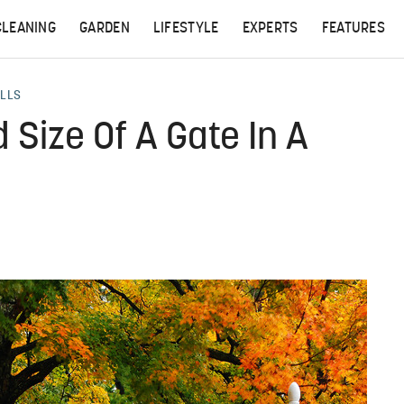
CLEANING
GARDEN
LIFESTYLE
EXPERTS
FEATURES
ALLS
 Size Of A Gate In A