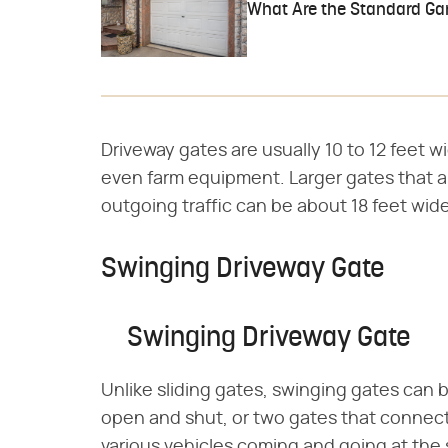
What Are the Standard Ga
Driveway gates are usually 10 to 12 feet w
even farm equipment. Larger gates that
outgoing traffic can be about 18 feet wide
Swinging Driveway Gate
Swinging Driveway Gate
Unlike sliding gates, swinging gates can 
open and shut, or two gates that connect 
various vehicles coming and going at the