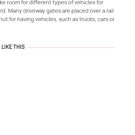
ke room for different types of vehicles for
ard. Many driveway gates are placed over a rail
hut for having vehicles, such as trucks, cars or
LIKE THIS