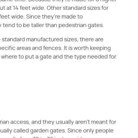
ut at 14 feet wide. Other standard sizes for
feet wide. Since they're made to
tend to be taller than pedestrian gates.
standard manufactured sizes, there are
cific areas and fences. It is worth keeping
 where to put a gate and the type needed for
rian access, and they usually aren't meant for
sually called garden gates. Since only people