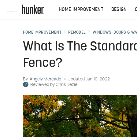
HOME IMPROVEMENT
DESIGN
HOME IMPROVEMENT
REMODEL
WINDOWS, DOORS & W
What Is The Standard
Fence?
By
Angely Mercado
Updated
Jan 10, 2022
Reviewed by
Chris Deziel