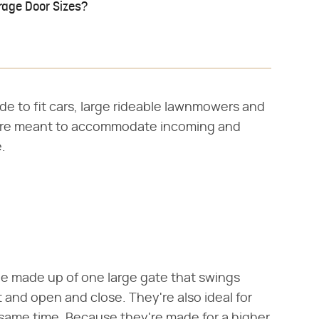
rage Door Sizes?
ide to fit cars, large rideable lawnmowers and
 are meant to accommodate incoming and
.
be made up of one large gate that swings
and open and close. They're also ideal for
 same time. Because they're made for a higher