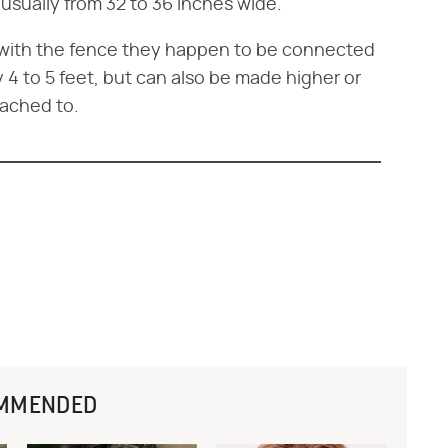
 usually from 32 to 36 inches wide.
e with the fence they happen to be connected
 4 to 5 feet, but can also be made higher or
tached to.
MMENDED