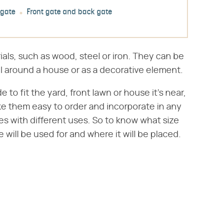
 gate
Front gate and back gate
ials, such as wood, steel or iron. They can be
ll around a house or as a decorative element.
 fit the yard, front lawn or house it's near,
ke them easy to order and incorporate in any
es with different uses. So to know what size
e will be used for and where it will be placed.