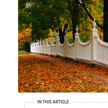
IN THIS ARTICLE