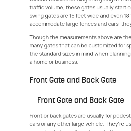
traffic volume, these gates usually start o
swing gates are 16 feet wide and even 18 
accommodate large fences and cars, they 
Though the measurements above are the 
many gates that can be customized for spe
the standard sizes in mind when planning
a home or business.
Front Gate and Back Gate
Front Gate and Back Gate
Front or back gates are usually for pedest
cars or any other large vehicle. They're u