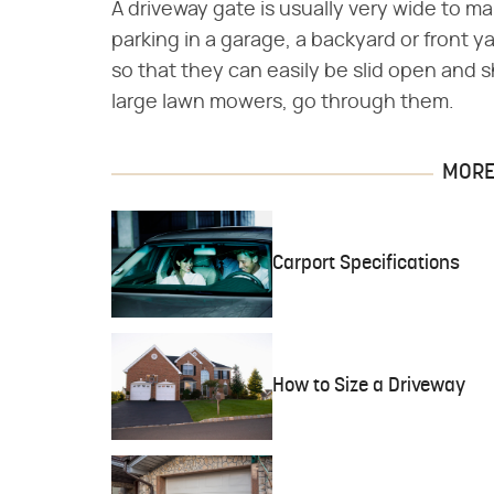
A driveway gate is usually very wide to ma
parking in a garage, a backyard or front y
so that they can easily be slid open and s
large lawn mowers, go through them.
MORE 
Carport Specifications
How to Size a Driveway