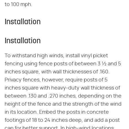
to 100 mph.
Installation
Installation
To withstand high winds, install vinyl picket
fencing using fence posts of between 3 ½ and 5
inches square, with wall thicknesses of .160.
Privacy fences, however, require posts of 5
inches square with heavy-duty wall thickness of
between .130 and .270 inches, depending on the
height of the fence and the strength of the wind
in its location. Embed the posts in concrete
footings of 18 to 24 inches deep, and add a post
cap for better support. In high-wind locations,