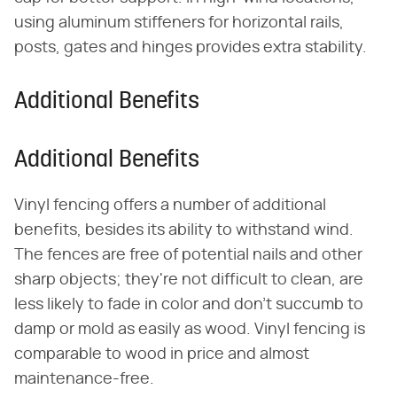
using aluminum stiffeners for horizontal rails,
posts, gates and hinges provides extra stability.
Additional Benefits
Additional Benefits
Vinyl fencing offers a number of additional
benefits, besides its ability to withstand wind.
The fences are free of potential nails and other
sharp objects; they're not difficult to clean, are
less likely to fade in color and don't succumb to
damp or mold as easily as wood. Vinyl fencing is
comparable to wood in price and almost
maintenance-free.