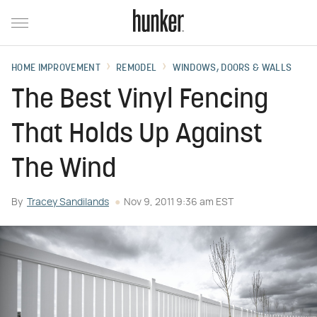
HOME IMPROVEMENT
REMODEL
WINDOWS, DOORS & WALLS
The Best Vinyl Fencing
That Holds Up Against
The Wind
By
Tracey Sandilands
Nov 9, 2011 9:36 am EST