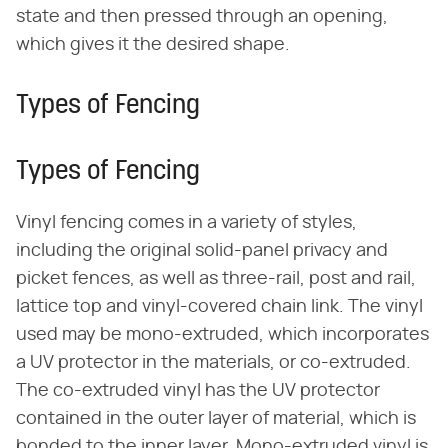
state and then pressed through an opening,
which gives it the desired shape.
Types of Fencing
Types of Fencing
Vinyl fencing comes in a variety of styles,
including the original solid-panel privacy and
picket fences, as well as three-rail, post and rail,
lattice top and vinyl-covered chain link. The vinyl
used may be mono-extruded, which incorporates
a UV protector in the materials, or co-extruded.
The co-extruded vinyl has the UV protector
contained in the outer layer of material, which is
bonded to the inner layer. Mono-extruded vinyl is