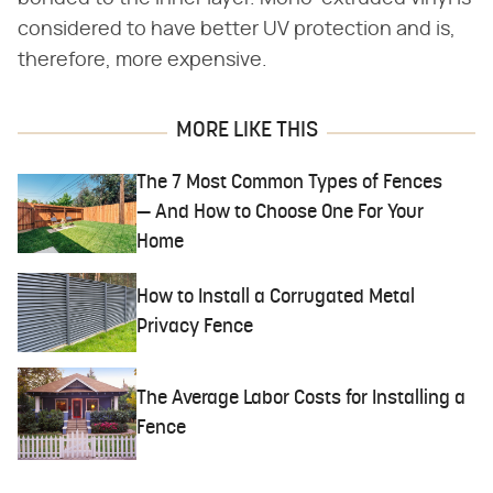
considered to have better UV protection and is,
therefore, more expensive.
MORE LIKE THIS
The 7 Most Common Types of Fences
— And How to Choose One For Your
Home
How to Install a Corrugated Metal
Privacy Fence
The Average Labor Costs for Installing a
Fence