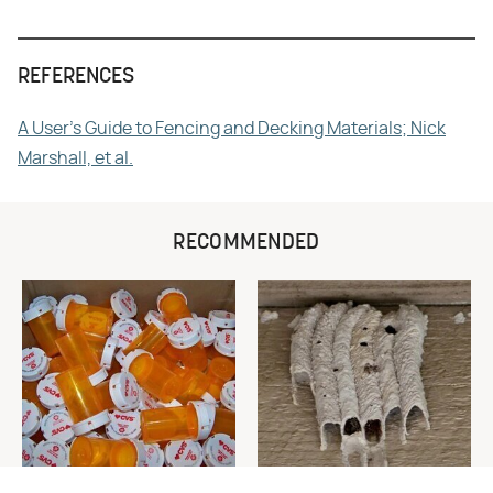
REFERENCES
A User's Guide to Fencing and Decking Materials; Nick
Marshall, et al.
RECOMMENDED