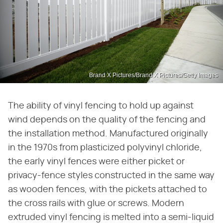
Brand X Pictures/Brand X Pictures/Getty Images
The ability of vinyl fencing to hold up against
wind depends on the quality of the fencing and
the installation method. Manufactured originally
in the 1970s from plasticized polyvinyl chloride,
the early vinyl fences were either picket or
privacy-fence styles constructed in the same way
as wooden fences, with the pickets attached to
the cross rails with glue or screws. Modern
extruded vinyl fencing is melted into a semi-liquid