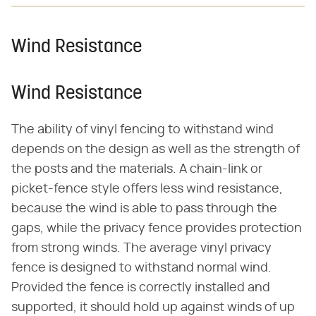
Wind Resistance
Wind Resistance
The ability of vinyl fencing to withstand wind
depends on the design as well as the strength of
the posts and the materials. A chain-link or
picket-fence style offers less wind resistance,
because the wind is able to pass through the
gaps, while the privacy fence provides protection
from strong winds. The average vinyl privacy
fence is designed to withstand normal wind.
Provided the fence is correctly installed and
supported, it should hold up against winds of up