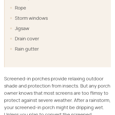
Rope
Storm windows
Jigsaw
Drain cover
Rain gutter
Screened-in porches provide relaxing outdoor
shade and protection from insects. But any porch
owner knows that most screens are too flimsy to
protect against severe weather. After a rainstorm,
your screened-in porch might be dripping wet.