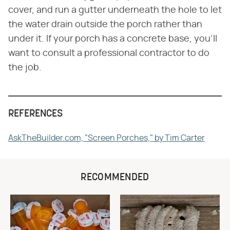
cover, and run a gutter underneath the hole to let
the water drain outside the porch rather than
under it. If your porch has a concrete base, you'll
want to consult a professional contractor to do
the job.
REFERENCES
AskTheBuilder.com, "Screen Porches," by Tim Carter
RECOMMENDED