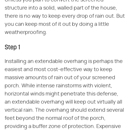
Unless you plan to convert the screened
structure into a solid, walled part of the house,
there is no way to keep every drop of rain out. But
you can keep most of it out by doing a little
weatherproofing.
Step 1
Installing an extendable overhang is perhaps the
easiest and most cost-effective way to keep
massive amounts of rain out of your screened
porch. While intense rainstorms with violent,
horizontal winds might penetrate this defense,
an extendable overhang will keep out virtually all
vertical rain. The overhang should extend several
feet beyond the normal roof of the porch,
providing a buffer zone of protection. Expensive