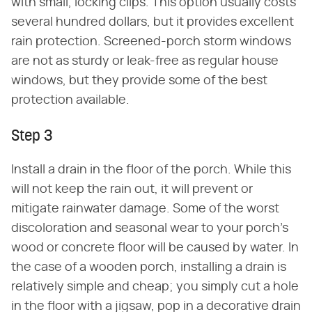
with small, locking clips. This option usually costs
several hundred dollars, but it provides excellent
rain protection. Screened-porch storm windows
are not as sturdy or leak-free as regular house
windows, but they provide some of the best
protection available.
Step 3
Install a drain in the floor of the porch. While this
will not keep the rain out, it will prevent or
mitigate rainwater damage. Some of the worst
discoloration and seasonal wear to your porch's
wood or concrete floor will be caused by water. In
the case of a wooden porch, installing a drain is
relatively simple and cheap; you simply cut a hole
in the floor with a jigsaw, pop in a decorative drain