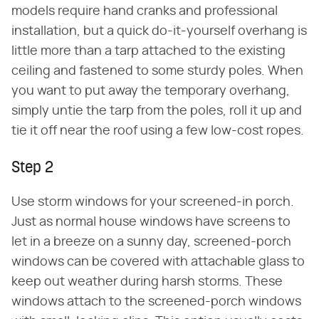
models require hand cranks and professional
installation, but a quick do-it-yourself overhang is
little more than a tarp attached to the existing
ceiling and fastened to some sturdy poles. When
you want to put away the temporary overhang,
simply untie the tarp from the poles, roll it up and
tie it off near the roof using a few low-cost ropes.
Step 2
Use storm windows for your screened-in porch.
Just as normal house windows have screens to
let in a breeze on a sunny day, screened-porch
windows can be covered with attachable glass to
keep out weather during harsh storms. These
windows attach to the screened-porch windows