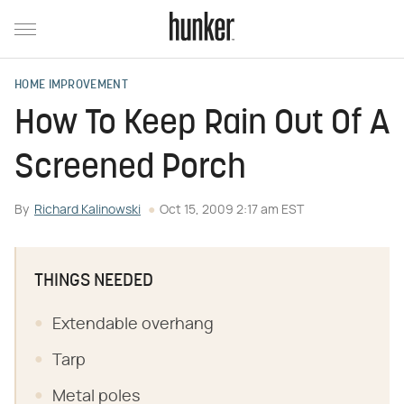
HOME IMPROVEMENT
How To Keep Rain Out Of A
Screened Porch
By
Richard Kalinowski
Oct 15, 2009 2:17 am EST
THINGS NEEDED
Extendable overhang
Tarp
Metal poles