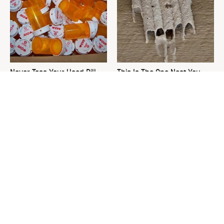
Never Toss Your Used Pill
This Is The One Nest You
Bottles! Try This Instead
Really Don't Want Find Near
Your Home
David Bromstad's Total
What's Really Going On With