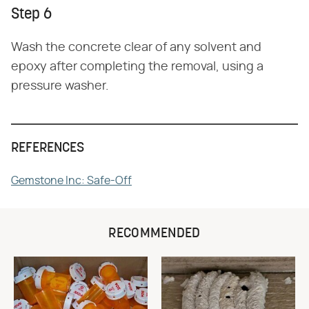
Step 6
Wash the concrete clear of any solvent and
epoxy after completing the removal, using a
pressure washer.
REFERENCES
Gemstone Inc: Safe-Off
RECOMMENDED