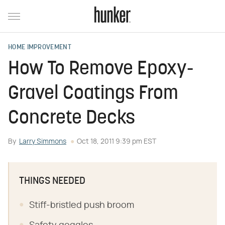
HOME IMPROVEMENT
How To Remove Epoxy-
Gravel Coatings From
Concrete Decks
By
Larry Simmons
Oct 18, 2011 9:39 pm EST
THINGS NEEDED
Stiff-bristled push broom