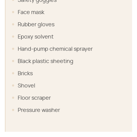
Safety goggles
Face mask
Rubber gloves
Epoxy solvent
Hand-pump chemical sprayer
Black plastic sheeting
Bricks
Shovel
Floor scraper
Pressure washer