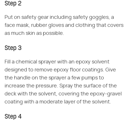
Step 2
Put on safety gear including safety goggles, a
face mask, rubber gloves and clothing that covers
as much skin as possible.
Step 3
Fill a chemical sprayer with an epoxy solvent
designed to remove epoxy floor coatings. Give
the handle on the sprayer a few pumps to
increase the pressure. Spray the surface of the
deck with the solvent, covering the epoxy-gravel
coating with a moderate layer of the solvent.
Step 4