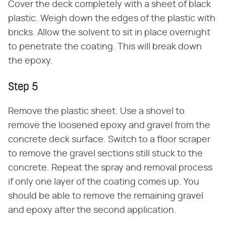
Cover the deck completely with a sheet of black
plastic. Weigh down the edges of the plastic with
bricks. Allow the solvent to sit in place overnight
to penetrate the coating. This will break down
the epoxy.
Step 5
Remove the plastic sheet. Use a shovel to
remove the loosened epoxy and gravel from the
concrete deck surface. Switch to a floor scraper
to remove the gravel sections still stuck to the
concrete. Repeat the spray and removal process
if only one layer of the coating comes up. You
should be able to remove the remaining gravel
and epoxy after the second application.