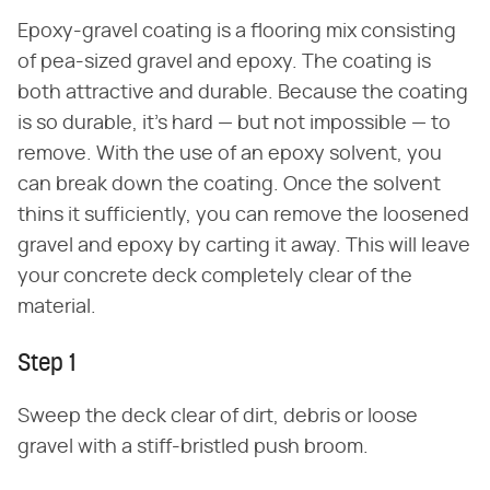
Epoxy-gravel coating is a flooring mix consisting
of pea-sized gravel and epoxy. The coating is
both attractive and durable. Because the coating
is so durable, it's hard — but not impossible — to
remove. With the use of an epoxy solvent, you
can break down the coating. Once the solvent
thins it sufficiently, you can remove the loosened
gravel and epoxy by carting it away. This will leave
your concrete deck completely clear of the
material.
Step 1
Sweep the deck clear of dirt, debris or loose
gravel with a stiff-bristled push broom.