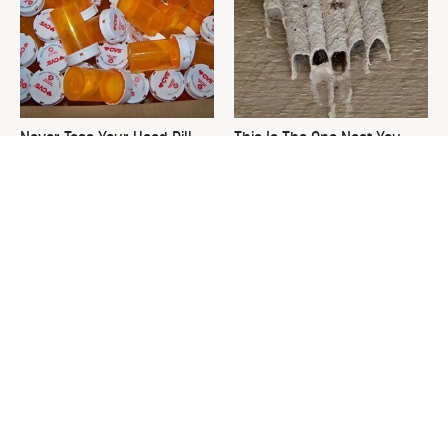
Never Toss Your Used Pill
This Is The One Nest You
Bottles! Try This Instead
Really Don't Want Find Near
Your Home
David Bromstad's Total
What's Really Going On With
Transformation Has Us
Chip Gaines?