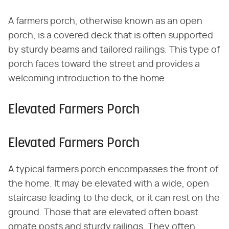
A farmers porch, otherwise known as an open
porch, is a covered deck that is often supported
by sturdy beams and tailored railings. This type of
porch faces toward the street and provides a
welcoming introduction to the home.
Elevated Farmers Porch
Elevated Farmers Porch
A typical farmers porch encompasses the front of
the home. It may be elevated with a wide, open
staircase leading to the deck, or it can rest on the
ground. Those that are elevated often boast
ornate posts and sturdy railings. They often