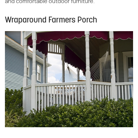
and comfortable outdoor furniture.
Wraparound Farmers Porch