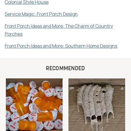
Colonial Style House
Service Magic: Front Porch Design
Front Porch Ideas and More: The Charm of Country
Porches
Front Porch Ideas and More: Southern Home Designs
RECOMMENDED