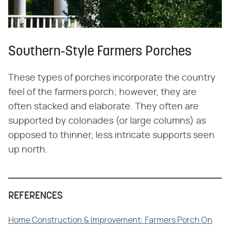
Southern-Style Farmers Porches
These types of porches incorporate the country
feel of the farmers porch; however, they are
often stacked and elaborate. They often are
supported by colonades (or large columns) as
opposed to thinner, less intricate supports seen
up north.
REFERENCES
Home Construction & Improvement: Farmers Porch On