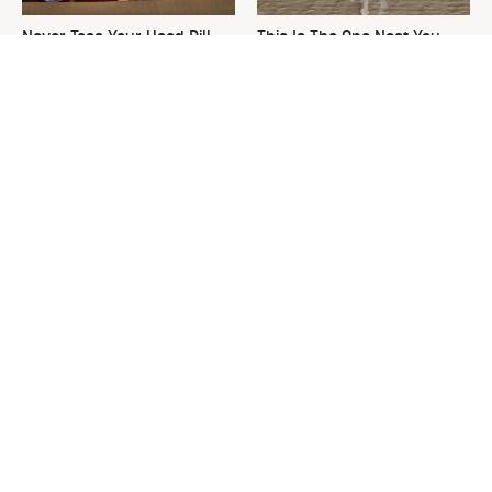
Never Toss Your Used Pill
This Is The One Nest You
Bottles! Try This Instead
Really Don't Want Find Near
Your Home
David Bromstad's Total
What's Really Going On With
Transformation Has Us
Chip Gaines?
Stunned