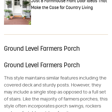
Just 8 Farmhouse Front Door Ideas That
Make the Case for Country Living
Ground Level Farmers Porch
Ground Level Farmers Porch
This style maintains similar features including the
covered deck and sturdy posts. However, they
may include a single step as opposed to a full set
of stairs. Like the majority of farmers porches, this
style often incorporates porch swings, rockers