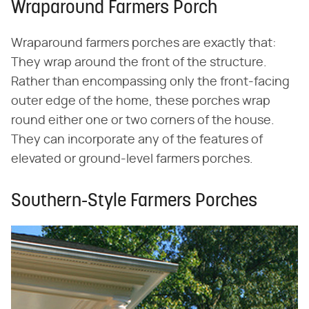
Wraparound Farmers Porch
Wraparound farmers porches are exactly that:
They wrap around the front of the structure.
Rather than encompassing only the front-facing
outer edge of the home, these porches wrap
round either one or two corners of the house.
They can incorporate any of the features of
elevated or ground-level farmers porches.
Southern-Style Farmers Porches