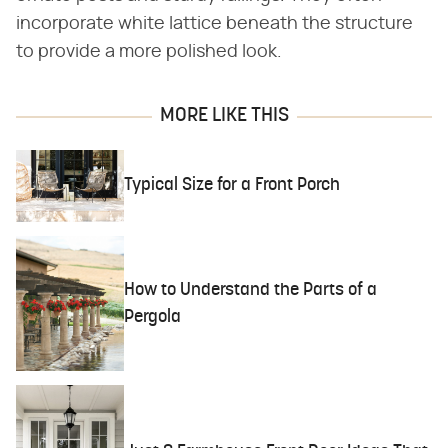
incorporate white lattice beneath the structure
to provide a more polished look.
MORE LIKE THIS
Typical Size for a Front Porch
How to Understand the Parts of a
Pergola