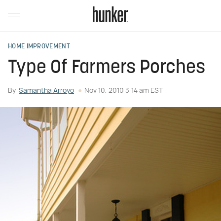
HOME IMPROVEMENT
Type Of Farmers Porches
By
Samantha Arroyo
Nov 10, 2010 3:14 am EST