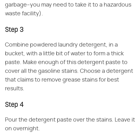
garbage–you may need to take it to a hazardous
waste facility).
Step 3
Combine powdered laundry detergent, in a
bucket, with a little bit of water to form a thick
paste. Make enough of this detergent paste to
cover all the gasoline stains. Choose a detergent
that claims to remove grease stains for best
results.
Step 4
Pour the detergent paste over the stains. Leave it
on overnight.