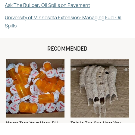
Ask The Builder: Oil Spills on Pavement
University of Minnesota Extension: Managing Fuel Oil
Spills
RECOMMENDED
Never Toss Your Used Pill
This Is The One Nest You
Bottles! Try This Instead
Really Don't Want Find Near