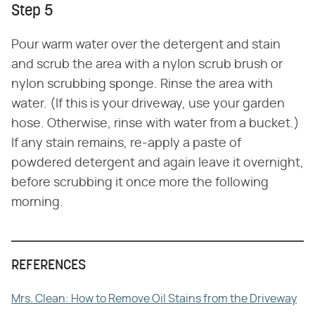
Step 5
Pour warm water over the detergent and stain
and scrub the area with a nylon scrub brush or
nylon scrubbing sponge. Rinse the area with
water. (If this is your driveway, use your garden
hose. Otherwise, rinse with water from a bucket.)
If any stain remains, re-apply a paste of
powdered detergent and again leave it overnight,
before scrubbing it once more the following
morning.
REFERENCES
Mrs. Clean: How to Remove Oil Stains from the Driveway