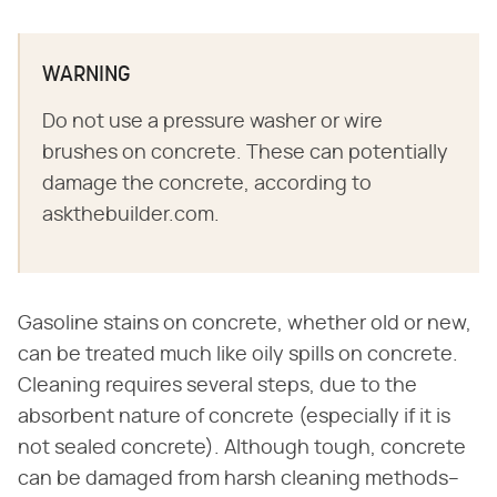
WARNING
Do not use a pressure washer or wire
brushes on concrete. These can potentially
damage the concrete, according to
askthebuilder.com.
Gasoline stains on concrete, whether old or new,
can be treated much like oily spills on concrete.
Cleaning requires several steps, due to the
absorbent nature of concrete (especially if it is
not sealed concrete). Although tough, concrete
can be damaged from harsh cleaning methods–