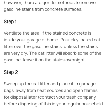
however, there are gentle methods to remove
gasoline stains from concrete surfaces.
Step 1
Ventilate the area, if the stained concrete is
inside your garage or home. Pour clay-based cat
litter over the gasoline stains, unless the stains
are very dry. The cat litter will absorb some of the
gasoline–leave it on the stains overnight.
Step 2
Sweep up the cat litter and place it in garbage
bags, away from heat sources and open flames,
for disposal later (contact your trash company
before disposing of this in your regular household