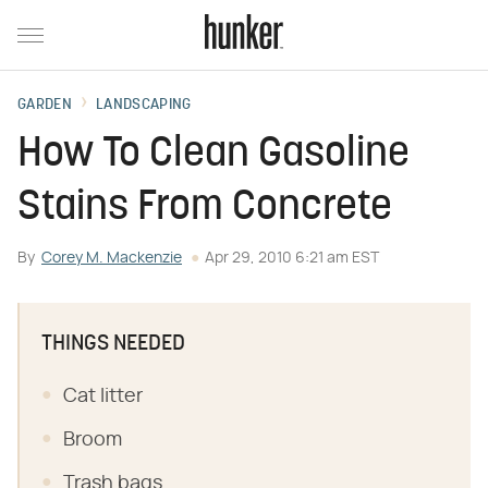
GARDEN
LANDSCAPING
How To Clean Gasoline
Stains From Concrete
By
Corey M. Mackenzie
Apr 29, 2010 6:21 am EST
THINGS NEEDED
Cat litter
Broom
Trash bags