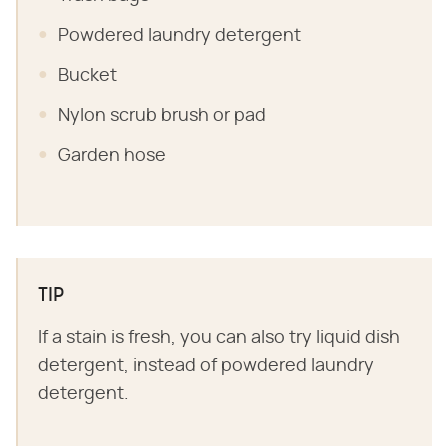
Powdered laundry detergent
Bucket
Nylon scrub brush or pad
Garden hose
TIP
If a stain is fresh, you can also try liquid dish
detergent, instead of powdered laundry
detergent.