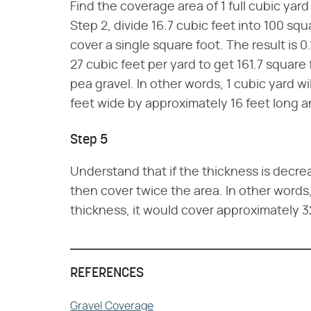
Find the coverage area of 1 full cubic yar
Step 2, divide 16.7 cubic feet into 100 squ
cover a single square foot. The result is 0
27 cubic feet per yard to get 161.7 square 
pea gravel. In other words, 1 cubic yard w
feet wide by approximately 16 feet long 
Step 5
Understand that if the thickness is decr
then cover twice the area. In other words,
thickness, it would cover approximately 3
REFERENCES
Gravel Coverage