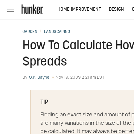
HOME IMPROVEMENT
DESIGN
GARDEN
LANDSCAPING
How To Calculate How
Spreads
By
G.K. Bayne
Nov 19, 2009 2:21 am EST
TIP
Finding an exact size and amount of p
are many variations in the size of th
be calculated. It may always be bette