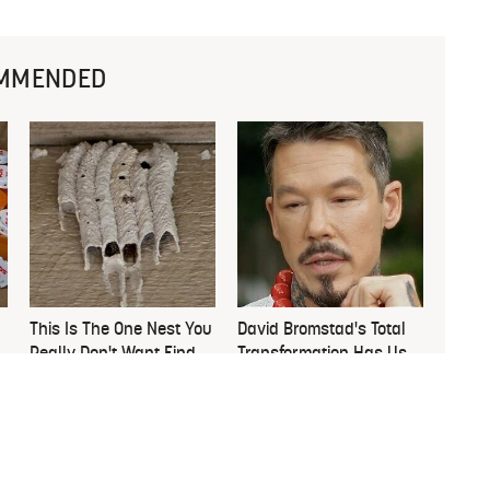
MMENDED
This Is The One Nest You
David Bromstad's Total
Really Don't Want Find
Transformation Has Us
Near Your Home
Stunned