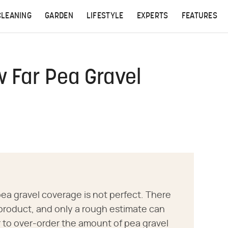
CLEANING
GARDEN
LIFESTYLE
EXPERTS
FEATURES
 Far Pea Gravel
ea gravel coverage is not perfect. There
e product, and only a rough estimate can
r to over-order the amount of pea gravel