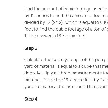
Find the amount of cubic footage used in
by 12 inches to find the amount of feet co
divided by 12 (2/12), which is equal to 0.1
feet to find the cubic footage of a ton of
1. The answer is 16.7 cubic feet.
Step 3
Calculate the cubic yardage of the pea g
yard of material is equal to a cube that m
deep. Multiply all three measurements to
material. Divide the 16.7 cubic feet by 27 c
yards of material that is needed to cover
Step 4