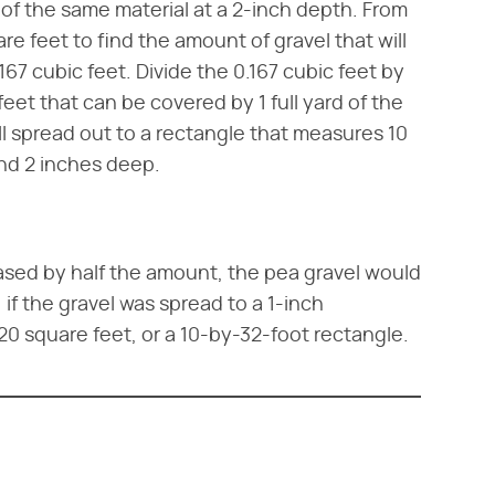
d of the same material at a 2-inch depth. From
are feet to find the amount of gravel that will
.167 cubic feet. Divide the 0.167 cubic feet by
feet that can be covered by 1 full yard of the
ill spread out to a rectangle that measures 10
and 2 inches deep.
eased by half the amount, the pea gravel would
 if the gravel was spread to a 1-inch
20 square feet, or a 10-by-32-foot rectangle.