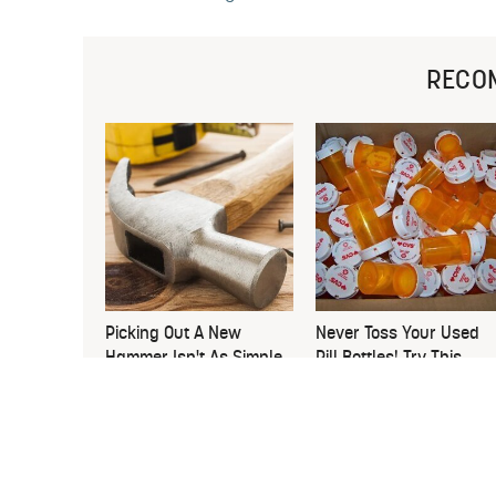
RECO
Picking Out A New
Never Toss Your Used
Hammer Isn't As Simple
Pill Bottles! Try This
As You Think
Instead