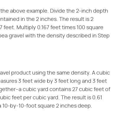
 the above example. Divide the 2-inch depth
ntained in the 2 inches. The result is 2
67 feet. Multiply 0.167 feet times 100 square
 pea gravel with the density described in Step
ravel product using the same density. A cubic
easures 3 feet wide by 3 feet long and 3 feet
gether–a cubic yard contains 27 cubic feet of
ubic feet per cubic yard. The result is 0.61
 a 10-by-10-foot square 2 inches deep.