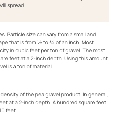
ill spread.
s. Particle size can vary from a small and
pe that is from ½ to ¾ of an inch. Most
acity in cubic feet per ton of gravel. The most
are feet at a 2-inch depth. Using this amount
el is a ton of material.
 density of the pea gravel product. In general,
e feet at a 2-inch depth. A hundred square feet
10 feet.