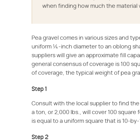
when finding how much the material w
Pea gravel comes in various sizes and type
uniform ¼-inch diameter to an oblong sha
suppliers will give an approximate fill cap
general consensus of coverage is 100 squ
of coverage, the typical weight of pea grav
Step 1
Consult with the local supplier to find the
a ton, or 2,000 lbs., will cover 100 squar
is equal to a uniform square that is 10-by-
Step 2