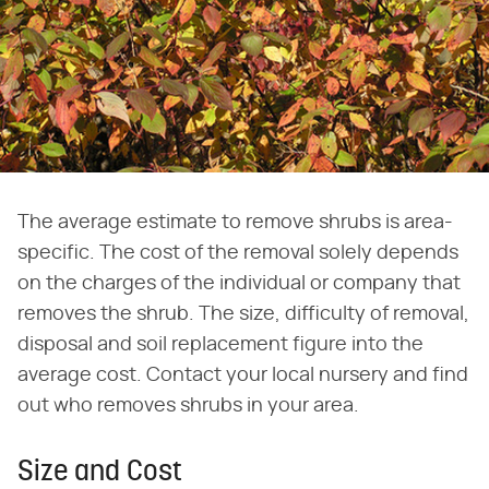
The average estimate to remove shrubs is area-
specific. The cost of the removal solely depends
on the charges of the individual or company that
removes the shrub. The size, difficulty of removal,
disposal and soil replacement figure into the
average cost. Contact your local nursery and find
out who removes shrubs in your area.
Size and Cost