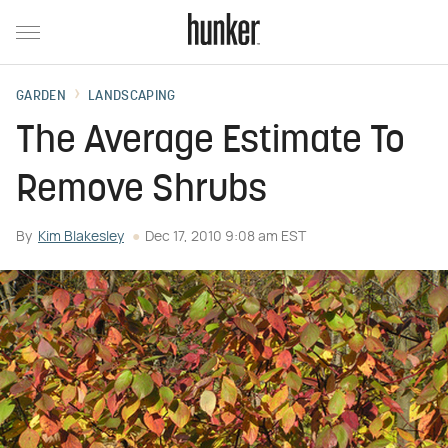
GARDEN
LANDSCAPING
The Average Estimate To
Remove Shrubs
By
Kim Blakesley
Dec 17, 2010 9:08 am EST