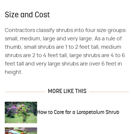
Size and Cost
Contractors classify shrubs into four size groups:
small, medium, large and very large. As a rule of
thumb, small shrubs are 1 to 2 feet tall, medium
shrubs are 2 to 4 feet tall, large shrubs are 4 to 6
feet tall and very large shrubs are over 6 feet in
height.
MORE LIKE THIS
How to Care for a Loropetalum Shrub