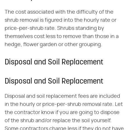
The cost associated with the difficulty of the
shrub removal is figured into the hourly rate or
price-per-shrub rate. Shrubs standing by
themselves cost less to remove than those in a
hedge, flower garden or other grouping.
Disposal and Soil Replacement
Disposal and Soil Replacement
Disposal and soil replacement fees are included
in the hourly or price-per-shrub removal rate. Let
the contractor know if you are going to dispose
of the shrub and/or replace the soil yourself.
Some contractors charge less if they do not have