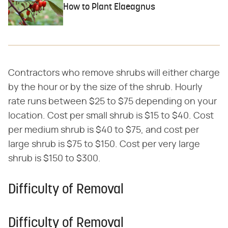
How to Plant Elaeagnus
Contractors who remove shrubs will either charge
by the hour or by the size of the shrub. Hourly
rate runs between $25 to $75 depending on your
location. Cost per small shrub is $15 to $40. Cost
per medium shrub is $40 to $75, and cost per
large shrub is $75 to $150. Cost per very large
shrub is $150 to $300.
Difficulty of Removal
Difficulty of Removal