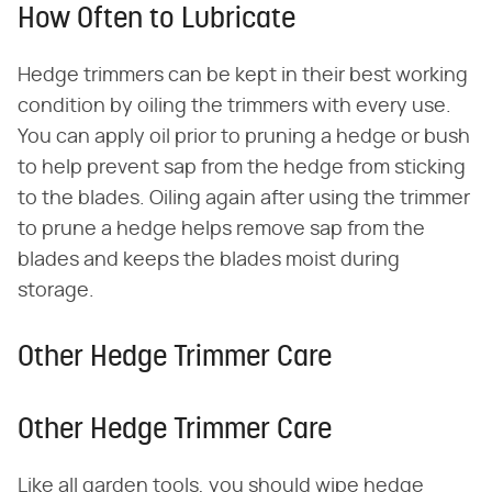
How Often to Lubricate
Hedge trimmers can be kept in their best working
condition by oiling the trimmers with every use.
You can apply oil prior to pruning a hedge or bush
to help prevent sap from the hedge from sticking
to the blades. Oiling again after using the trimmer
to prune a hedge helps remove sap from the
blades and keeps the blades moist during
storage.
Other Hedge Trimmer Care
Other Hedge Trimmer Care
Like all garden tools, you should wipe hedge