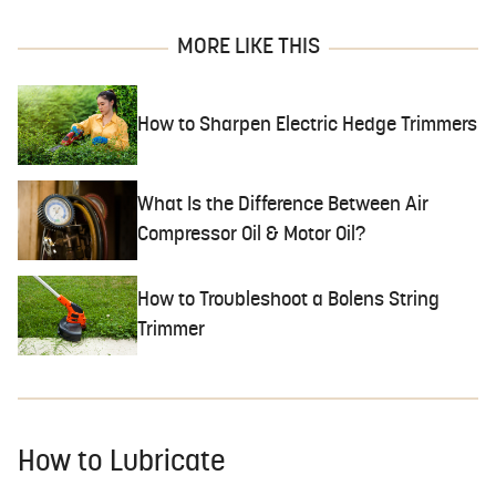
MORE LIKE THIS
How to Sharpen Electric Hedge Trimmers
What Is the Difference Between Air
Compressor Oil & Motor Oil?
How to Troubleshoot a Bolens String
Trimmer
How to Lubricate