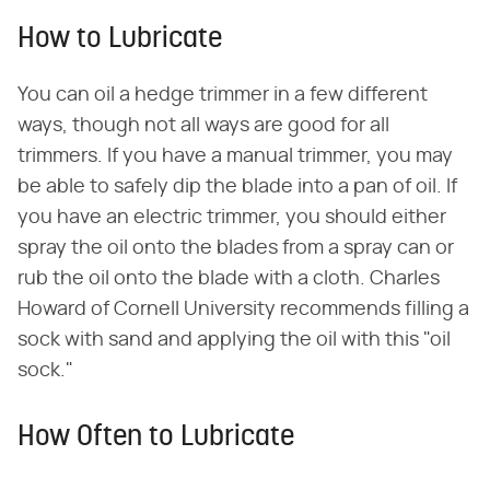
How to Lubricate
You can oil a hedge trimmer in a few different
ways, though not all ways are good for all
trimmers. If you have a manual trimmer, you may
be able to safely dip the blade into a pan of oil. If
you have an electric trimmer, you should either
spray the oil onto the blades from a spray can or
rub the oil onto the blade with a cloth. Charles
Howard of Cornell University recommends filling a
sock with sand and applying the oil with this "oil
sock."
How Often to Lubricate