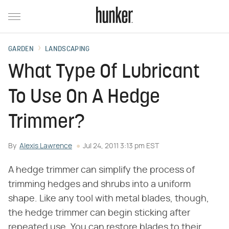
GARDEN
LANDSCAPING
What Type Of Lubricant
To Use On A Hedge
Trimmer?
By
Alexis Lawrence
Jul 24, 2011 3:13 pm EST
A hedge trimmer can simplify the process of
trimming hedges and shrubs into a uniform
shape. Like any tool with metal blades, though,
the hedge trimmer can begin sticking after
repeated use. You can restore blades to their