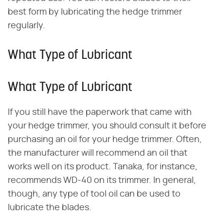
best form by lubricating the hedge trimmer
regularly.
What Type of Lubricant
What Type of Lubricant
If you still have the paperwork that came with
your hedge trimmer, you should consult it before
purchasing an oil for your hedge trimmer. Often,
the manufacturer will recommend an oil that
works well on its product. Tanaka, for instance,
recommends WD-40 on its trimmer. In general,
though, any type of tool oil can be used to
lubricate the blades.