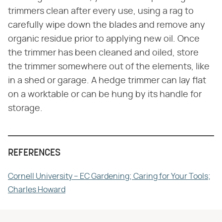
trimmers clean after every use, using a rag to
carefully wipe down the blades and remove any
organic residue prior to applying new oil. Once
the trimmer has been cleaned and oiled, store
the trimmer somewhere out of the elements, like
in a shed or garage. A hedge trimmer can lay flat
on a worktable or can be hung by its handle for
storage.
REFERENCES
Cornell University – EC Gardening; Caring for Your Tools;
Charles Howard