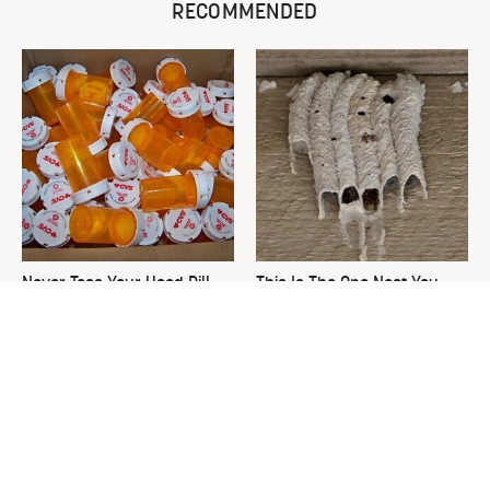
RECOMMENDED
Never Toss Your Used Pill
This Is The One Nest You
Bottles! Try This Instead
Really Don't Want Find Near
Your Home