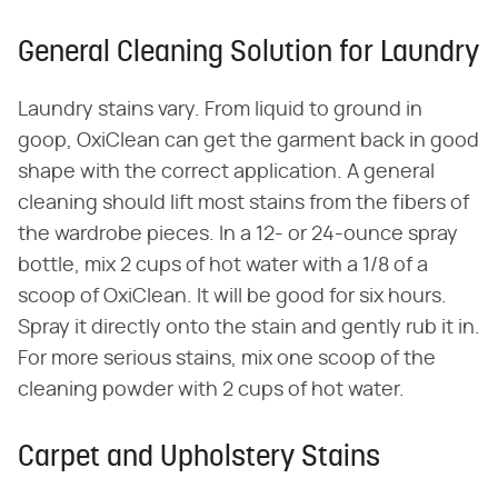
General Cleaning Solution for Laundry
Laundry stains vary. From liquid to ground in
goop, OxiClean can get the garment back in good
shape with the correct application. A general
cleaning should lift most stains from the fibers of
the wardrobe pieces. In a 12- or 24-ounce spray
bottle, mix 2 cups of hot water with a 1/8 of a
scoop of OxiClean. It will be good for six hours.
Spray it directly onto the stain and gently rub it in.
For more serious stains, mix one scoop of the
cleaning powder with 2 cups of hot water.
Carpet and Upholstery Stains