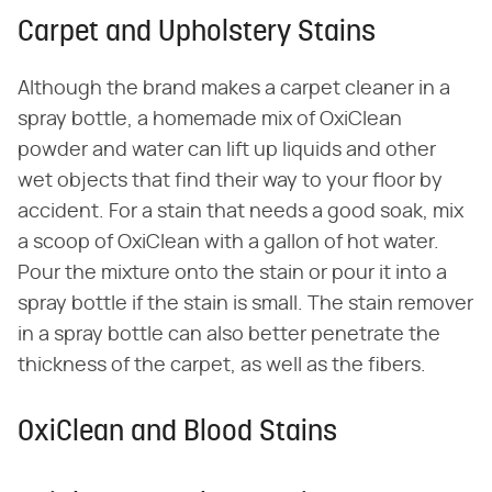
Carpet and Upholstery Stains
Although the brand makes a carpet cleaner in a
spray bottle, a homemade mix of OxiClean
powder and water can lift up liquids and other
wet objects that find their way to your floor by
accident. For a stain that needs a good soak, mix
a scoop of OxiClean with a gallon of hot water.
Pour the mixture onto the stain or pour it into a
spray bottle if the stain is small. The stain remover
in a spray bottle can also better penetrate the
thickness of the carpet, as well as the fibers.
OxiClean and Blood Stains