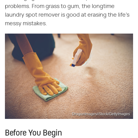
problems. From grass to gum, the longtime
laundry spot remover is good at erasing the life's
messy mistakes.
DragonImages/iStock/GettyImages
Before You Begin