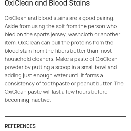
OxiClean and Blood Stains
OxiClean and blood stains are a good pairing.
Aside from using the spit from the person who
bled on the sports jersey, washcloth or another
item, OxiClean can pull the proteins from the
blood stain from the fibers better than most
household cleaners. Make a paste of OxiClean
powder by putting a scoop in a small bowl and
adding just enough water until it forms a
consistency of toothpaste or peanut butter. The
OxiClean paste will last a few hours before
becoming inactive.
REFERENCES