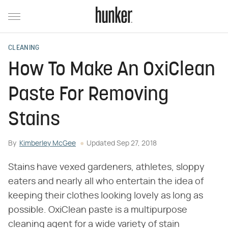
CLEANING
How To Make An OxiClean
Paste For Removing
Stains
By
Kimberley McGee
Updated
Sep 27, 2018
Stains have vexed gardeners, athletes, sloppy
eaters and nearly all who entertain the idea of
keeping their clothes looking lovely as long as
possible. OxiClean paste is a multipurpose
cleaning agent for a wide variety of stain