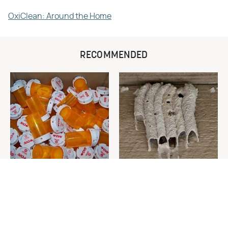
OxiClean: Around the Home
RECOMMENDED
Never Toss Your Used Pill
This Is The One Nest You
Bottles! Try This Instead
Really Don't Want Find Near
Your Home