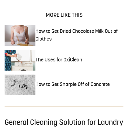
MORE LIKE THIS
How to Get Dried Chocolate Milk Out of
Clothes
The Uses for OxiClean
How to Get Sharpie Off of Concrete
General Cleaning Solution for Laundry