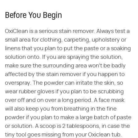
Before You Begin
OxiClean is a serious stain remover. Always test a
small area for clothing, carpeting, upholstery or
linens that you plan to put the paste or a soaking
solution onto. If you are spraying the solution,
make sure the surrounding area won't be badly
affected by the stain remover if you happen to
overspray. The powder can irritate the skin, so
wear rubber gloves if you plan to be scrubbing
over off and on over a long period. A face mask
will also keep you from breathing in the fine
powder if you plan to make a large batch of paste
or solution. A scoop is 2 tablespoons, in case the
tiny tool goes missing from your Oxiclean tub.