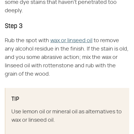
some dye stains that haven't penetrated too
deeply.
Step 3
Rub the spot with
wax or linseed oil
to remove
any alcohol residue in the finish. If the stain is old,
and you some abrasive action; mix the wax or
linseed oil with rottenstone and rub with the
grain of the wood.
TIP
Use lemon oil or mineral oil as alternatives to
wax or linseed oil.