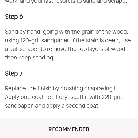
work, and your last resort is to sand and scrape.
Step 6
Sand by hand, going with the grain of the wood,
using 120-grit sandpaper. If the stain is deep, use
a pull scraper to remove the top layers of wood;
then keep sanding.
Step 7
Replace the finish by brushing or spraying it.
Apply one coat, let it dry; scuff it with 220-grit
sandpaper, and apply a second coat.
RECOMMENDED