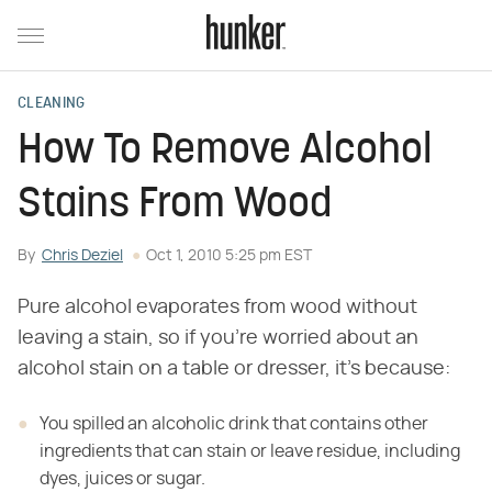
CLEANING
How To Remove Alcohol
Stains From Wood
By
Chris Deziel
Oct 1, 2010 5:25 pm EST
Pure alcohol evaporates from wood without
leaving a stain, so if you're worried about an
alcohol stain on a table or dresser, it's because:
You spilled an alcoholic drink that contains other
ingredients that can stain or leave residue, including
dyes, juices or sugar.