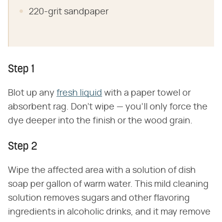
220-grit sandpaper
Step 1
Blot up any
fresh liquid
with a paper towel or
absorbent rag. Don't wipe — you'll only force the
dye deeper into the finish or the wood grain.
Step 2
Wipe the affected area with a solution of dish
soap per gallon of warm water. This mild cleaning
solution removes sugars and other flavoring
ingredients in alcoholic drinks, and it may remove