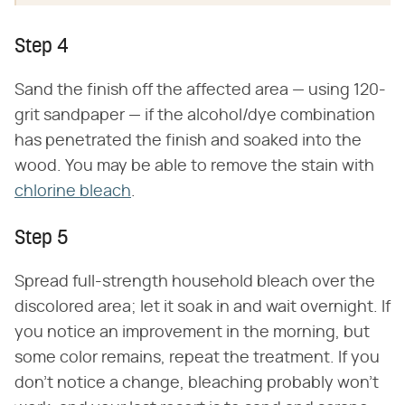
Step 4
Sand the finish off the affected area — using 120-
grit sandpaper — if the alcohol/dye combination
has penetrated the finish and soaked into the
wood. You may be able to remove the stain with
chlorine bleach
.
Step 5
Spread full-strength household bleach over the
discolored area; let it soak in and wait overnight. If
you notice an improvement in the morning, but
some color remains, repeat the treatment. If you
don't notice a change, bleaching probably won't