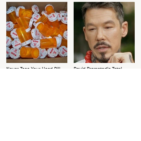
Never Toss Your Used Pill
David Bromstad's Total
Bottles! Try This Instead
Transformation Has Us
Stunned