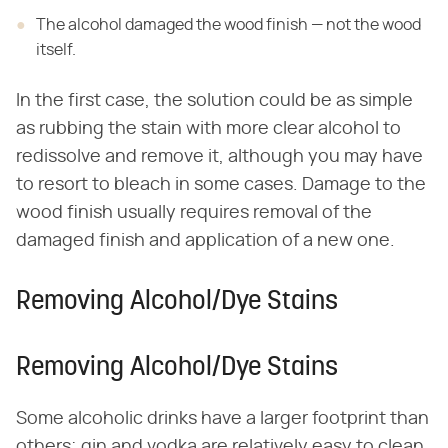
The alcohol damaged the wood finish — not the wood
itself.
In the first case, the solution could be as simple
as rubbing the stain with more clear alcohol to
redissolve and remove it, although you may have
to resort to bleach in some cases. Damage to the
wood finish usually requires removal of the
damaged finish and application of a new one.
Removing Alcohol/Dye Stains
Removing Alcohol/Dye Stains
Some alcoholic drinks have a larger footprint than
others; gin and vodka are relatively easy to clean