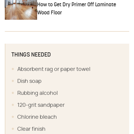
How to Get Dry Primer Off Laminate
Wood Floor
THINGS NEEDED
Absorbent rag or paper towel
Dish soap
Rubbing alcohol
120-grit sandpaper
Chlorine bleach
Clear finish