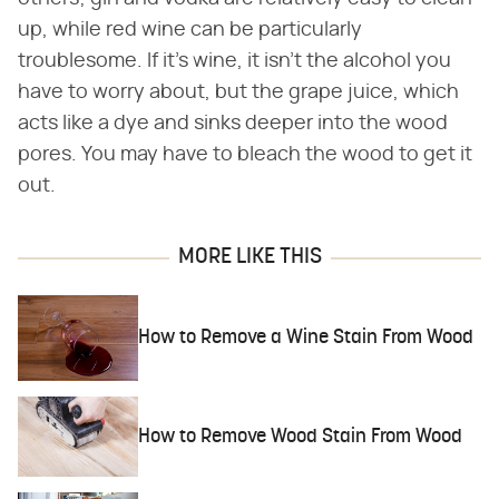
up, while red wine can be particularly
troublesome. If it's wine, it isn't the alcohol you
have to worry about, but the grape juice, which
acts like a dye and sinks deeper into the wood
pores. You may have to bleach the wood to get it
out.
MORE LIKE THIS
How to Remove a Wine Stain From Wood
How to Remove Wood Stain From Wood