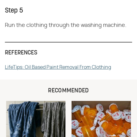
Step 5
Run the clothing through the washing machine.
REFERENCES
LifeTips: Oil Based Paint Removal From Clothing
RECOMMENDED