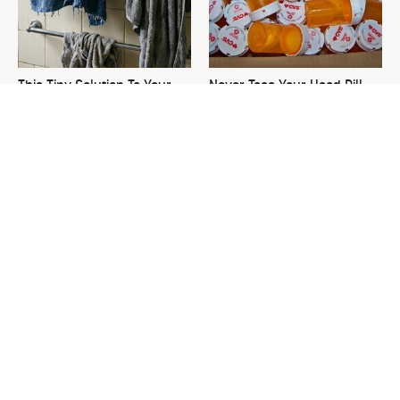
This Tiny Solution To Your
Never Toss Your Used Pill
Clunky Towel Rack Is Pure
Bottles! Try This Instead
Genius
This Is The One Nest You
David Bromstad's Total
Really Don't Want Find Near
Transformation Has Us
Your Home
Stunned