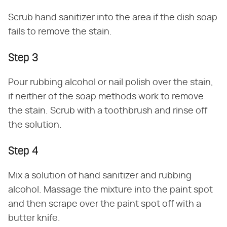
Scrub hand sanitizer into the area if the dish soap
fails to remove the stain.
Step 3
Pour rubbing alcohol or nail polish over the stain,
if neither of the soap methods work to remove
the stain. Scrub with a toothbrush and rinse off
the solution.
Step 4
Mix a solution of hand sanitizer and rubbing
alcohol. Massage the mixture into the paint spot
and then scrape over the paint spot off with a
butter knife.