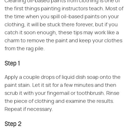
Cleaning oil-based paints from clothing is one of
the first things painting instructors teach. Most of
the time when you spill oil-based paints on your
clothing, it will be stuck there forever, but if you
catch it soon enough, these tips may work like a
charm to remove the paint and keep your clothes
from the rag pile.
Step 1
Apply a couple drops of liquid dish soap onto the
paint stain. Let it sit for a few minutes and then
scrub it with your fingernail or toothbrush. Rinse
the piece of clothing and examine the results.
Repeat if necessary.
Step 2