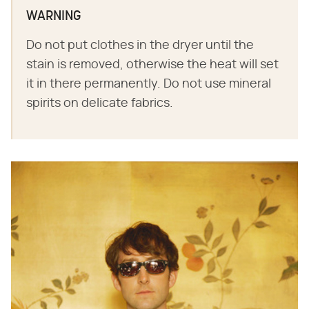
WARNING
Do not put clothes in the dryer until the
stain is removed, otherwise the heat will set
it in there permanently. Do not use mineral
spirits on delicate fabrics.