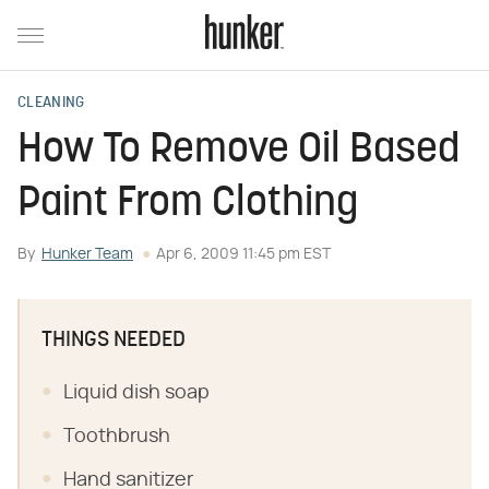
CLEANING
How To Remove Oil Based
Paint From Clothing
By
Hunker Team
Apr 6, 2009 11:45 pm EST
THINGS NEEDED
Liquid dish soap
Toothbrush
Hand sanitizer