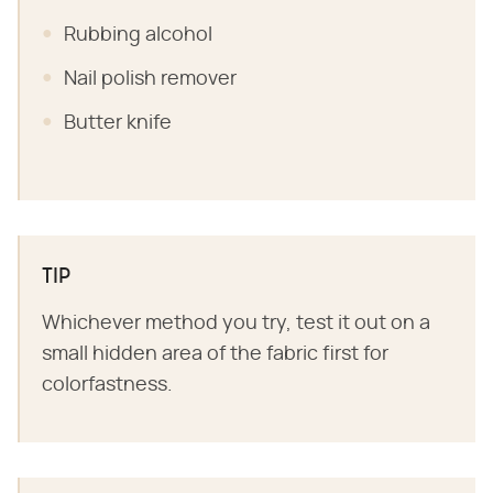
Rubbing alcohol
Nail polish remover
Butter knife
TIP
Whichever method you try, test it out on a
small hidden area of the fabric first for
colorfastness.