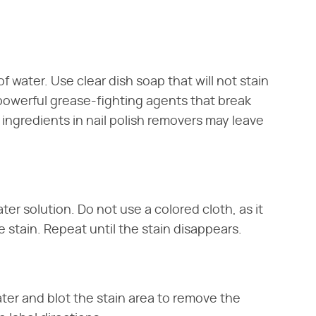
of water. Use clear dish soap that will not stain
 powerful grease-fighting agents that break
 ingredients in nail polish removers may leave
ter solution. Do not use a colored cloth, as it
 stain. Repeat until the stain disappears.
ater and blot the stain area to remove the