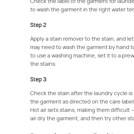
Check the label of the garment for laund
to wash the garment in the right water te
Step 2
Apply a stain remover to the stain, and let
may need to wash the garment by hand to
to use a washing machine, set it to a pre
the stains.
Step 3
Check the stain after the laundry cycle i
the garment as directed on the care label. D
Hot air sets stains, making them difficult 
air dry the garment, and then try other s