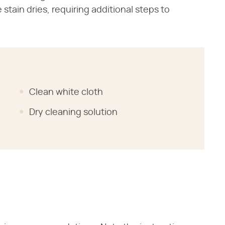
tain dries, requiring additional steps to
Clean white cloth
Dry cleaning solution