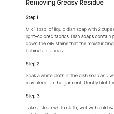
Removing Greasy Residue
Step 1
Mix 1 tbsp. of liquid dish soap with 2 cups 
light-colored fabrics. Dish soaps contain
down the oily stains that the moisturizing
behind on fabrics.
Step 2
Soak a white cloth in the dish soap and wa
may bleed on the garment. Gently blot the
Step 3
Take a clean white cloth, wet with cold w