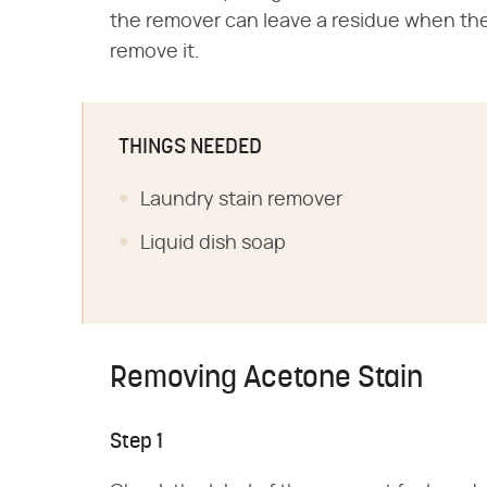
the remover can leave a residue when the s
remove it.
THINGS NEEDED
Laundry stain remover
Liquid dish soap
Removing Acetone Stain
Step 1