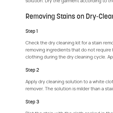
solution. Dry the garment according to the
Removing Stains on Dry-Clea
Step 1
Check the dry cleaning kit for a stain rem
removing ingredients that do not require
clothing during the dry cleaning cycle. Ap
Step 2
Apply dry cleaning solution to a white clot
remover. The solution is milder than a stai
Step 3