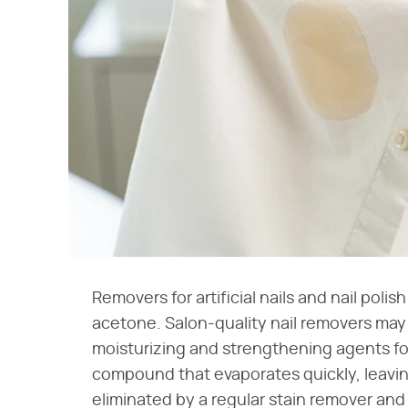
Removers for artificial nails and nail pol
acetone. Salon-quality nail removers may 
moisturizing and strengthening agents for
compound that evaporates quickly, leaving
eliminated by a regular stain remover and