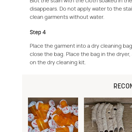
Blot the stain with the cloth soaked in the
disappears. Do not apply water to the stai
clean garments without water.
Step 4
Place the garment into a dry cleaning bag
close the bag. Place the bag in the dryer
on the dry cleaning kit.
RECO