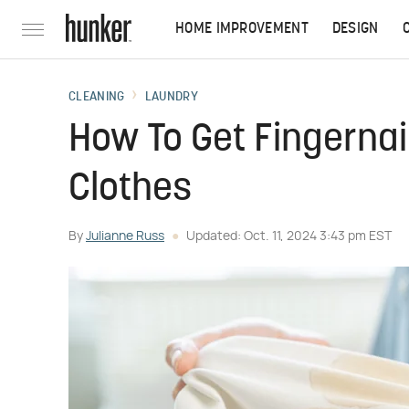
HOME IMPROVEMENT
DESIGN
CLEANING
LAUNDRY
How To Get Fingernai
Clothes
By
Julianne Russ
Updated: Oct. 11, 2024 3:43 pm EST