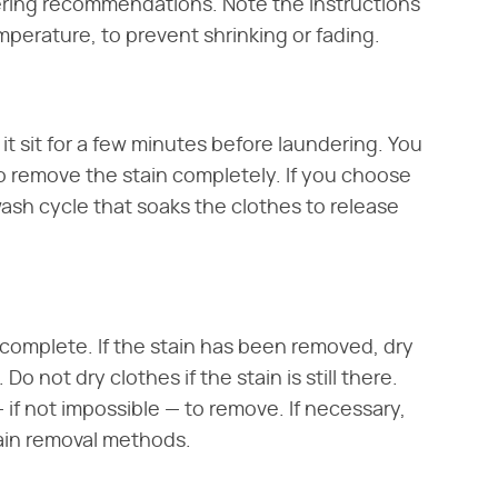
ering recommendations. Note the instructions
mperature, to prevent shrinking or fading.
 it sit for a few minutes before laundering. You
 remove the stain completely. If you choose
wash cycle that soaks the clothes to release
s complete. If the stain has been removed, dry
o not dry clothes if the stain is still there.
— if not impossible — to remove. If necessary,
tain removal methods.