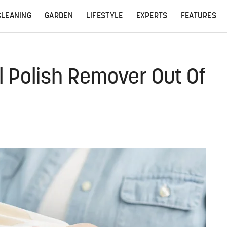
CLEANING
GARDEN
LIFESTYLE
EXPERTS
FEATURES
l Polish Remover Out Of