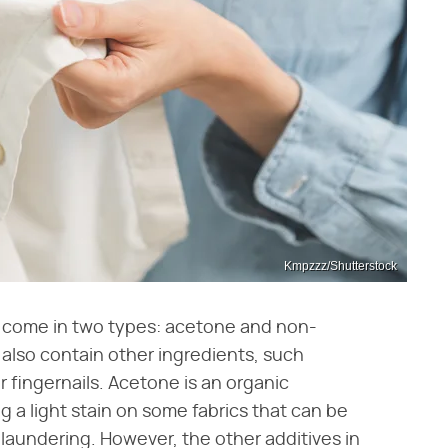
Kmpzzz/Shutterstock
ish come in two types: acetone and non-
also contain other ingredients, such
 fingernails. Acetone is an organic
 a light stain on some fabrics that can be
 laundering. However, the other additives in