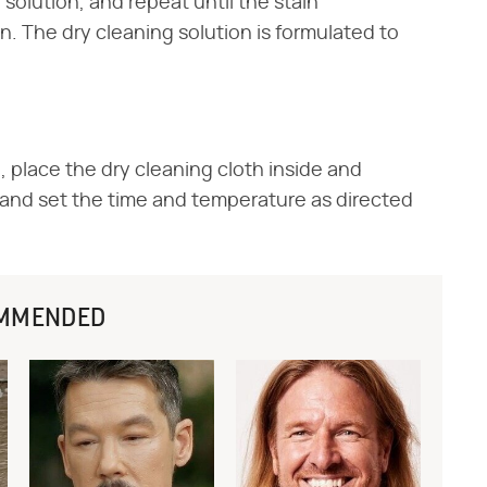
 solution, and repeat until the stain
n. The dry cleaning solution is formulated to
, place the dry cleaning cloth inside and
, and set the time and temperature as directed
MMENDED