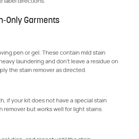
 label directions.
n-Only Garments
oving pen or gel. These contain mild stain
 heavy laundering and don't leave a residue on
ply the stain remover as directed.
h, if your kit does not have a special stain
n remover but works well for light stains.