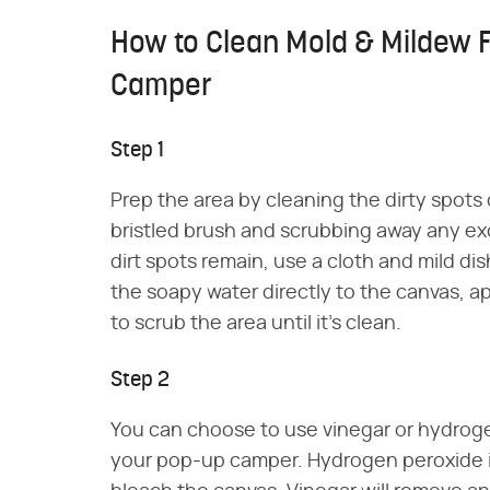
How to Clean Mold & Mildew 
Camper
Step 1
Prep the area by cleaning the dirty spots
bristled brush and scrubbing away any exce
dirt spots remain, use a cloth and mild d
the soapy water directly to the canvas, app
to scrub the area until it's clean.
Step 2
You can choose to use vinegar or hydroge
your pop-up camper. Hydrogen peroxide i