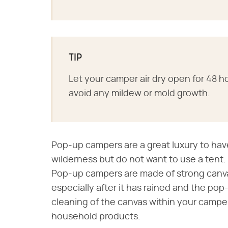
TIP
Let your camper air dry open for 48 ho
avoid any mildew or mold growth.
Pop-up campers are a great luxury to hav
wilderness but do not want to use a tent.
Pop-up campers are made of strong canva
especially after it has rained and the pop
cleaning of the canvas within your campe
household products.