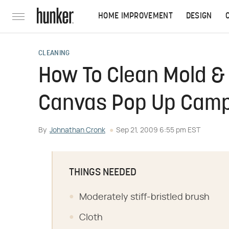
HOME IMPROVEMENT
DESIGN
CLEANING
How To Clean Mold & 
Canvas Pop Up Cam
By
Johnathan Cronk
Sep 21, 2009 6:55 pm EST
THINGS NEEDED
Moderately stiff-bristled brush
Cloth