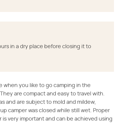
urs in a dry place before closing it to
e when you like to go camping in the
 They are compact and easy to travel with.
s and are subject to mold and mildew,
-up camper was closed while still wet. Proper
r is very important and can be achieved using