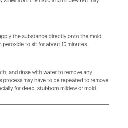
ny smell from the mold and mildew but may
apply the substance directly onto the mold
 peroxide to sit for about 15 minutes.
oth, and rinse with water to remove any
is process may have to be repeated to remove
cially for deep, stubborn mildew or mold.