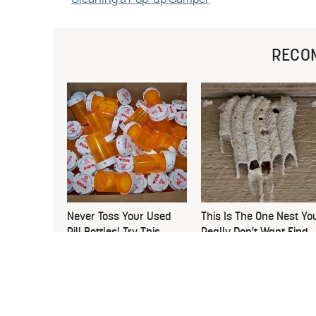
RECO
Never Toss Your Used
This Is The One Nest Yo
Pill Bottles! Try This
Really Don't Want Find
Instead
Near Your Home