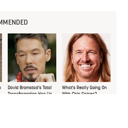
MMENDED
u
David Bromstad's Total
What's Really Going On
Transformation Has Us
With Chip Gaines?
Stunned