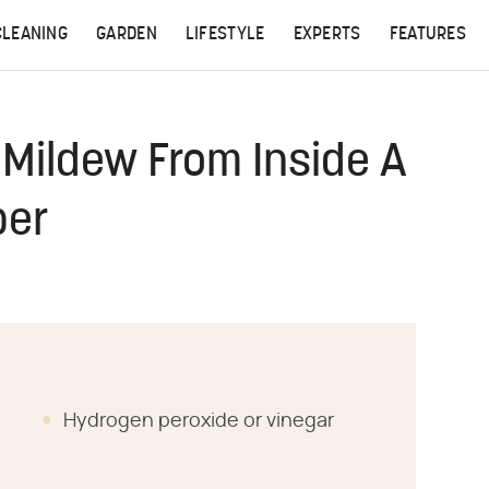
CLEANING
GARDEN
LIFESTYLE
EXPERTS
FEATURES
Mildew From Inside A
per
Hydrogen peroxide or vinegar