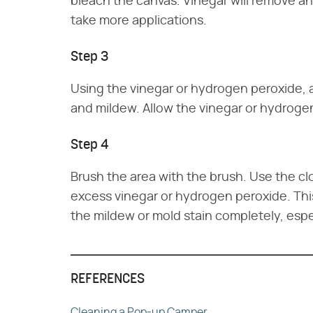
bleach the canvas. Vinegar will remove a
take more applications.
Step 3
Using the vinegar or hydrogen peroxide, 
and mildew. Allow the vinegar or hydrogen
Step 4
Brush the area with the brush. Use the cl
excess vinegar or hydrogen peroxide. Th
the mildew or mold stain completely, espe
REFERENCES
Cleaning a Pop-up Camper