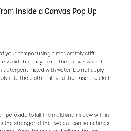
From Inside a Canvas Pop Up
 of your camper using a moderately stiff-
ss dirt that may be on the canvas walls. If
ish detergent mixed with water. Do not apply
ly it to the cloth first, and then use the cloth
n peroxide to kill the mold and mildew within
s the stronger of the two but can sometimes