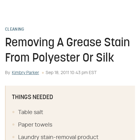
CLEANING
Removing A Grease Stain
From Polyester Or Silk
By
Kimbry Parker
Sep 18, 2011 10:43 pm EST
THINGS NEEDED
Table salt
Paper towels
Laundry stain-removal product