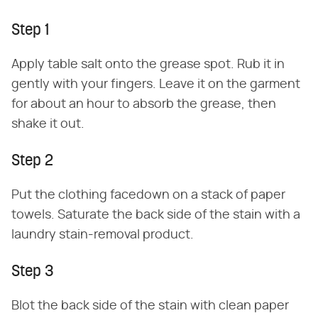
Step 1
Apply table salt onto the grease spot. Rub it in
gently with your fingers. Leave it on the garment
for about an hour to absorb the grease, then
shake it out.
Step 2
Put the clothing facedown on a stack of paper
towels. Saturate the back side of the stain with a
laundry stain-removal product.
Step 3
Blot the back side of the stain with clean paper