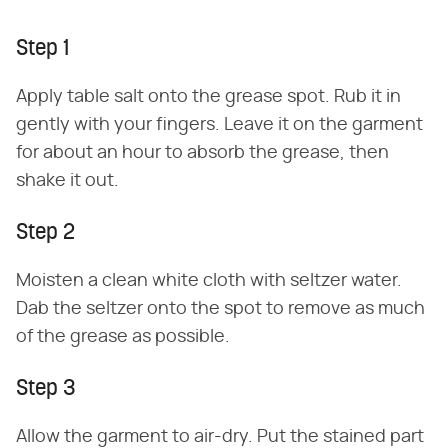
Step 1
Apply table salt onto the grease spot. Rub it in
gently with your fingers. Leave it on the garment
for about an hour to absorb the grease, then
shake it out.
Step 2
Moisten a clean white cloth with seltzer water.
Dab the seltzer onto the spot to remove as much
of the grease as possible.
Step 3
Allow the garment to air-dry. Put the stained part