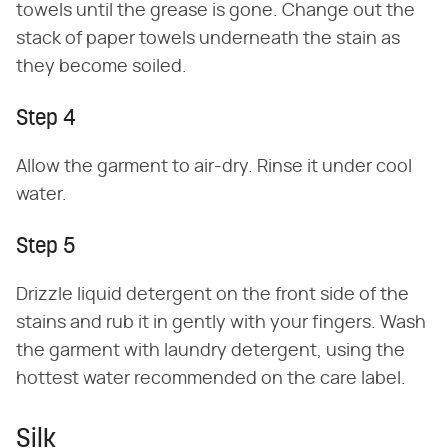
towels until the grease is gone. Change out the
stack of paper towels underneath the stain as
they become soiled.
Step 4
Allow the garment to air-dry. Rinse it under cool
water.
Step 5
Drizzle liquid detergent on the front side of the
stains and rub it in gently with your fingers. Wash
the garment with laundry detergent, using the
hottest water recommended on the care label.
Silk