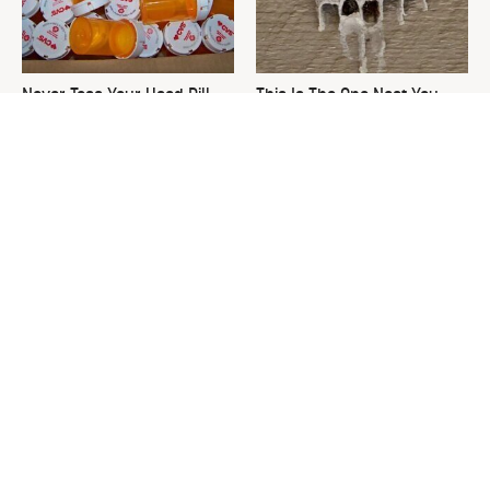
Never Toss Your Used Pill
This Is The One Nest You
Bottles! Try This Instead
Really Don't Want Find Near
Your Home
David Bromstad's Total
This Neglected Lawn Tool
Transformation Has Us
Can Do So Much More Than
Stunned
You Realize