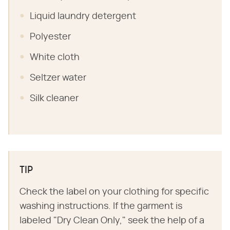
Liquid laundry detergent
Polyester
White cloth
Seltzer water
Silk cleaner
TIP
Check the label on your clothing for specific
washing instructions. If the garment is
labeled "Dry Clean Only," seek the help of a