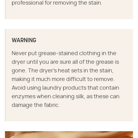
professional for removing the stain.
WARNING
Never put grease-stained clothing in the
dryer until you are sure all of the grease is
gone. The dryer's heat sets in the stain,
making it much more difficult to remove.
Avoid using laundry products that contain
enzymes when cleaning silk, as these can
damage the fabric.