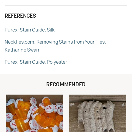
REFERENCES
Purex: Stain Guide, Silk
Neckties.com; Removing Stains from Your Ties;
Katharine Swan
Purex: Stain Guide, Polyester
RECOMMENDED