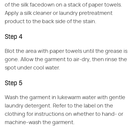
of the silk facedown on a stack of paper towels.
Apply a silk cleaner or laundry pretreatment
product to the back side of the stain.
Step 4
Blot the area with paper towels until the grease is
gone. Allow the garment to air-dry, then rinse the
spot under cool water.
Step 5
Wash the garment in lukewarm water with gentle
laundry detergent. Refer to the label on the
clothing for instructions on whether to hand- or
machine-wash the garment.