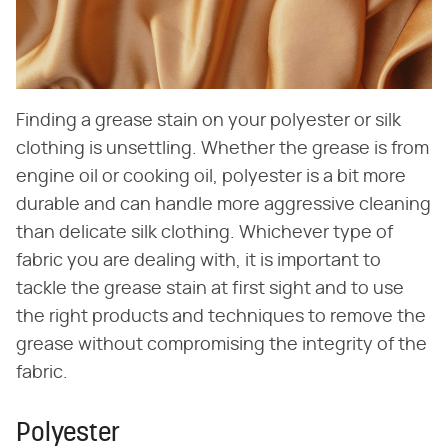
Finding a grease stain on your polyester or silk
clothing is unsettling. Whether the grease is from
engine oil or cooking oil, polyester is a bit more
durable and can handle more aggressive cleaning
than delicate silk clothing. Whichever type of
fabric you are dealing with, it is important to
tackle the grease stain at first sight and to use
the right products and techniques to remove the
grease without compromising the integrity of the
fabric.
Polyester