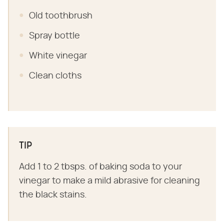
Old toothbrush
Spray bottle
White vinegar
Clean cloths
TIP
Add 1 to 2 tbsps. of baking soda to your
vinegar to make a mild abrasive for cleaning
the black stains.