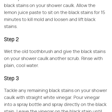
black stains on your shower caulk. Allow the
lemon juice paste to sit on the black stains for 15
minutes to kill mold and loosen and lift black
stains.
Step 2
Wet the old toothbrush and give the black stains
on your shower caulk another scrub. Rinse with
plain, cool water.
Step 3
Tackle any remaining black stains on your shower
caulk with straight white vinegar. Pour vinegar
into a spray bottle and spray directly on the black
stain. Leave the vinegar on the black stain until