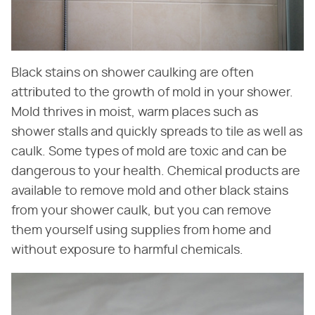
Black stains on shower caulking are often
attributed to the growth of mold in your shower.
Mold thrives in moist, warm places such as
shower stalls and quickly spreads to tile as well as
caulk. Some types of mold are toxic and can be
dangerous to your health. Chemical products are
available to remove mold and other black stains
from your shower caulk, but you can remove
them yourself using supplies from home and
without exposure to harmful chemicals.