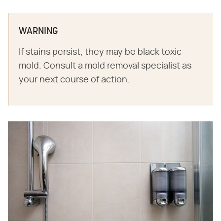
WARNING
If stains persist, they may be black toxic
mold. Consult a mold removal specialist as
your next course of action.