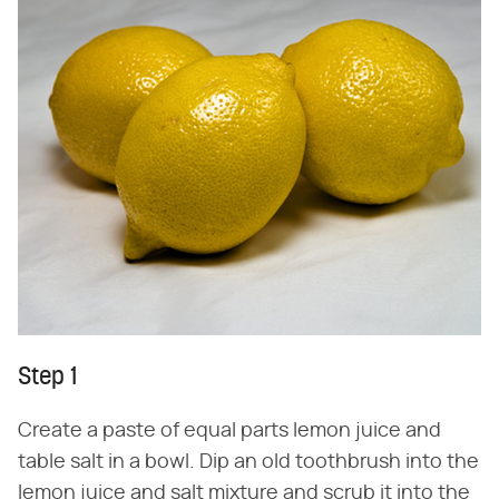
Step 1
Create a paste of equal parts lemon juice and
table salt in a bowl. Dip an old toothbrush into the
lemon juice and salt mixture and scrub it into the