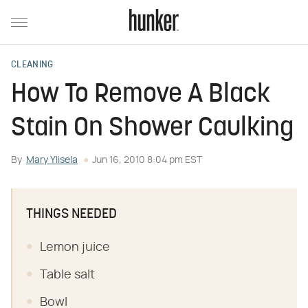
CLEANING
How To Remove A Black
Stain On Shower Caulking
By
Mary Ylisela
Jun 16, 2010 8:04 pm EST
THINGS NEEDED
Lemon juice
Table salt
Bowl