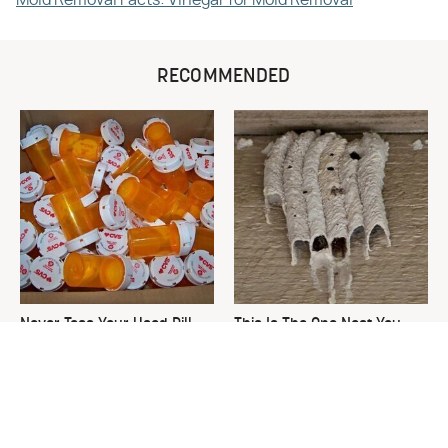
RECOMMENDED
Never Toss Your Used Pill
This Is The One Nest You
Bottles! Try This Instead
Really Don't Want Find Near
Your Home