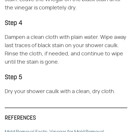
the vinegar is completely dry.
Step 4
Dampen a clean cloth with plain water. Wipe away
last traces of black stain on your shower caulk.
Rinse the cloth, if needed, and continue to wipe
until the stain is gone.
Step 5
Dry your shower caulk with a clean, dry cloth.
REFERENCES
Mold Removal Facts: Vinegar for Mold Removal