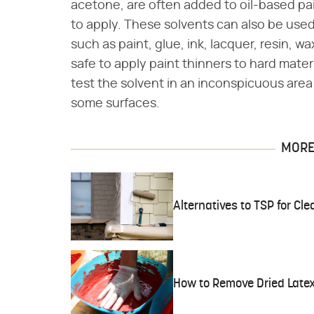
acetone, are often added to oil-based pa
to apply. These solvents can also be use
such as paint, glue, ink, lacquer, resin, wax
safe to apply paint thinners to hard mate
test the solvent in an inconspicuous are
some surfaces.
MORE 
Alternatives to TSP for Cle
How to Remove Dried Latex