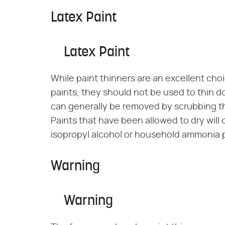
Latex Paint
Latex Paint
While paint thinners are an excellent cho
paints, they should not be used to thin do
can generally be removed by scrubbing th
Paints that have been allowed to dry will o
isopropyl alcohol or household ammonia p
Warning
Warning