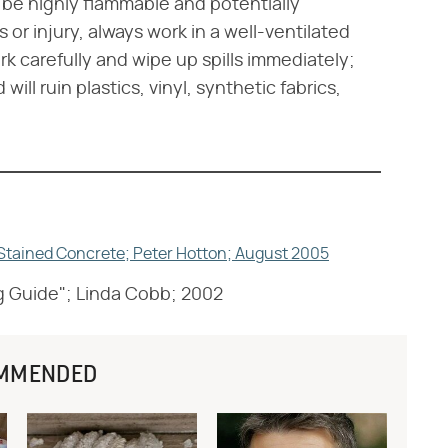
be highly flammable and potentially
 or injury, always work in a well-ventilated
 carefully and wipe up spills immediately;
ill ruin plastics, vinyl, synthetic fabrics,
l Stained Concrete; Peter Hotton; August 2005
g Guide"; Linda Cobb; 2002
MMENDED