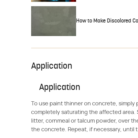
How to Make Discolored C
Application
Application
To use paint thinner on concrete, simply p
completely saturating the affected area. 
litter, cornmeal or talcum powder, over t
the concrete. Repeat, if necessary, until 