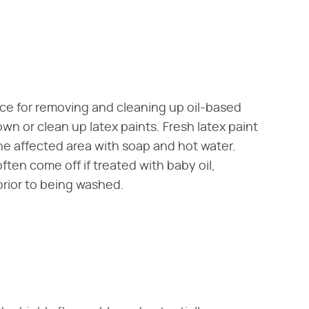
ice for removing and cleaning up oil-based
wn or clean up latex paints. Fresh latex paint
e affected area with soap and hot water.
ften come off if treated with baby oil,
rior to being washed.