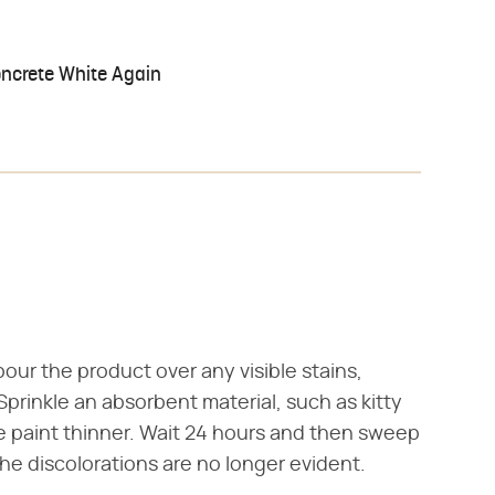
oncrete White Again
our the product over any visible stains,
Sprinkle an absorbent material, such as kitty
he paint thinner. Wait 24 hours and then sweep
the discolorations are no longer evident.