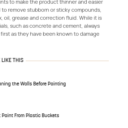
ints to make the product thinner and easier
d to remove stubborn or sticky compounds,
, oil, grease and correction fluid. While it is
rials, such as concrete and cement, always
a first as they have been known to damage
LIKE THIS
aning the Walls Before Painting
 Paint From Plastic Buckets