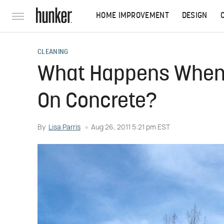
HOME IMPROVEMENT
DESIGN
CLEANING
What Happens When 
On Concrete?
By
Lisa Parris
Aug 26, 2011 5:21 pm EST