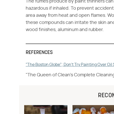
The fumes produce by paint thinners can 
hazardous if inhaled. To prevent accidents
area away from heat and open flames. Work
these compounds can irritate the skin and w
wood finishes, aluminum and rubber.
REFERENCES
"The Boston Globe"; Don't Try Painting Over Oi
"The Queen of Clean's Complete Cleanin
RECO