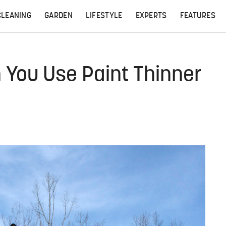
CLEANING
GARDEN
LIFESTYLE
EXPERTS
FEATURES
You Use Paint Thinner