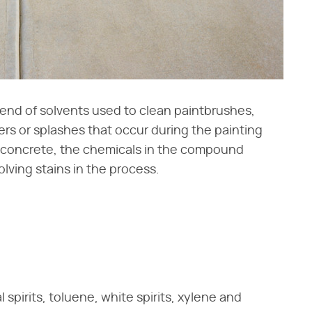
lend of solvents used to clean paintbrushes,
ters or splashes that occur during the painting
o concrete, the chemicals in the compound
lving stains in the process.
 spirits, toluene, white spirits, xylene and