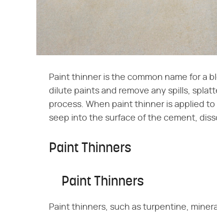
Paint thinner is the common name for a b
dilute paints and remove any spills, splat
process. When paint thinner is applied t
seep into the surface of the cement, disso
Paint Thinners
Paint Thinners
Paint thinners, such as turpentine, mineral