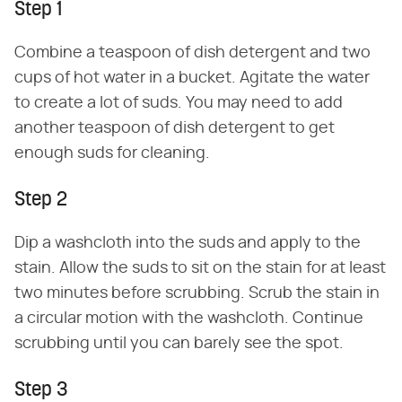
Step 1
Combine a teaspoon of dish detergent and two
cups of hot water in a bucket. Agitate the water
to create a lot of suds. You may need to add
another teaspoon of dish detergent to get
enough suds for cleaning.
Step 2
Dip a washcloth into the suds and apply to the
stain. Allow the suds to sit on the stain for at least
two minutes before scrubbing. Scrub the stain in
a circular motion with the washcloth. Continue
scrubbing until you can barely see the spot.
Step 3