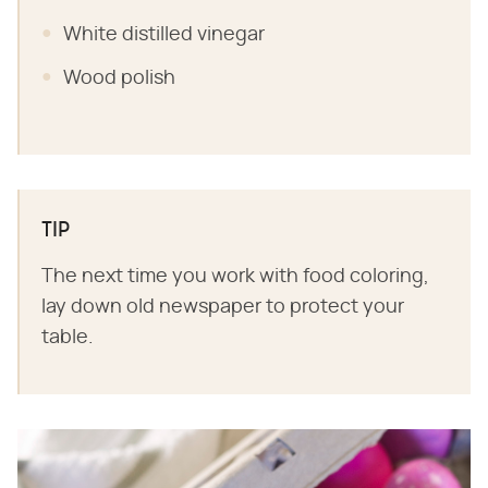
White distilled vinegar
Wood polish
TIP
The next time you work with food coloring,
lay down old newspaper to protect your
table.