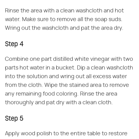
Rinse the area with a clean washcloth and hot
water. Make sure to remove all the soap suds.
Wring out the washcloth and pat the area dry.
Step 4
Combine one part distilled white vinegar with two
parts hot water in a bucket. Dip a clean washcloth
into the solution and wring out all excess water
from the cloth. Wipe the stained area to remove
any remaining food coloring. Rinse the area
thoroughly and pat dry with a clean cloth.
Step 5
Apply wood polish to the entire table to restore