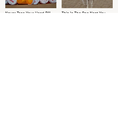
Never Toss Your Used Pill
This Is The One Nest You
Bottles! Try This Instead
Really Don't Want Find Near
Your Home
David Bromstad's Total
The Sneaky Use For Your
Transformation Has Us
Truck's Tow Hitch You Never
Stunned
Thought Of