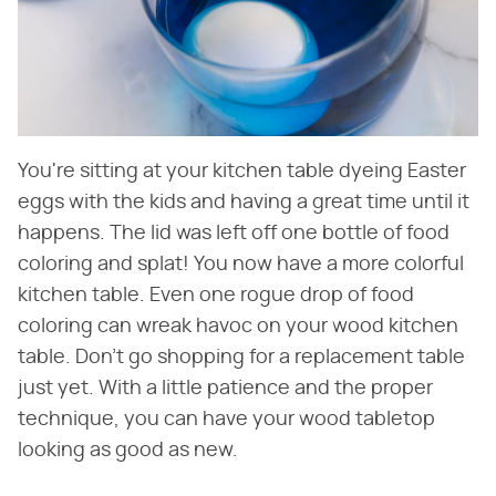
You're sitting at your kitchen table dyeing Easter
eggs with the kids and having a great time until it
happens. The lid was left off one bottle of food
coloring and splat! You now have a more colorful
kitchen table. Even one rogue drop of food
coloring can wreak havoc on your wood kitchen
table. Don't go shopping for a replacement table
just yet. With a little patience and the proper
technique, you can have your wood tabletop
looking as good as new.