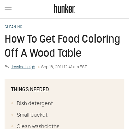
CLEANING
How To Get Food Coloring
Off A Wood Table
By
Jessica Leigh
Sep 18, 2011 12:41 am EST
THINGS NEEDED
Dish detergent
Small bucket
Clean washcloths