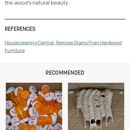
the wood's natural beauty.
REFERENCES
Housecleaning Central: Remove Stains From Hardwood
Furniture
RECOMMENDED