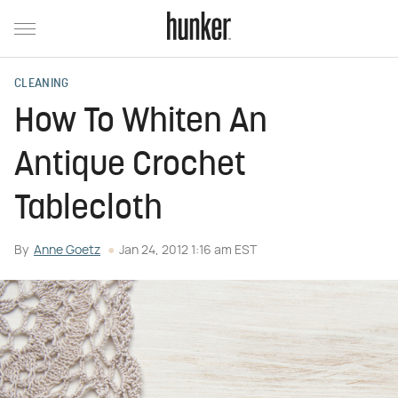
CLEANING
How To Whiten An
Antique Crochet
Tablecloth
By
Anne Goetz
Jan 24, 2012 1:16 am EST