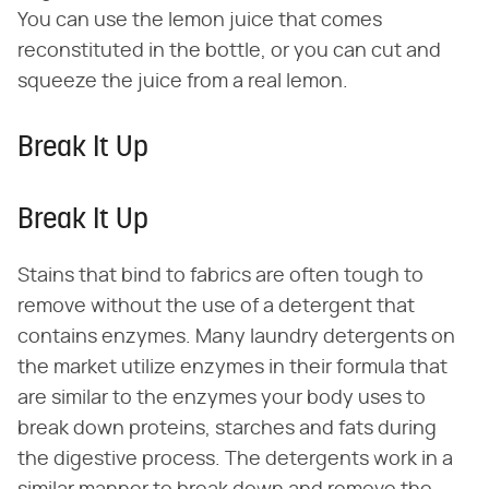
You can use the lemon juice that comes
reconstituted in the bottle, or you can cut and
squeeze the juice from a real lemon.
Break It Up
Break It Up
Stains that bind to fabrics are often tough to
remove without the use of a detergent that
contains enzymes. Many laundry detergents on
the market utilize enzymes in their formula that
are similar to the enzymes your body uses to
break down proteins, starches and fats during
the digestive process. The detergents work in a