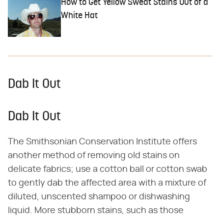
How to Get Yellow Sweat Stains Out of a
White Hat
Dab It Out
Dab It Out
The Smithsonian Conservation Institute offers
another method of removing old stains on
delicate fabrics; use a cotton ball or cotton swab
to gently dab the affected area with a mixture of
diluted, unscented shampoo or dishwashing
liquid. More stubborn stains, such as those