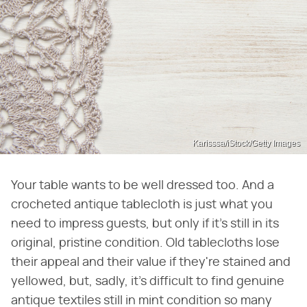
Karisssa/iStock/Getty Images
Your table wants to be well dressed too. And a
crocheted antique tablecloth is just what you
need to impress guests, but only if it's still in its
original, pristine condition. Old tablecloths lose
their appeal and their value if they're stained and
yellowed, but, sadly, it's difficult to find genuine
antique textiles still in mint condition so many