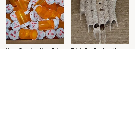
Never Toss Your Used Pill
This Is The One Nest You
Bottles! Try This Instead
Really Don't Want Find Near
Your Home