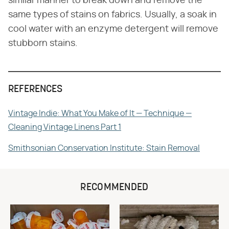
similar manner to break down and remove the
same types of stains on fabrics. Usually, a soak in
cool water with an enzyme detergent will remove
stubborn stains.
REFERENCES
Vintage Indie: What You Make of It — Technique —
Cleaning Vintage Linens Part 1
Smithsonian Conservation Institute: Stain Removal
RECOMMENDED