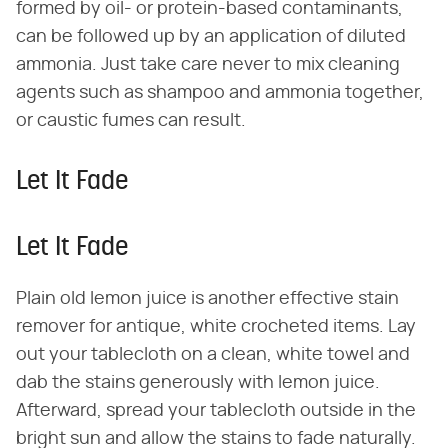
formed by oil- or protein-based contaminants,
can be followed up by an application of diluted
ammonia. Just take care never to mix cleaning
agents such as shampoo and ammonia together,
or caustic fumes can result.
Let It Fade
Let It Fade
Plain old lemon juice is another effective stain
remover for antique, white crocheted items. Lay
out your tablecloth on a clean, white towel and
dab the stains generously with lemon juice.
Afterward, spread your tablecloth outside in the
bright sun and allow the stains to fade naturally.