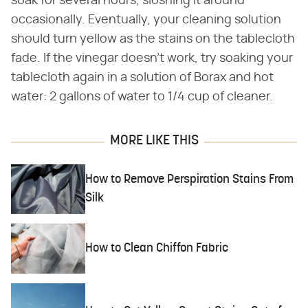
soak for several hours, sloshing it around
occasionally. Eventually, your cleaning solution
should turn yellow as the stains on the tablecloth
fade. If the vinegar doesn't work, try soaking your
tablecloth again in a solution of Borax and hot
water: 2 gallons of water to 1/4 cup of cleaner.
MORE LIKE THIS
How to Remove Perspiration Stains From
Silk
How to Clean Chiffon Fabric