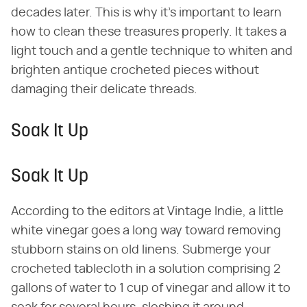
decades later. This is why it's important to learn
how to clean these treasures properly. It takes a
light touch and a gentle technique to whiten and
brighten antique crocheted pieces without
damaging their delicate threads.
Soak It Up
Soak It Up
According to the editors at Vintage Indie, a little
white vinegar goes a long way toward removing
stubborn stains on old linens. Submerge your
crocheted tablecloth in a solution comprising 2
gallons of water to 1 cup of vinegar and allow it to