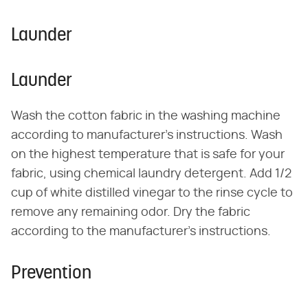
Launder
Launder
Wash the cotton fabric in the washing machine
according to manufacturer's instructions. Wash
on the highest temperature that is safe for your
fabric, using chemical laundry detergent. Add 1/2
cup of white distilled vinegar to the rinse cycle to
remove any remaining odor. Dry the fabric
according to the manufacturer's instructions.
Prevention