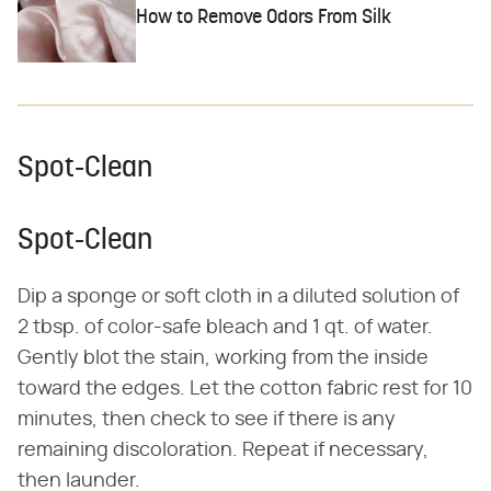
How to Remove Odors From Silk
Spot-Clean
Spot-Clean
Dip a sponge or soft cloth in a diluted solution of
2 tbsp. of color-safe bleach and 1 qt. of water.
Gently blot the stain, working from the inside
toward the edges. Let the cotton fabric rest for 10
minutes, then check to see if there is any
remaining discoloration. Repeat if necessary,
then launder.