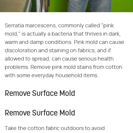
Serratia marcescens, commonly called "pink
mold," is actually a bacteria that thrives in dark,
warm and damp conditions. Pink mold can cause
discoloration and staining on fabrics, and if
allowed to spread, can cause serious health
problems. Remove pink mold stains from cotton
with some everyday household items.
Remove Surface Mold
Remove Surface Mold
Take the cotton fabric outdoors to avoid