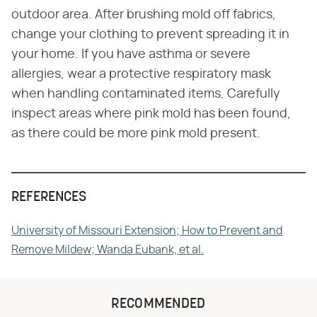
outdoor area. After brushing mold off fabrics,
change your clothing to prevent spreading it in
your home. If you have asthma or severe
allergies, wear a protective respiratory mask
when handling contaminated items. Carefully
inspect areas where pink mold has been found,
as there could be more pink mold present.
REFERENCES
University of Missouri Extension; How to Prevent and
Remove Mildew; Wanda Eubank, et al.
RECOMMENDED