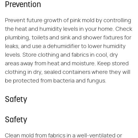
Prevention
Prevent future growth of pink mold by controlling
the heat and humidity levels in your home. Check
plumbing, toilets and sink and shower fixtures for
leaks, and use a dehumidifier to lower humidity
levels. Store clothing and fabrics in cool, dry
areas away from heat and moisture. Keep stored
clothing in dry, sealed containers where they will
be protected from bacteria and fungus.
Safety
Safety
Clean mold from fabrics in a well-ventilated or