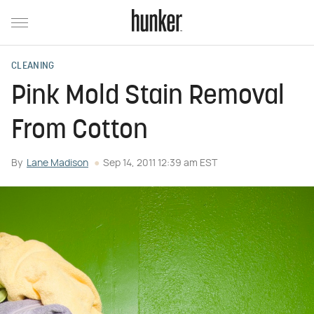
CLEANING
Pink Mold Stain Removal
From Cotton
By
Lane Madison
Sep 14, 2011 12:39 am EST