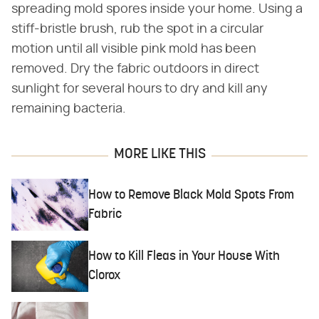
spreading mold spores inside your home. Using a
stiff-bristle brush, rub the spot in a circular
motion until all visible pink mold has been
removed. Dry the fabric outdoors in direct
sunlight for several hours to dry and kill any
remaining bacteria.
MORE LIKE THIS
How to Remove Black Mold Spots From
Fabric
How to Kill Fleas in Your House With
Clorox