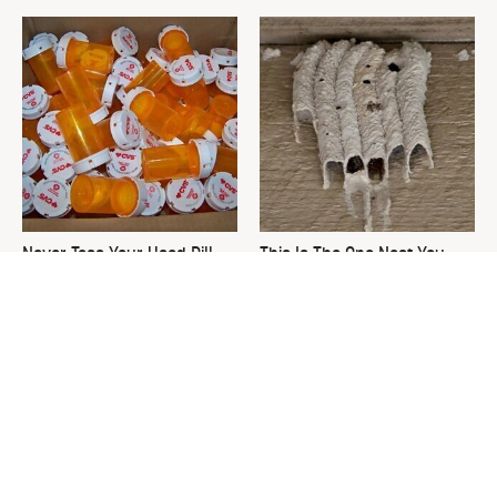
Never Toss Your Used Pill
This Is The One Nest You
Bottles! Try This Instead
Really Don't Want Find Near
Your Home