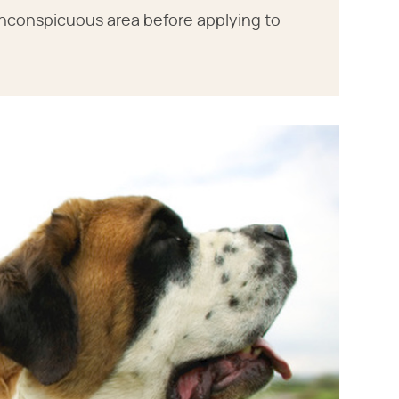
, inconspicuous area before applying to