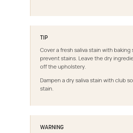
TIP
Cover a fresh saliva stain with baking 
prevent stains. Leave the dry ingredi
off the upholstery.
Dampen a dry saliva stain with club 
stain.
WARNING