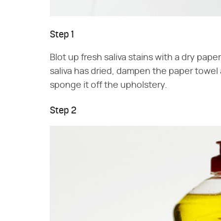
Step 1
Blot up fresh saliva stains with a dry pape
saliva has dried, dampen the paper towel an
sponge it off the upholstery.
Step 2