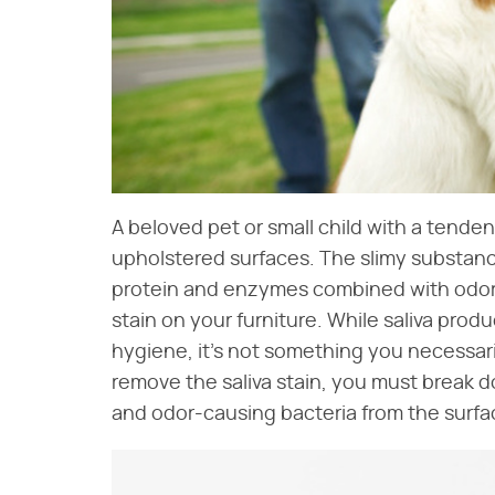
A beloved pet or small child with a tenden
upholstered surfaces. The slimy substan
protein and enzymes combined with odor-
stain on your furniture. While saliva produ
hygiene, it's not something you necessaril
remove the saliva stain, you must break 
and odor-causing bacteria from the surfac