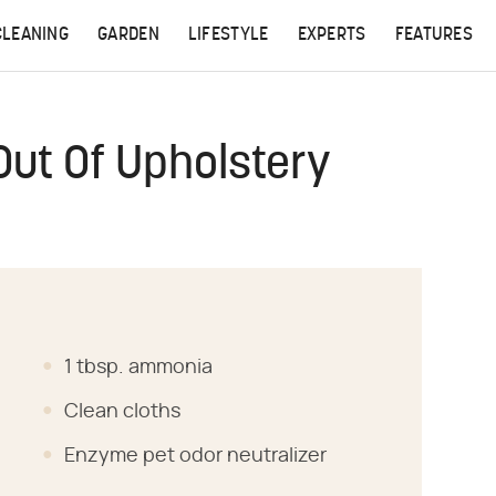
CLEANING
GARDEN
LIFESTYLE
EXPERTS
FEATURES
Out Of Upholstery
1 tbsp. ammonia
Clean cloths
Enzyme pet odor neutralizer