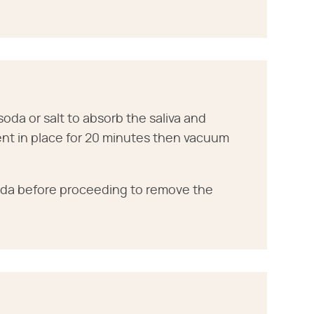
soda or salt to absorb the saliva and
ent in place for 20 minutes then vacuum
soda before proceeding to remove the