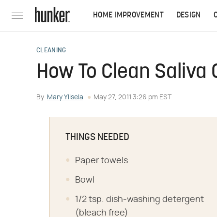
HOME IMPROVEMENT
DESIGN
CLEANING
How To Clean Saliva 
By
Mary Ylisela
May 27, 2011 3:26 pm EST
THINGS NEEDED
Paper towels
Bowl
1/2 tsp. dish-washing detergent
(bleach free)