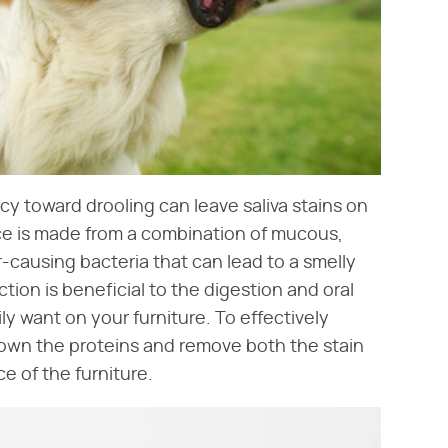
cy toward drooling can leave saliva stains on
ce is made from a combination of mucous,
causing bacteria that can lead to a smelly
ction is beneficial to the digestion and oral
y want on your furniture. To effectively
down the proteins and remove both the stain
e of the furniture.