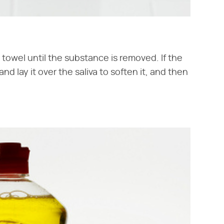
r towel until the substance is removed. If the
d lay it over the saliva to soften it, and then