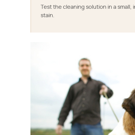
Test the cleaning solution in a small
stain.