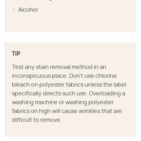
Alcohol
TIP
Test any stain removal method in an
inconspicuous place. Don't use chlorine
bleach on polyester fabrics unless the label
specifically directs such use. Overloading a
washing machine or washing polyester
fabrics on high will cause wrinkles that are
difficult to remove.