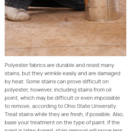
Polyester fabrics are durable and resist many
stains, but they wrinkle easily and are damaged
by heat. Some stains can prove difficult on
polyester, however, including stains from oil
point, which may be difficult or even impossible
to remove, according to Ohio State University.
Treat stains while they are fresh, if possible. Also,
base your treatment on the type of paint. If the