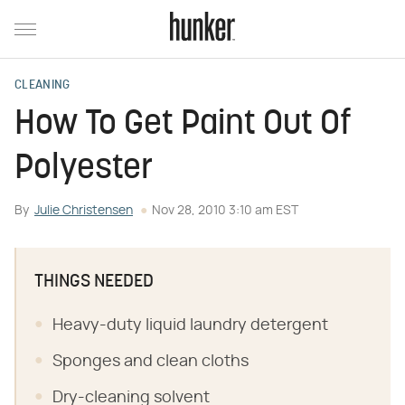
CLEANING
How To Get Paint Out Of
Polyester
By
Julie Christensen
Nov 28, 2010 3:10 am EST
THINGS NEEDED
Heavy-duty liquid laundry detergent
Sponges and clean cloths
Dry-cleaning solvent