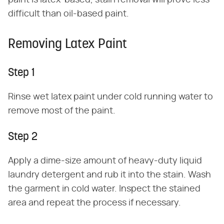
paint is latex-based, stain removal will prove less
difficult than oil-based paint.
Removing Latex Paint
Step 1
Rinse wet latex paint under cold running water to
remove most of the paint.
Step 2
Apply a dime-size amount of heavy-duty liquid
laundry detergent and rub it into the stain. Wash
the garment in cold water. Inspect the stained
area and repeat the process if necessary.