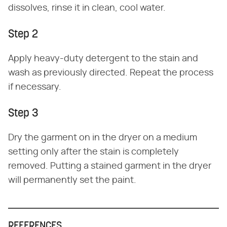
dissolves, rinse it in clean, cool water.
Step 2
Apply heavy-duty detergent to the stain and
wash as previously directed. Repeat the process
if necessary.
Step 3
Dry the garment on in the dryer on a medium
setting only after the stain is completely
removed. Putting a stained garment in the dryer
will permanently set the paint.
REFERENCES