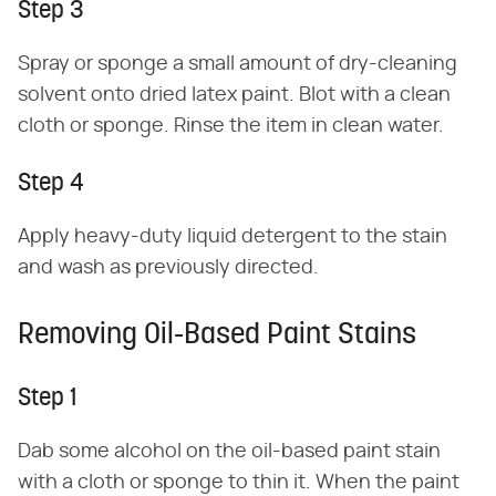
Step 3
Spray or sponge a small amount of dry-cleaning
solvent onto dried latex paint. Blot with a clean
cloth or sponge. Rinse the item in clean water.
Step 4
Apply heavy-duty liquid detergent to the stain
and wash as previously directed.
Removing Oil-Based Paint Stains
Step 1
Dab some alcohol on the oil-based paint stain
with a cloth or sponge to thin it. When the paint