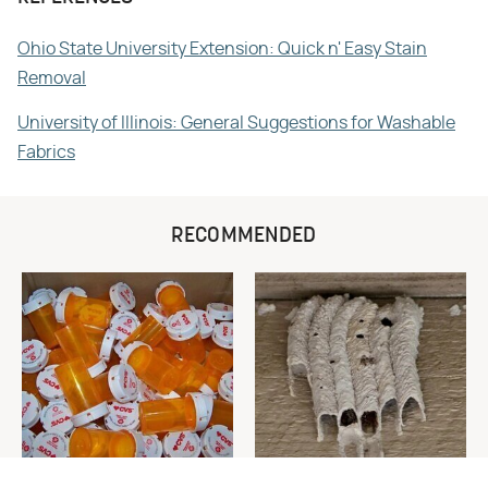
Ohio State University Extension: Quick n' Easy Stain
Removal
University of Illinois: General Suggestions for Washable
Fabrics
RECOMMENDED