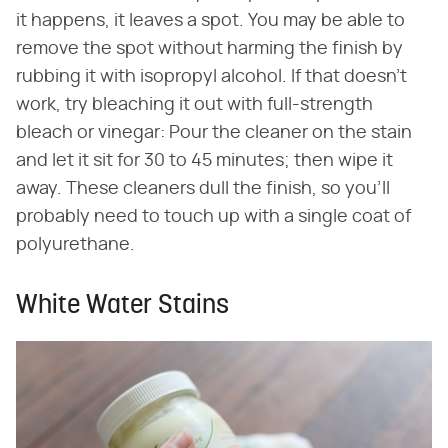
it happens, it leaves a spot. You may be able to
remove the spot without harming the finish by
rubbing it with isopropyl alcohol. If that doesn't
work, try bleaching it out with full-strength
bleach or vinegar: Pour the cleaner on the stain
and let it sit for 30 to 45 minutes; then wipe it
away. These cleaners dull the finish, so you'll
probably need to touch up with a single coat of
polyurethane.
White Water Stains