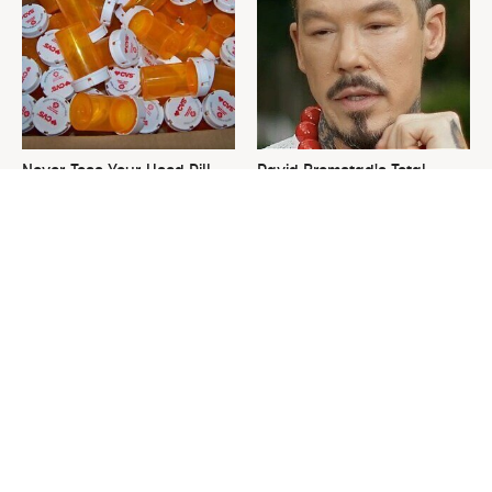
Never Toss Your Used Pill
David Bromstad's Total
Bottles! Try This Instead
Transformation Has Us
Stunned
This Is The One Nest You
The Sneaky Use For Your