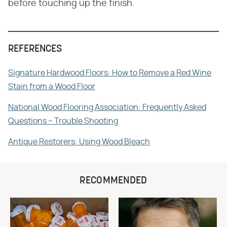
before touching up the finish.
REFERENCES
Signature Hardwood Floors: How to Remove a Red Wine
Stain from a Wood Floor
National Wood Flooring Association: Frequently Asked
Questions – Trouble Shooting
Antique Restorers: Using Wood Bleach
RECOMMENDED