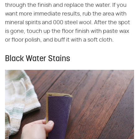
through the finish and replace the water. If you
want more immediate results, rub the area with
mineral spirits and 000 steel wool. After the spot
is gone, touch up the floor finish with paste wax
or floor polish, and buff it with a soft cloth.
Black Water Stains