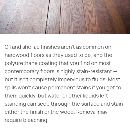
Oil and shellac finishes aren't as common on
hardwood floors as they used to be, and the
polyurethane coating that you find on most
contemporary floors is highly stain-resistant —
but it isn't completely impervious to fluids. Most
spills won't cause permanent stains if you get to
them quickly, but water or other liquids left
standing can seep through the surface and stain
either the finish or the wood. Removal may
require bleaching.