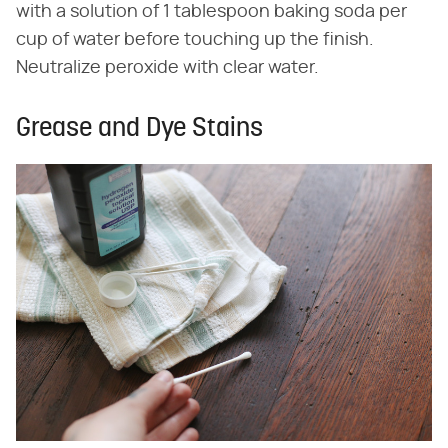
with a solution of 1 tablespoon baking soda per
cup of water before touching up the finish.
Neutralize peroxide with clear water.
Grease and Dye Stains