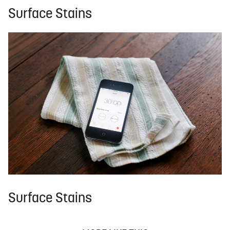
Surface Stains
Surface Stains