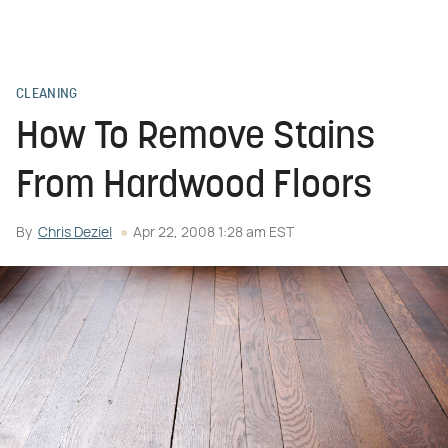
CLEANING
How To Remove Stains
From Hardwood Floors
By
Chris Deziel
Apr 22, 2008 1:28 am EST