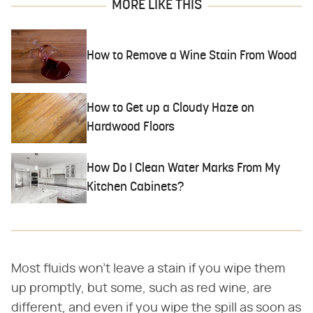
MORE LIKE THIS
How to Remove a Wine Stain From Wood
How to Get up a Cloudy Haze on
Hardwood Floors
How Do I Clean Water Marks From My
Kitchen Cabinets?
Most fluids won't leave a stain if you wipe them
up promptly, but some, such as red wine, are
different, and even if you wipe the spill as soon as