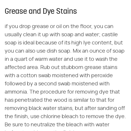
Grease and Dye Stains
if you drop grease or oil on the floor, you can
usually clean it up with soap and water; castile
soap is ideal because of its high lye content, but
you can also use dish soap. Mix an ounce of soap
in a quart of warm water and use it to wash the
affected area. Rub out stubborn grease stains
with a cotton swab moistened with peroxide
followed by a second swab moistened with
ammonia. The procedure for removing dye that
has penetrated the wood is similar to that for
removing black water stains, but after sanding off
the finish, use chlorine bleach to remove the dye.
Be sure to neutralize the bleach with water