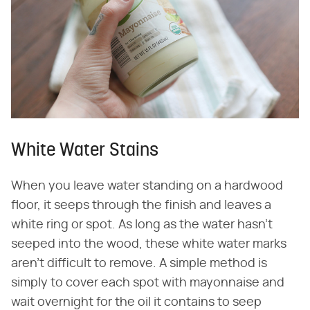
White Water Stains
When you leave water standing on a hardwood
floor, it seeps through the finish and leaves a
white ring or spot. As long as the water hasn't
seeped into the wood, these white water marks
aren't difficult to remove. A simple method is
simply to cover each spot with mayonnaise and
wait overnight for the oil it contains to seep