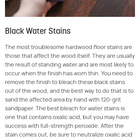
Black Water Stains
The most troublesome hardwood floor stains are
those that affect the wood itself. They are usually
the result of standing water and are most likely to
occur when the finish has worn thin. You need to
remove the finish to bleach these black stains
out of the wood, and the best way to do that is to
sand the affected area by hand with 120-grit
sandpaper. The best bleach for water stains is
one that contains oxalic acid, but you may have
success with full-strength peroxide. After the
stain comes out, be sure to neutralize oxalic acid