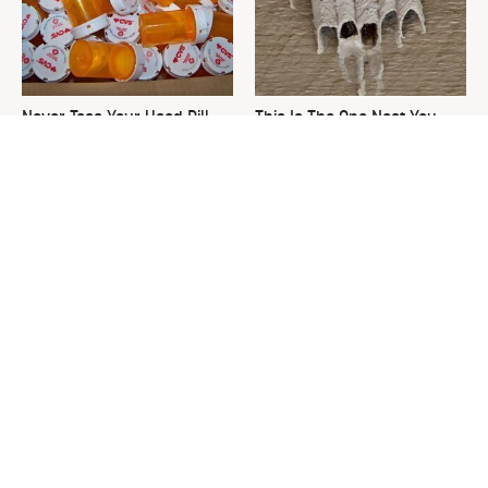
Never Toss Your Used Pill
This Is The One Nest You
Bottles! Try This Instead
Really Don't Want Find Near
Your Home
David Bromstad's Total
The Sneaky Use For Your
Transformation Has Us
Truck's Tow Hitch You Never
Stunned
Thought Of