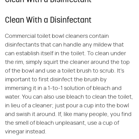
Clean With a Disinfectant
Clean With a Disinfectant
Commercial toilet bowl cleaners contain
disinfectants that can handle any mildew that
can establish itself in the toilet. To clean under
the rim, simply squirt the cleaner around the top
of the bowl and use a toilet brush to scrub. It's
important to first disinfect the brush by
immersing it in a 1-to-1 solution of bleach and
water. You can also use bleach to clean the toilet,
in lieu of a cleaner; just pour a cup into the bowl
and swish it around. If, like many people, you find
the smell of bleach unpleasant, use a cup of
vinegar instead.