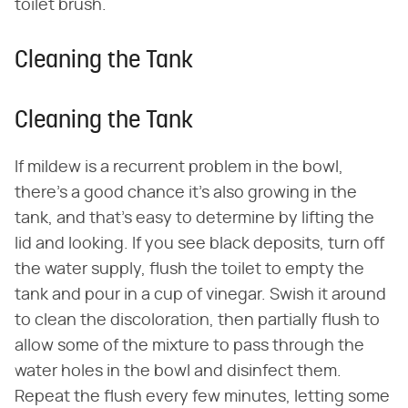
toilet brush.
Cleaning the Tank
Cleaning the Tank
If mildew is a recurrent problem in the bowl,
there's a good chance it's also growing in the
tank, and that's easy to determine by lifting the
lid and looking. If you see black deposits, turn off
the water supply, flush the toilet to empty the
tank and pour in a cup of vinegar. Swish it around
to clean the discoloration, then partially flush to
allow some of the mixture to pass through the
water holes in the bowl and disinfect them.
Repeat the flush every few minutes, letting some