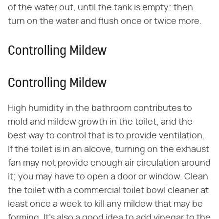
of the water out, until the tank is empty; then
turn on the water and flush once or twice more.
Controlling Mildew
Controlling Mildew
High humidity in the bathroom contributes to
mold and mildew growth in the toilet, and the
best way to control that is to provide ventilation.
If the toilet is in an alcove, turning on the exhaust
fan may not provide enough air circulation around
it; you may have to open a door or window. Clean
the toilet with a commercial toilet bowl cleaner at
least once a week to kill any mildew that may be
forming. It's also a good idea to add vinegar to the