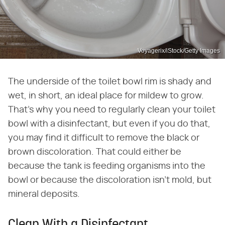
Voyagerix/iStock/Getty Images
The underside of the toilet bowl rim is shady and
wet, in short, an ideal place for mildew to grow.
That's why you need to regularly clean your toilet
bowl with a disinfectant, but even if you do that,
you may find it difficult to remove the black or
brown discoloration. That could either be
because the tank is feeding organisms into the
bowl or because the discoloration isn't mold, but
mineral deposits.