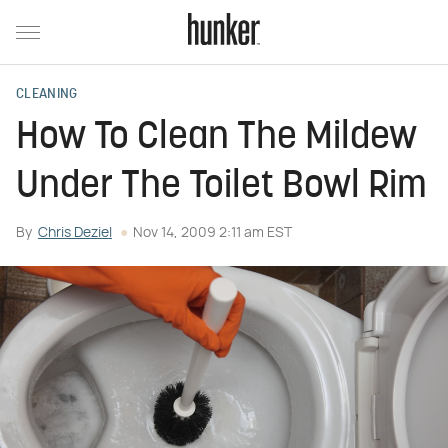
CLEANING
How To Clean The Mildew
Under The Toilet Bowl Rim
By
Chris Deziel
Nov 14, 2009 2:11 am EST