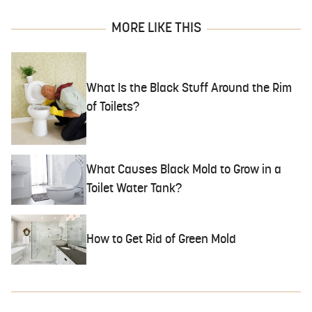
MORE LIKE THIS
What Is the Black Stuff Around the Rim
of Toilets?
What Causes Black Mold to Grow in a
Toilet Water Tank?
How to Get Rid of Green Mold