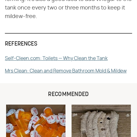
tank once every two or three months to keep it
mildew-free.
REFERENCES
Self-Cleen.com: Toilets — Why Clean the Tank
Mrs Clean: Clean and Remove Bathroom Mold & Mildew
RECOMMENDED