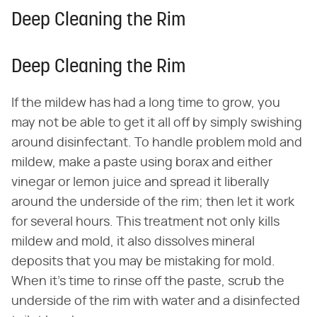
Deep Cleaning the Rim
Deep Cleaning the Rim
If the mildew has had a long time to grow, you
may not be able to get it all off by simply swishing
around disinfectant. To handle problem mold and
mildew, make a paste using borax and either
vinegar or lemon juice and spread it liberally
around the underside of the rim; then let it work
for several hours. This treatment not only kills
mildew and mold, it also dissolves mineral
deposits that you may be mistaking for mold.
When it's time to rinse off the paste, scrub the
underside of the rim with water and a disinfected