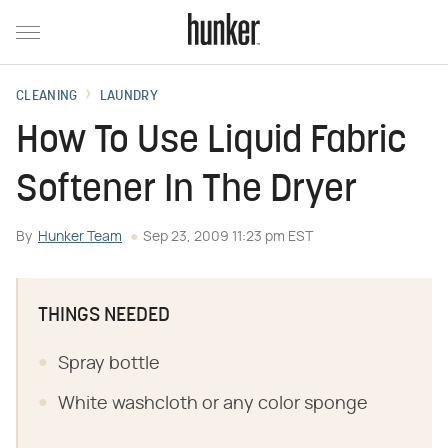
CLEANING
LAUNDRY
How To Use Liquid Fabric
Softener In The Dryer
By
Hunker Team
Sep 23, 2009 11:23 pm EST
THINGS NEEDED
Spray bottle
White washcloth or any color sponge