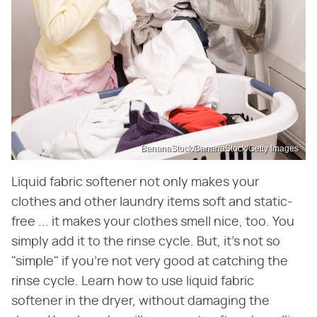
BananaStock/BananaStock/Getty Images
Liquid fabric softener not only makes your
clothes and other laundry items soft and static-
free ... it makes your clothes smell nice, too. You
simply add it to the rinse cycle. But, it's not so
"simple" if you're not very good at catching the
rinse cycle. Learn how to use liquid fabric
softener in the dryer, without damaging the