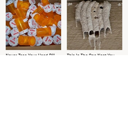
Never Toss Your Used Pill
This Is The One Nest You
Bottles! Try This Instead
Really Don't Want Find Near
Your Home