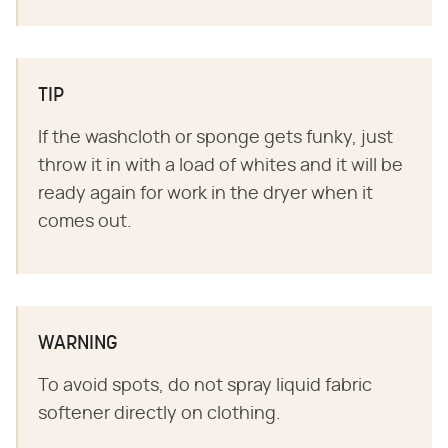
TIP
If the washcloth or sponge gets funky, just
throw it in with a load of whites and it will be
ready again for work in the dryer when it
comes out.
WARNING
To avoid spots, do not spray liquid fabric
softener directly on clothing.