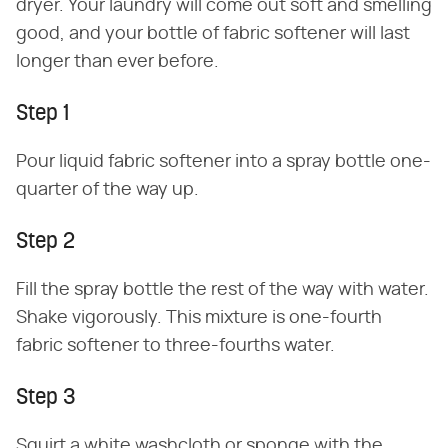
dryer. Your laundry will come out soft and smelling
good, and your bottle of fabric softener will last
longer than ever before.
Step 1
Pour liquid fabric softener into a spray bottle one-
quarter of the way up.
Step 2
Fill the spray bottle the rest of the way with water.
Shake vigorously. This mixture is one-fourth
fabric softener to three-fourths water.
Step 3
Squirt a white washcloth or sponge with the