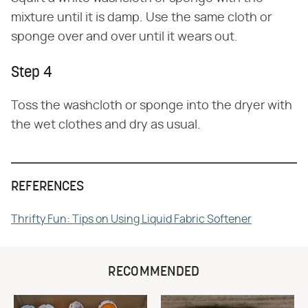
mixture until it is damp. Use the same cloth or
sponge over and over until it wears out.
Step 4
Toss the washcloth or sponge into the dryer with
the wet clothes and dry as usual.
REFERENCES
Thrifty Fun: Tips on Using Liquid Fabric Softener
RECOMMENDED